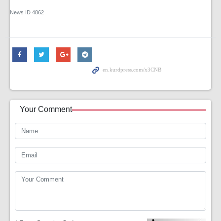
News ID
4862
Your Comment