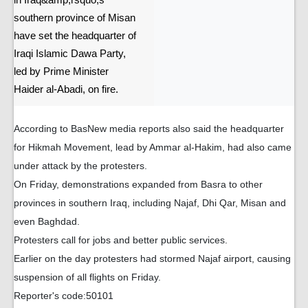
in Iraq&amp;rsquo;s
southern province of Misan
have set the headquarter of
Iraqi Islamic Dawa Party,
led by Prime Minister
Haider al-Abadi, on fire.
According to BasNew media reports also said the headquarter
for Hikmah Movement, lead by Ammar al-Hakim, had also came
under attack by the protesters.
On Friday, demonstrations expanded from Basra to other
provinces in southern Iraq, including Najaf, Dhi Qar, Misan and
even Baghdad.
Protesters call for jobs and better public services.
Earlier on the day protesters had stormed Najaf airport, causing
suspension of all flights on Friday.
Reporter's code:50101