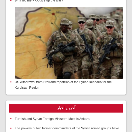
Why did the PKK give up the war?
US withdrawal from Erbil and repetition of the Syrian scenario for the
Kurdistan Region
آخرین اخبار
Turkish and Syrian Foreign Ministers Meet in Ankara
The powers of two former commanders of the Syrian armed groups have