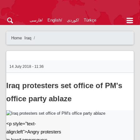
فارسی
English
کوردی
Türkçe
Home
Iraq
14 July 2018 - 11:36
Iraq protesters set office of PM's
office party ablaze
<p style="text-
align:left">Angry protesters