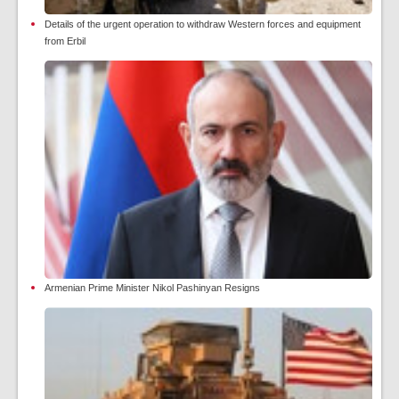
Details of the urgent operation to withdraw Western forces and equipment
from Erbil
Armenian Prime Minister Nikol Pashinyan Resigns