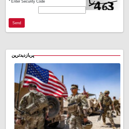
*
Enter Security Code
Send
پربازدیدترین