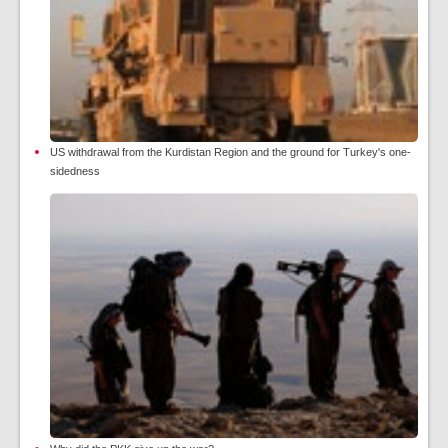
US withdrawal from the Kurdistan Region and the ground for Turkey's one-
sidedness