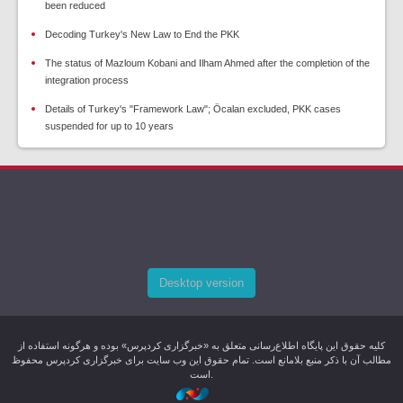
been reduced
Decoding Turkey's New Law to End the PKK
The status of Mazloum Kobani and Ilham Ahmed after the completion of the
integration process
Details of Turkey's "Framework Law"; Öcalan excluded, PKK cases
suspended for up to 10 years
Desktop version
کليه حقوق اين پایگاه اطلاع‌رسانی متعلق به «خبرگزاری کردپرس» بوده و هرگونه استفاده از
مطالب آن با ذکر منبع بلامانع است. تمام حقوق این وب سایت برای خبرگزاری کردپرس محفوظ
است.