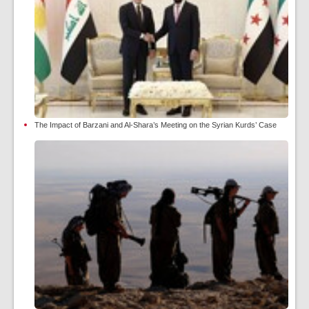
The Impact of Barzani and Al-Shara’s Meeting on the Syrian Kurds’ Case