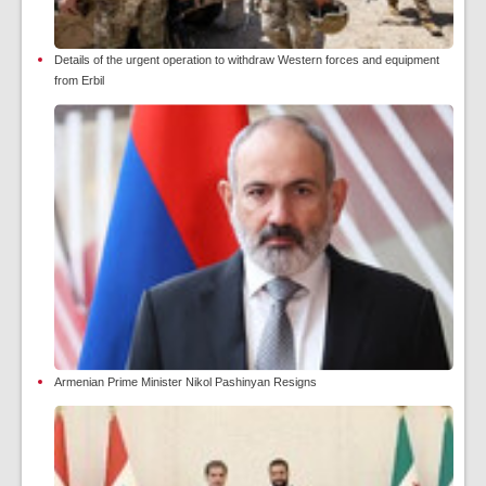
Details of the urgent operation to withdraw Western forces and equipment
from Erbil
Armenian Prime Minister Nikol Pashinyan Resigns