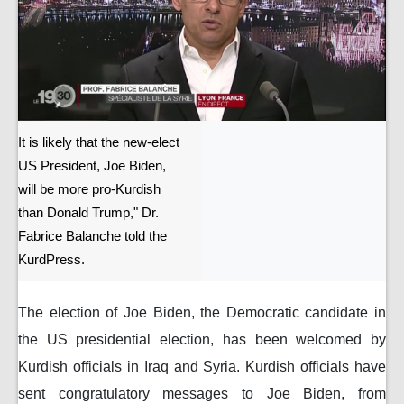
It is likely that the new-elect
US President, Joe Biden,
will be more pro-Kurdish
than Donald Trump," Dr.
Fabrice Balanche told the
KurdPress.
The election of Joe Biden, the Democratic candidate in
the US presidential election, has been welcomed by
Kurdish officials in Iraq and Syria. Kurdish officials have
sent congratulatory messages to Joe Biden, from