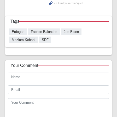
Tags
Erdogan
Fabrice Balanche
Joe Biden
Mazlum Kobani
SDF
Your Comment