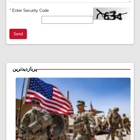
*
Enter Security Code
Send
پربازدیدترین