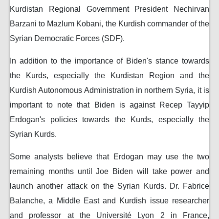
Kurdistan Regional Government President Nechirvan
Barzani to Mazlum Kobani, the Kurdish commander of the
Syrian Democratic Forces (SDF).
In addition to the importance of Biden's stance towards
the Kurds, especially the Kurdistan Region and the
Kurdish Autonomous Administration in northern Syria, it is
important to note that Biden is against Recep Tayyip
Erdogan's policies towards the Kurds, especially the
Syrian Kurds.
Some analysts believe that Erdogan may use the two
remaining months until Joe Biden will take power and
launch another attack on the Syrian Kurds. Dr. Fabrice
Balanche, a Middle East and Kurdish issue researcher
and professor at the Université Lyon 2 in France,