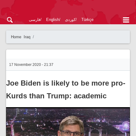
فارسی
English
کوردی
Türkçe
Home
Iraq
17 November 2020 - 21:37
Joe Biden is likely to be more pro-
Kurds than Trump: academic