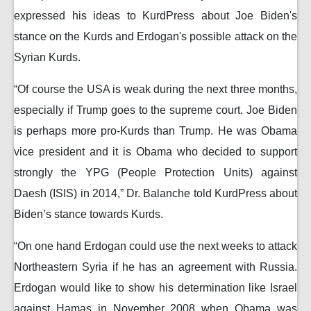
expressed his ideas to KurdPress about Joe Biden's
stance on the Kurds and Erdogan's possible attack on the
Syrian Kurds.
“Of course the USA is weak during the next three months,
especially if Trump goes to the supreme court. Joe Biden
is perhaps more pro-Kurds than Trump. He was Obama
vice president and it is Obama who decided to support
strongly the YPG (People Protection Units) against
Daesh (ISIS) in 2014,” Dr. Balanche told KurdPress about
Biden’s stance towards Kurds.
“On one hand Erdogan could use the next weeks to attack
Northeastern Syria if he has an agreement with Russia.
Erdogan would like to show his determination like Israel
against Hamas in November 2008 when Obama was