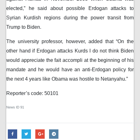
elected,” he said about possible Erdogan attacks to
Syrian Kurdish regions during the power transit from
Trump to Biden.
The university professor, however, added that “On the
other hand if Erdogan attacks Kurds I do not think Biden
would appreciate the fait accompli at the beginning of his
mandate and he would have an anti-Erdogan policy for
the next 4 years like Obama was hostile to Netanyahu.”
Reporter’s code: 50101
News ID
91