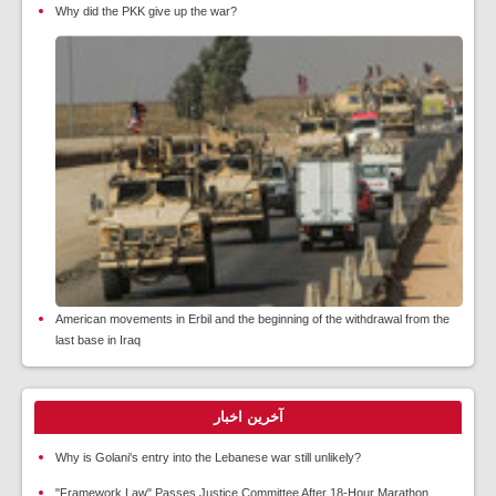
Why did the PKK give up the war?
American movements in Erbil and the beginning of the withdrawal from the
last base in Iraq
آخرین اخبار
Why is Golani's entry into the Lebanese war still unlikely?
"Framework Law" Passes Justice Committee After 18-Hour Marathon