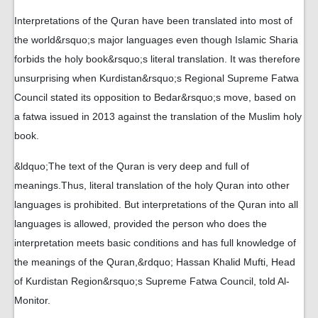
Interpretations of the Quran have been translated into most of
the world&rsquo;s major languages even though Islamic Sharia
forbids the holy book&rsquo;s literal translation. It was therefore
unsurprising when Kurdistan&rsquo;s Regional Supreme Fatwa
Council stated its opposition to Bedar&rsquo;s move, based on
a fatwa issued in 2013 against the translation of the Muslim holy
book.
&ldquo;The text of the Quran is very deep and full of
meanings.Thus, literal translation of the holy Quran into other
languages is prohibited. But interpretations of the Quran into all
languages is allowed, provided the person who does the
interpretation meets basic conditions and has full knowledge of
the meanings of the Quran,&rdquo; Hassan Khalid Mufti, Head
of Kurdistan Region&rsquo;s Supreme Fatwa Council, told Al-
Monitor.