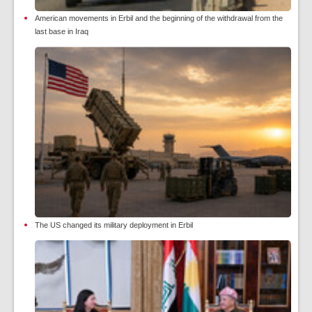
American movements in Erbil and the beginning of the withdrawal from the
last base in Iraq
The US changed its military deployment in Erbil