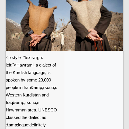
<p style="text-align:
left;">Hawrami, a dialect of
the Kurdish language, is
spoken by some 23,000
people in Iran&amp;rsquo;s
Western Kurdistan and
Iraq&amp;rsquo;s
Hawraman area. UNESCO
classed the dialect as
&amp;ldquo;definitely