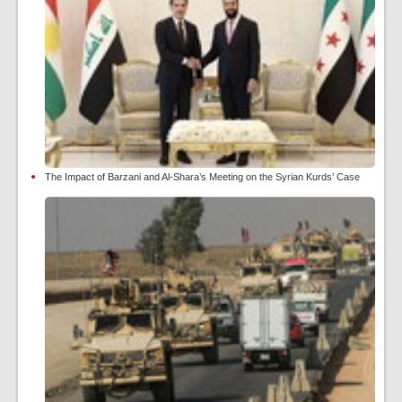
The Impact of Barzani and Al-Shara’s Meeting on the Syrian Kurds’ Case