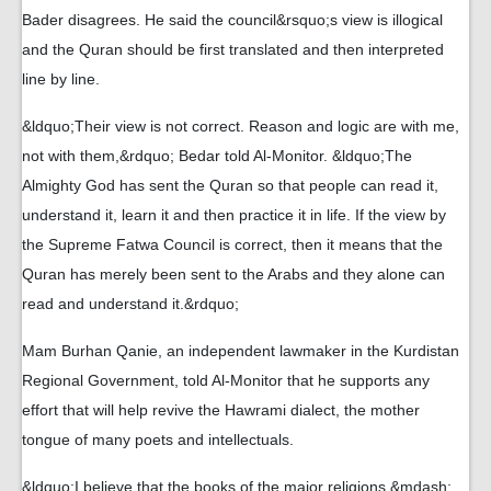
Bader disagrees. He said the council&rsquo;s view is illogical
and the Quran should be first translated and then interpreted
line by line.
&ldquo;Their view is not correct. Reason and logic are with me,
not with them,&rdquo; Bedar told Al-Monitor. &ldquo;The
Almighty God has sent the Quran so that people can read it,
understand it, learn it and then practice it in life. If the view by
the Supreme Fatwa Council is correct, then it means that the
Quran has merely been sent to the Arabs and they alone can
read and understand it.&rdquo;
Mam Burhan Qanie, an independent lawmaker in the Kurdistan
Regional Government, told Al-Monitor that he supports any
effort that will help revive the Hawrami dialect, the mother
tongue of many poets and intellectuals.
&ldquo;I believe that the books of the major religions &mdash;