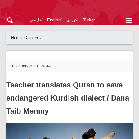
فارسی
English
کوردی
Türkçe
Home
Opinion
31 January 2020 - 20:44
Teacher translates Quran to save
endangered Kurdish dialect / Dana
Taib Menmy