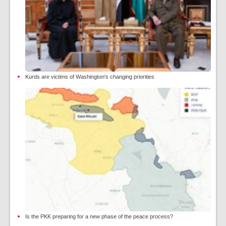
Kurds are victims of Washington's changing priorities
Is the PKK preparing for a new phase of the peace process?