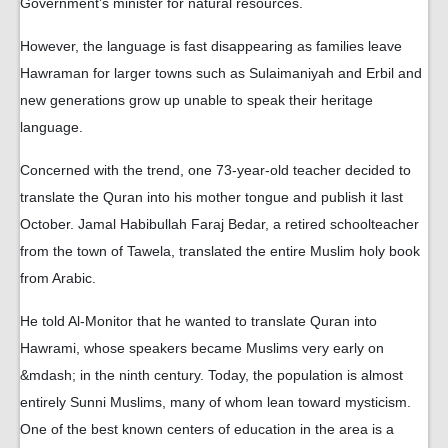
Government's minister for natural resources.
However, the language is fast disappearing as families leave
Hawraman for larger towns such as Sulaimaniyah and Erbil and
new generations grow up unable to speak their heritage
language.
Concerned with the trend, one 73-year-old teacher decided to
translate the Quran into his mother tongue and publish it last
October. Jamal Habibullah Faraj Bedar, a retired schoolteacher
from the town of Tawela, translated the entire Muslim holy book
from Arabic.
He told Al-Monitor that he wanted to translate Quran into
Hawrami, whose speakers became Muslims very early on
&mdash; in the ninth century. Today, the population is almost
entirely Sunni Muslims, many of whom lean toward mysticism.
One of the best known centers of education in the area is a