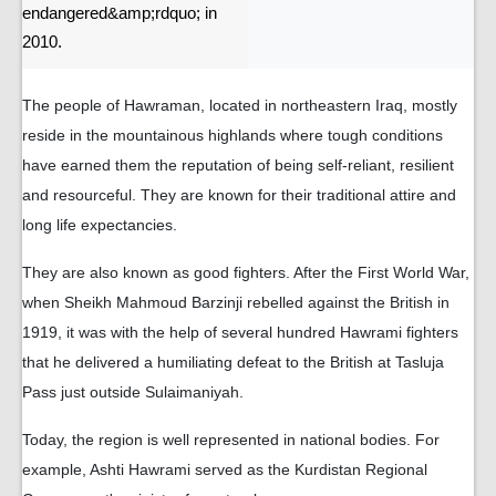
endangered&amp;rdquo; in
2010.
The people of Hawraman, located in northeastern Iraq, mostly
reside in the mountainous highlands where tough conditions
have earned them the reputation of being self-reliant, resilient
and resourceful. They are known for their traditional attire and
long life expectancies.
They are also known as good fighters. After the First World War,
when Sheikh Mahmoud Barzinji rebelled against the British in
1919, it was with the help of several hundred Hawrami fighters
that he delivered a humiliating defeat to the British at Tasluja
Pass just outside Sulaimaniyah.
Today, the region is well represented in national bodies. For
example, Ashti Hawrami served as the Kurdistan Regional