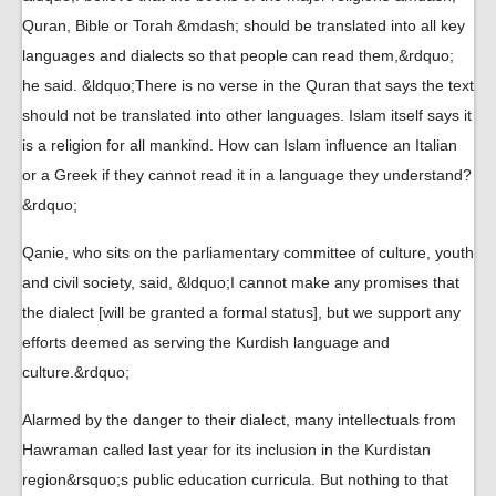
Quran, Bible or Torah &mdash; should be translated into all key
languages and dialects so that people can read them,&rdquo;
he said. &ldquo;There is no verse in the Quran that says the text
should not be translated into other languages. Islam itself says it
is a religion for all mankind. How can Islam influence an Italian
or a Greek if they cannot read it in a language they understand?
&rdquo;
Qanie, who sits on the parliamentary committee of culture, youth
and civil society, said, &ldquo;I cannot make any promises that
the dialect [will be granted a formal status], but we support any
efforts deemed as serving the Kurdish language and
culture.&rdquo;
Alarmed by the danger to their dialect, many intellectuals from
Hawraman called last year for its inclusion in the Kurdistan
region&rsquo;s public education curricula. But nothing to that