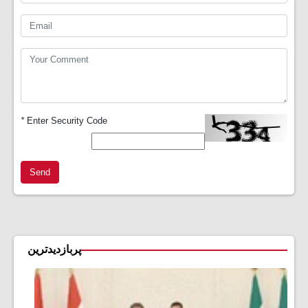
*
Enter Security Code
Send
پربازدیدترین