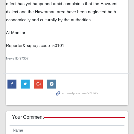
effect has yet happened amid complaints that the Hawrami
dialect and the Hawraman area have been neglected both
economically and culturally by the authorities.
Al-Monitor
Reporter&rsquo;s code: 50101
News ID
97357
Your Comment