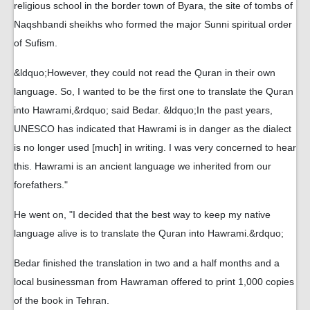
religious school in the border town of Byara, the site of tombs of
Naqshbandi sheikhs who formed the major Sunni spiritual order
of Sufism.
&ldquo;However, they could not read the Quran in their own
language. So, I wanted to be the first one to translate the Quran
into Hawrami,&rdquo; said Bedar. &ldquo;In the past years,
UNESCO has indicated that Hawrami is in danger as the dialect
is no longer used [much] in writing. I was very concerned to hear
this. Hawrami is an ancient language we inherited from our
forefathers."
He went on, "I decided that the best way to keep my native
language alive is to translate the Quran into Hawrami.&rdquo;
Bedar finished the translation in two and a half months and a
local businessman from Hawraman offered to print 1,000 copies
of the book in Tehran.