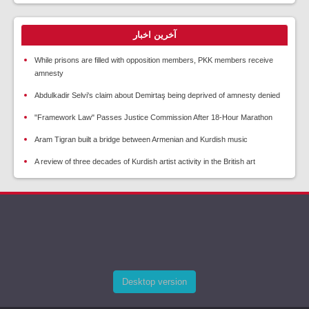
آخرین اخبار
While prisons are filled with opposition members, PKK members receive
amnesty
Abdulkadir Selvi's claim about Demirtaş being deprived of amnesty denied
"Framework Law" Passes Justice Commission After 18-Hour Marathon
Aram Tigran built a bridge between Armenian and Kurdish music
A review of three decades of Kurdish artist activity in the British art
Desktop version