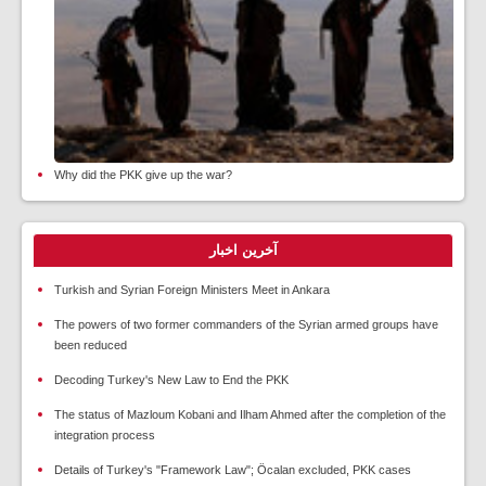
Why did the PKK give up the war?
آخرین اخبار
Turkish and Syrian Foreign Ministers Meet in Ankara
The powers of two former commanders of the Syrian armed groups have
been reduced
Decoding Turkey's New Law to End the PKK
The status of Mazloum Kobani and Ilham Ahmed after the completion of the
integration process
Details of Turkey's "Framework Law"; Öcalan excluded, PKK cases