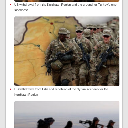
US withdrawal from the Kurdistan Region and the ground for Turkey's one-
sidedness
US withdrawal from Erbil and repetition of the Syrian scenario for the
Kurdistan Region