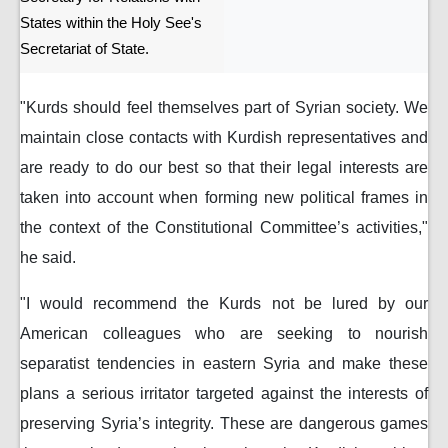
States within the Holy See's
Secretariat of State.
"Kurds should feel themselves part of Syrian society. We
maintain close contacts with Kurdish representatives and
are ready to do our best so that their legal interests are
taken into account when forming new political frames in
the context of the Constitutional Committee’s activities,"
he said.
"I would recommend the Kurds not be lured by our
American colleagues who are seeking to nourish
separatist tendencies in eastern Syria and make these
plans a serious irritator targeted against the interests of
preserving Syria’s integrity. These are dangerous games