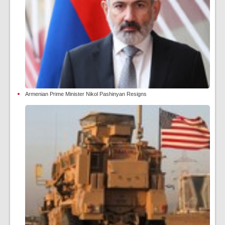
Armenian Prime Minister Nikol Pashinyan Resigns