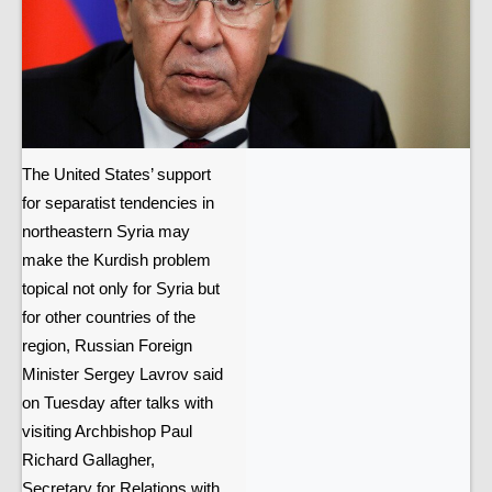
The United States’ support
for separatist tendencies in
northeastern Syria may
make the Kurdish problem
topical not only for Syria but
for other countries of the
region, Russian Foreign
Minister Sergey Lavrov said
on Tuesday after talks with
visiting Archbishop Paul
Richard Gallagher,
Secretary for Relations with