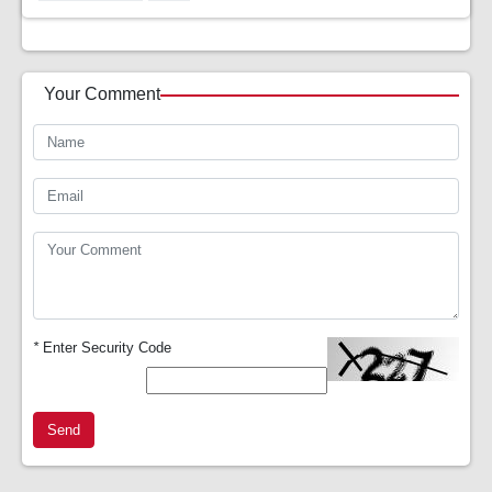
Your Comment
*
Enter Security Code
Send