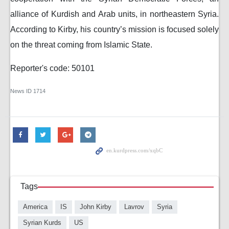
alliance of Kurdish and Arab units, in northeastern Syria.
According to Kirby, his country’s mission is focused solely
on the threat coming from Islamic State.
Reporter's code: 50101
News ID
1714
Tags
America
IS
John Kirby
Lavrov
Syria
Syrian Kurds
US