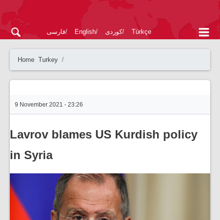
فارسی
English
کوردی
Türkçe
Home
Turkey
9 November 2021 - 23:26
Lavrov blames US Kurdish policy
in Syria