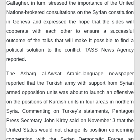
Gallagher, in turn, stressed the importance of the United
Nations-brokered consultations on the Syrian constitution
in Geneva and expressed the hope that the sides will
cooperate with each other to ensure a successful
outcome of the talks that will make it possible to find a
political solution to the conflict, TASS News Agency
reported.
The Asharq al-Awsat Arabic-language newspaper
reported that the Turkish army with support from Syrian
armed opposition units was about to launch an offensive
on the positions of Kurdish units in four areas in northern
Syria. Commenting on Turkey’s statements, Pentagon
Press Secretary John Kirby said on November 3 that the
United States would not change its position concerning
cooperation with the Syrian Democratic Forces, an