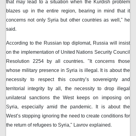
that may lead to a situation when the Kurdish problem
blazes up in the entire region, bearing in mind that it
concerns not only Syria but other countries as well," he
said.
According to the Russian top diplomat, Russia will insist
on the implementation of United Nations Security Council
Resolution 2254 by all countries. "It concerns those
whose military presence in Syria is illegal. It is about the
necessity to respect this country’s sovereignty and
territorial integrity by all, the necessity to drop illegal
unilateral sanctions the West keeps on imposing on
Syria, especially amid the pandemic. It is about the
West’s stopping ignoring the need to create conditions for
the return of refugees to Syria," Lavrov explained.