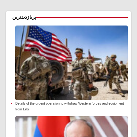
پربازدیدترین
Details of the urgent operation to withdraw Western forces and equipment
from Erbil