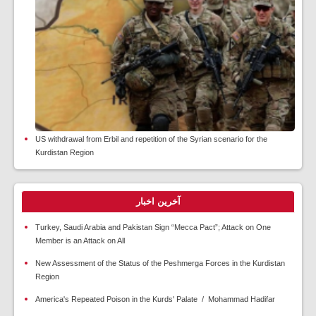
US withdrawal from Erbil and repetition of the Syrian scenario for the
Kurdistan Region
آخرین اخبار
Turkey, Saudi Arabia and Pakistan Sign “Mecca Pact”; Attack on One
Member is an Attack on All
New Assessment of the Status of the Peshmerga Forces in the Kurdistan
Region
America's Repeated Poison in the Kurds' Palate / Mohammad Hadifar