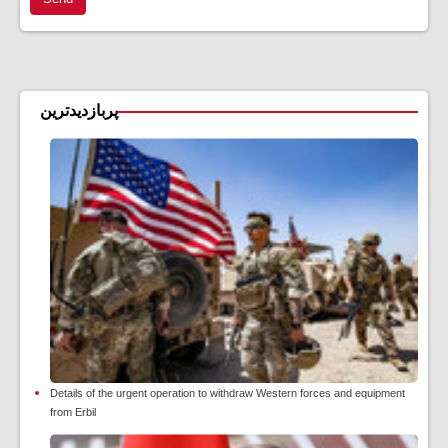
پربازدیدترین
Details of the urgent operation to withdraw Western forces and equipment
from Erbil