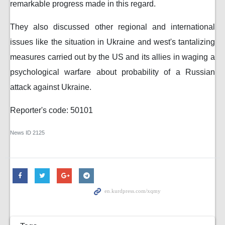
remarkable progress made in this regard.
They also discussed other regional and international
issues like the situation in Ukraine and west's tantalizing
measures carried out by the US and its allies in waging a
psychological warfare about probability of a Russian
attack against Ukraine.
Reporter's code: 50101
News ID
2125