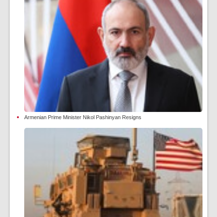
Armenian Prime Minister Nikol Pashinyan Resigns