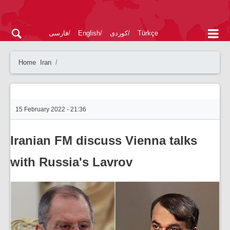
فارسی
English
کوردی
Türkçe
Home
Iran
15 February 2022 - 21:36
Iranian FM discuss Vienna talks
with Russia's Lavrov