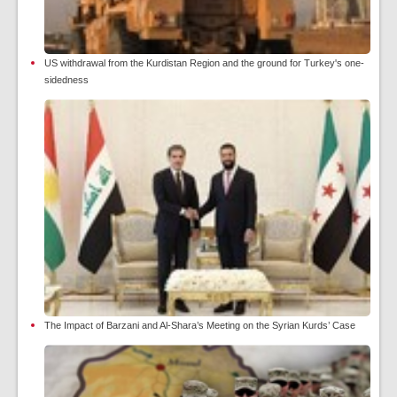
US withdrawal from the Kurdistan Region and the ground for Turkey's one-
sidedness
The Impact of Barzani and Al-Shara’s Meeting on the Syrian Kurds’ Case