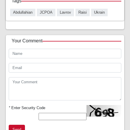
Tags
Abdullahian
JCPOA
Lavrov
Raisi
Ukrain
Your Comment
*
Enter Security Code
Send