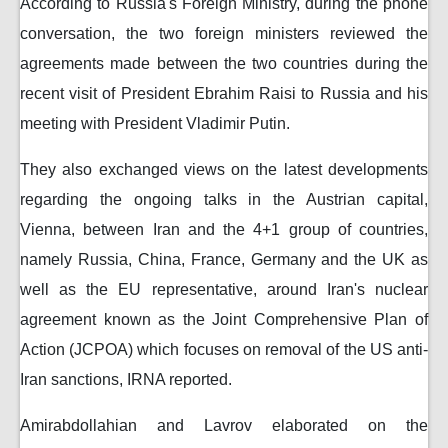
According to Russia's Foreign Ministry, during the phone
conversation, the two foreign ministers reviewed the
agreements made between the two countries during the
recent visit of President Ebrahim Raisi to Russia and his
meeting with President Vladimir Putin.
They also exchanged views on the latest developments
regarding the ongoing talks in the Austrian capital,
Vienna, between Iran and the 4+1 group of countries,
namely Russia, China, France, Germany and the UK as
well as the EU representative, around Iran's nuclear
agreement known as the Joint Comprehensive Plan of
Action (JCPOA) which focuses on removal of the US anti-
Iran sanctions, IRNA reported.
Amirabdollahian and Lavrov elaborated on the