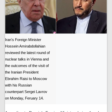
Iran's Foreign Minister
Hossein Amirabdollahian
reviewed the latest round of
nuclear talks in Vienna and
the outcomes of the visit of
the Iranian President
Ebrahim Raisi to Moscow
with his Russian
counterpart Sergei Lavrov
on Monday, Feruary 14.