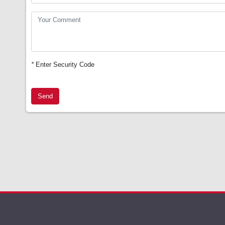
*
Enter Security Code
Send