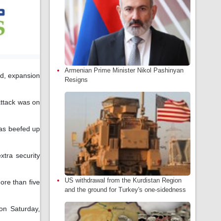
Armenian Prime Minister Nikol Pashinyan
ed, expansion
Resigns
attack was on
has beefed up
tra security
US withdrawal from the Kurdistan Region
re than five
and the ground for Turkey's one-sidedness
on Saturday,