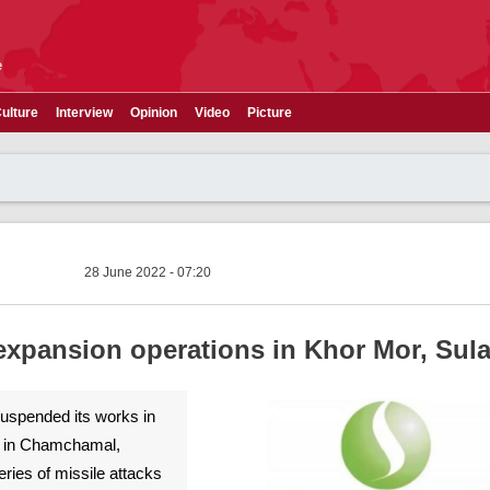
e
ulture
Interview
Opinion
Video
Picture
28 June 2022 - 07:20
expansion operations in Khor Mor, Sul
spended its works in
d in Chamchamal,
eries of missile attacks