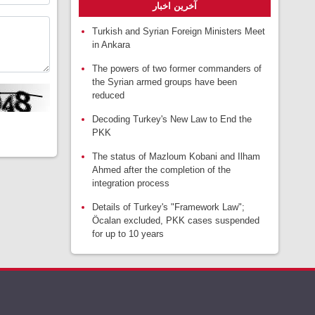
آخرین اخبار
Turkish and Syrian Foreign Ministers Meet
in Ankara
The powers of two former commanders of
the Syrian armed groups have been
reduced
Decoding Turkey's New Law to End the
PKK
The status of Mazloum Kobani and Ilham
Ahmed after the completion of the
integration process
Details of Turkey's "Framework Law";
Öcalan excluded, PKK cases suspended
for up to 10 years