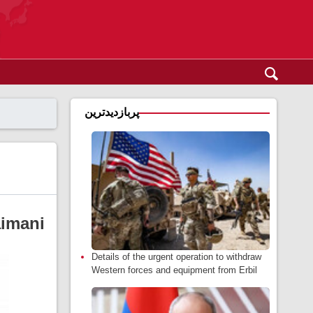
پربازدیدترین
aimani
Details of the urgent operation to withdraw
Western forces and equipment from Erbil