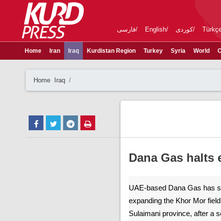
فارسی
English
کوردی
Türkç
Home
Iran
Iraq
Kurdistan Region
Turkey
Syria
World
C
Home
Iraq
Dana Gas halts 
UAE-based Dana Gas has su
expanding the Khor Mor fiel
Sulaimani province, after a s