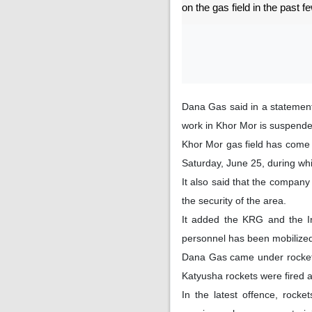
on the gas field in the past f
Dana Gas said in a statement
work in Khor Mor is suspende
Khor Mor gas field has come 
Saturday, June 25, during wh
It also said that the compan
the security of the area.
It added the KRG and the I
personnel has been mobilized 
Dana Gas came under rocket 
Katyusha rockets were fired a
In the latest offence, rock