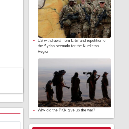
US withdrawal from Erbil and repetition of
the Syrian scenario for the Kurdistan
Region
Why did the PKK give up the war?