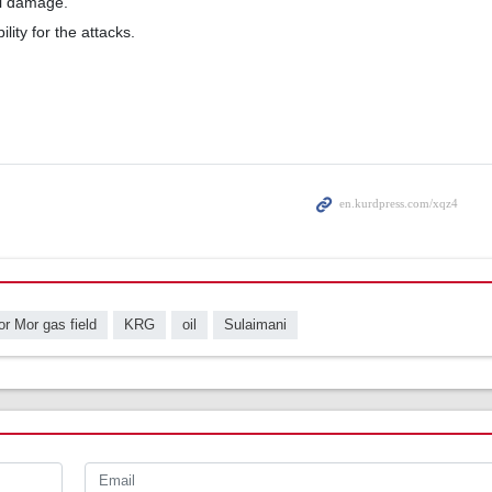
l damage.
ity for the attacks.
r Mor gas field
KRG
oil
Sulaimani