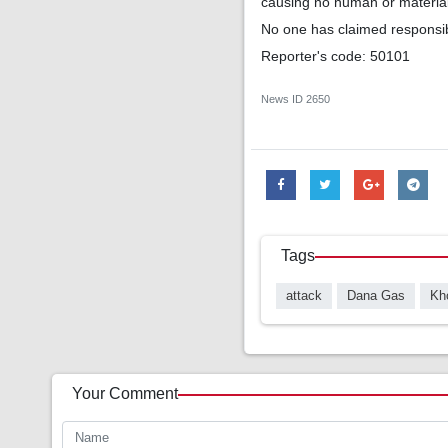
causing no human or materia
No one has claimed responsibil
Reporter's code: 50101
News ID
2650
Tags
attack
Dana Gas
Kho
Your Comment