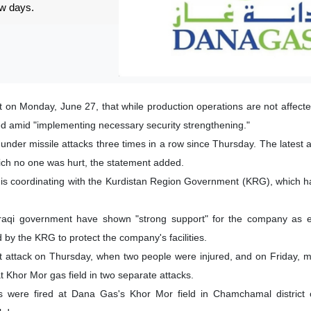
ew days.
 on Monday, June 27, that while production operations are not affect
d amid "implementing necessary security strengthening."
under missile attacks three times in a row since Thursday. The latest 
ich no one was hurt, the statement added.
y is coordinating with the Kurdistan Region Government (KRG), which 
raqi government have shown "strong support" for the company as ex
by the KRG to protect the company's facilities.
attack on Thursday, when two people were injured, and on Friday, mo
t Khor Mor gas field in two separate attacks.
ets were fired at Dana Gas's Khor Mor field in Chamchamal district 