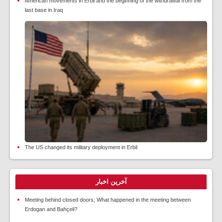
American movements in Erbil and the beginning of the withdrawal from the
last base in Iraq
The US changed its military deployment in Erbil
آخرین اخبار
Meeting behind closed doors; What happened in the meeting between
Erdogan and Bahçeli?