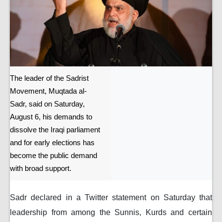
The leader of the Sadrist
Movement, Muqtada al-
Sadr, said on Saturday,
August 6, his demands to
dissolve the Iraqi parliament
and for early elections has
become the public demand
with broad support.
Sadr declared in a Twitter statement on Saturday that
leadership from among the Sunnis, Kurds and certain