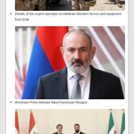
Details of the urgent operation to withdraw Western forces and equipment
from Erbil
Armenian Prime Minister Nikol Pashinyan Resigns