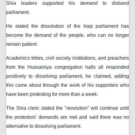
Shia leaders supported his demand to disband
parliament.
He stated the dissolution of the Iraqi parliament has
become the demand of the people, who can no longer
remain patient.
Academics tribes, civil society institutions, and preachers
from the Hussainiya congregation halls all responded
positively to dissolving parliament, he claimed, adding
this came about through the work of his supporters who
have been protesting for more than a week.
The Shia cleric stated the "revolution” will continue until
the protestors’ demands are met and said there was no
alternative to dissolving parliament.