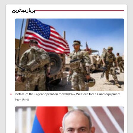
پربازدیدترین
Details of the urgent operation to withdraw Western forces and equipment
from Erbil