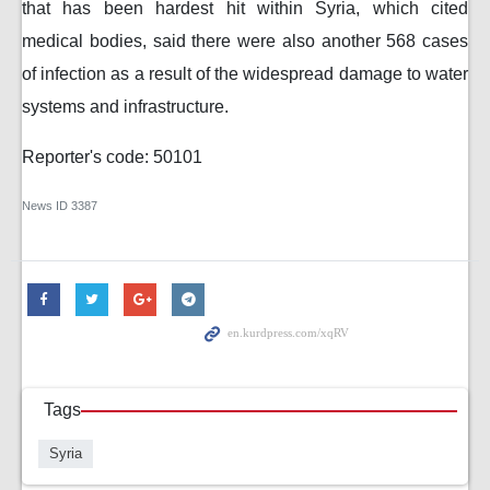
that has been hardest hit within Syria, which cited
medical bodies, said there were also another 568 cases
of infection as a result of the widespread damage to water
systems and infrastructure.
Reporter's code: 50101
News ID
3387
Tags
Syria