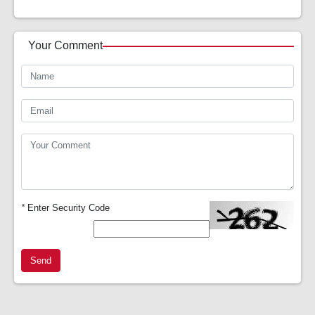
Your Comment
*
Enter Security Code
Send