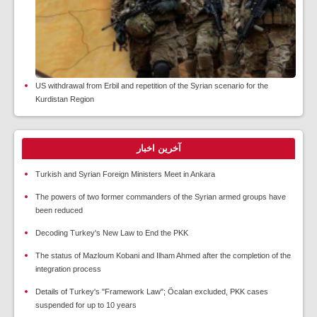
US withdrawal from Erbil and repetition of the Syrian scenario for the
Kurdistan Region
آخرین اخبار
Turkish and Syrian Foreign Ministers Meet in Ankara
The powers of two former commanders of the Syrian armed groups have
been reduced
Decoding Turkey's New Law to End the PKK
The status of Mazloum Kobani and Ilham Ahmed after the completion of the
integration process
Details of Turkey's "Framework Law"; Öcalan excluded, PKK cases
suspended for up to 10 years