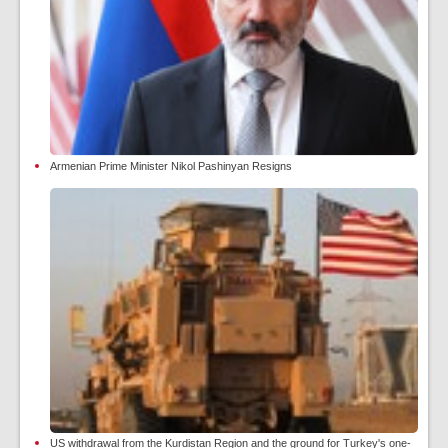
Armenian Prime Minister Nikol Pashinyan Resigns
US withdrawal from the Kurdistan Region and the ground for Turkey's one-