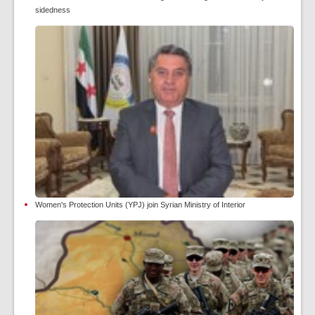
sidedness
Women's Protection Units (YPJ) join Syrian Ministry of Interior