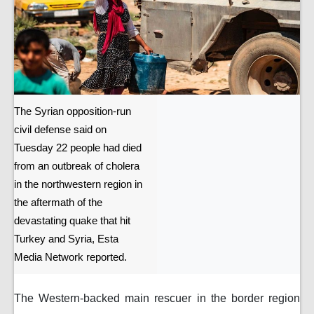
The Syrian opposition-run
civil defense said on
Tuesday 22 people had died
from an outbreak of cholera
in the northwestern region in
the aftermath of the
devastating quake that hit
Turkey and Syria, Esta
Media Network reported.
The Western-backed main rescuer in the border region