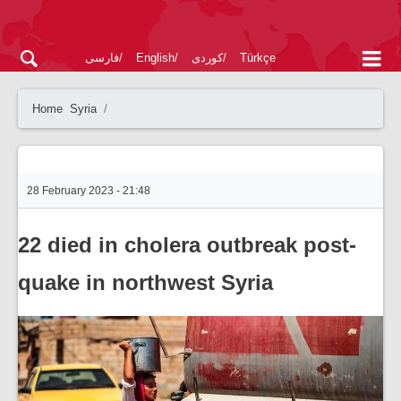
فارسی
English
کوردی
Türkçe
Home
Syria
28 February 2023 - 21:48
22 died in cholera outbreak post-
quake in northwest Syria