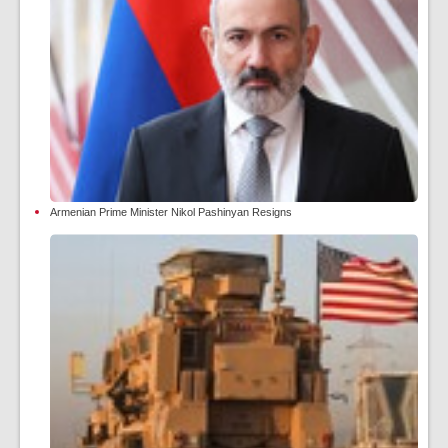
Armenian Prime Minister Nikol Pashinyan Resigns