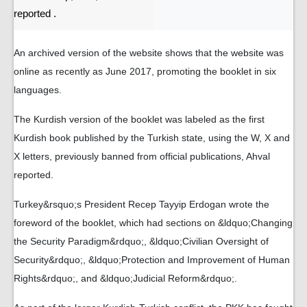
reported .
An archived version of the website shows that the website was
online as recently as June 2017, promoting the booklet in six
languages.
The Kurdish version of the booklet was labeled as the first
Kurdish book published by the Turkish state, using the W, X and
X letters, previously banned from official publications, Ahval
reported.
Turkey&rsquo;s President Recep Tayyip Erdogan wrote the
foreword of the booklet, which had sections on &ldquo;Changing
the Security Paradigm&rdquo;, &ldquo;Civilian Oversight of
Security&rdquo;, &ldquo;Protection and Improvement of Human
Rights&rdquo;, and &ldquo;Judicial Reform&rdquo;.