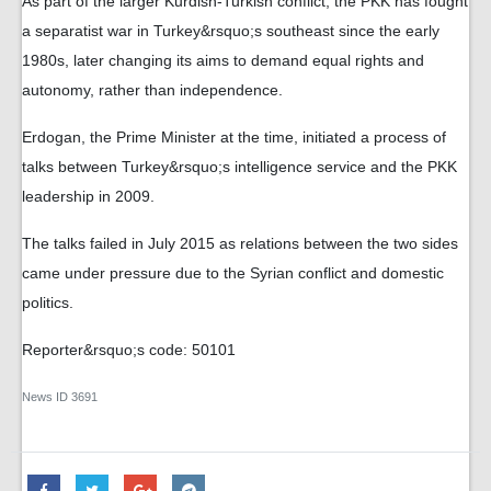
As part of the larger Kurdish-Turkish conflict, the PKK has fought
a separatist war in Turkey&rsquo;s southeast since the early
1980s, later changing its aims to demand equal rights and
autonomy, rather than independence.
Erdogan, the Prime Minister at the time, initiated a process of
talks between Turkey&rsquo;s intelligence service and the PKK
leadership in 2009.
The talks failed in July 2015 as relations between the two sides
came under pressure due to the Syrian conflict and domestic
politics.
Reporter&rsquo;s code: 50101
News ID
3691