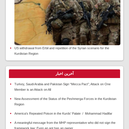
US withdrawal from Erbil and repetition of the Syrian scenario for the
Kurdistan Region
آخرین اخبار
Turkey, Saudi Arabia and Pakistan Sign “Mecca Pact”; Attack on One
Member is an Attack on All
New Assessment of the Status of the Peshmerga Forces in the Kurdistan
Region
America's Repeated Poison in the Kurds' Palate / Mohammad Hadifar
A meaningful message from the MHP representative who did not sign the
framework law: Even an ant has an owner