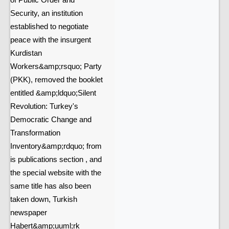
of Public Order and
Security, an institution
established to negotiate
peace with the insurgent
Kurdistan
Workers&amp;rsquo; Party
(PKK), removed the booklet
entitled &amp;ldquo;Silent
Revolution: Turkey's
Democratic Change and
Transformation
Inventory&amp;rdquo; from
is publications section , and
the special website with the
same title has also been
taken down, Turkish
newspaper
Habert&amp;uuml;rk