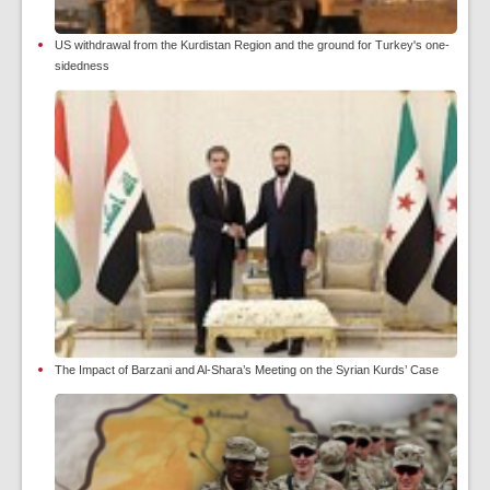
US withdrawal from the Kurdistan Region and the ground for Turkey's one-
sidedness
The Impact of Barzani and Al-Shara’s Meeting on the Syrian Kurds’ Case