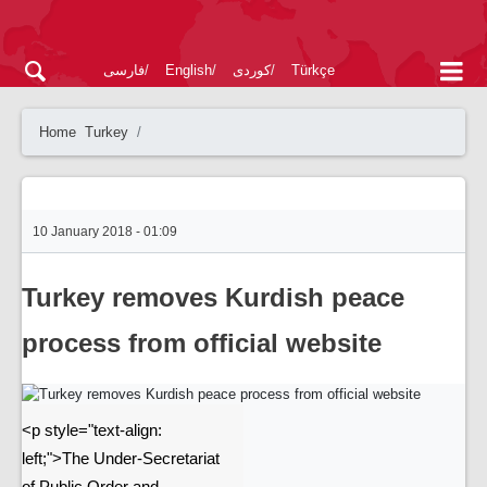
فارسی
English
کوردی
Türkçe
Home
Turkey
10 January 2018 - 01:09
Turkey removes Kurdish peace
process from official website
<p style="text-align:
left;">The Under-Secretariat