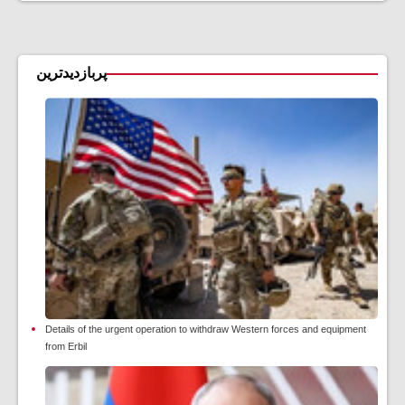
پربازدیدترین
Details of the urgent operation to withdraw Western forces and equipment
from Erbil