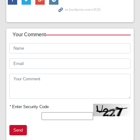
Your Comment
*
Enter Security Code
Send