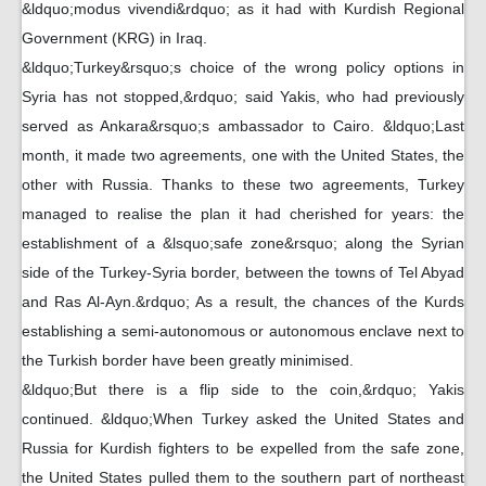
&ldquo;modus vivendi&rdquo; as it had with Kurdish Regional
Government (KRG) in Iraq.
&ldquo;Turkey&rsquo;s choice of the wrong policy options in
Syria has not stopped,&rdquo; said Yakis, who had previously
served as Ankara&rsquo;s ambassador to Cairo. &ldquo;Last
month, it made two agreements, one with the United States, the
other with Russia. Thanks to these two agreements, Turkey
managed to realise the plan it had cherished for years: the
establishment of a &lsquo;safe zone&rsquo; along the Syrian
side of the Turkey-Syria border, between the towns of Tel Abyad
and Ras Al-Ayn.&rdquo; As a result, the chances of the Kurds
establishing a semi-autonomous or autonomous enclave next to
the Turkish border have been greatly minimised.
&ldquo;But there is a flip side to the coin,&rdquo; Yakis
continued. &ldquo;When Turkey asked the United States and
Russia for Kurdish fighters to be expelled from the safe zone,
the United States pulled them to the southern part of northeast