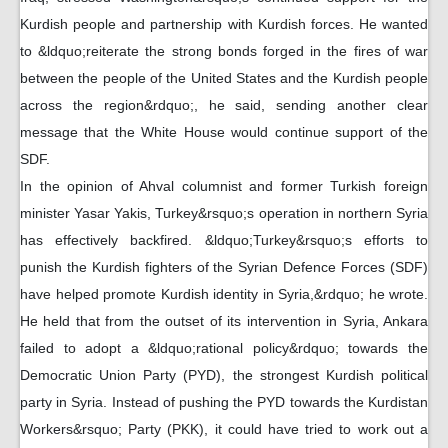
Kurdish people and partnership with Kurdish forces. He wanted
to &ldquo;reiterate the strong bonds forged in the fires of war
between the people of the United States and the Kurdish people
across the region&rdquo;, he said, sending another clear
message that the White House would continue support of the
SDF.
In the opinion of Ahval columnist and former Turkish foreign
minister Yasar Yakis, Turkey&rsquo;s operation in northern Syria
has effectively backfired. &ldquo;Turkey&rsquo;s efforts to
punish the Kurdish fighters of the Syrian Defence Forces (SDF)
have helped promote Kurdish identity in Syria,&rdquo; he wrote.
He held that from the outset of its intervention in Syria, Ankara
failed to adopt a &ldquo;rational policy&rdquo; towards the
Democratic Union Party (PYD), the strongest Kurdish political
party in Syria. Instead of pushing the PYD towards the Kurdistan
Workers&rsquo; Party (PKK), it could have tried to work out a