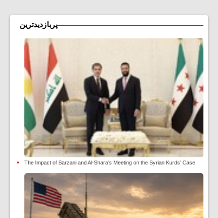
پربازدیدترین
The Impact of Barzani and Al-Shara’s Meeting on the Syrian Kurds’ Case