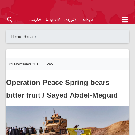
فارسی
English
کوردی
Türkçe
Home
Syria
29 November 2019 - 15:45
Operation Peace Spring bears
bitter fruit / Sayed Abdel-Meguid