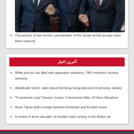
The powers of two former commanders of the Syrian armed groups have
been reduced
آخرین اخبار
While prisons are filled with opposition members, PKK members receive
amnesty
Abdulkadir Selvi's claim about Demirtaş being deprived of amnesty denied
"Framework Law" Passes Justice Commission After 18-Hour Marathon
Aram Tigran built a bridge between Armenian and Kurdish music
A review of three decades of Kurdish artist activity in the British art