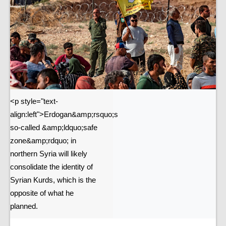
<p style="text-
align:left">Erdogan&amp;rsquo;s
so-called &amp;ldquo;safe
zone&amp;rdquo; in
northern Syria will likely
consolidate the identity of
Syrian Kurds, which is the
opposite of what he
planned.