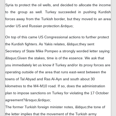
Syria to protect the oil wells, and decided to allocate the income
to the group as well. Turkey succeeded in pushing Kurdish
forces away from the Turkish border, but they moved to an area
under US and Russian protection.&rdquo;
On top of this came US Congressional actions to further protect
the Kurdish fighters. As Yakis relates, &ldquo;they sent
Secretary of State Mike Pompeo a strongly worded letter saying:
&lsquo;Given the stakes, time is of the essence. We ask that
you immediately let us know if Turkey and/or its proxy forces are
operating outside of the area that runs east-west between the
towns of Tal Abyad and Ras Al-Ayn and south about 30
kilometres to the M4-M10 road. If so, does the administration
plan to impose sanctions on Turkey for violating the 17 October
agreement?&rsquo;&rdquo;
The former Turkish foreign minister notes, &ldquo;the tone of
the letter implies that the movement of the Turkish army