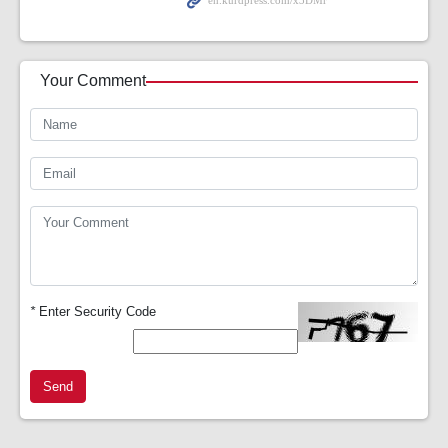
Your Comment
*
Enter Security Code
Send