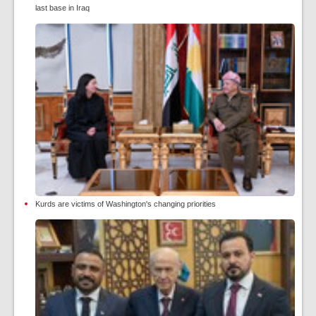
last base in Iraq
Kurds are victims of Washington's changing priorities