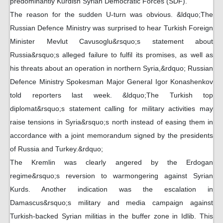
predominantly Kurdish Syrian Democratic Forces (SDF).
The reason for the sudden U-turn was obvious. &ldquo;The
Russian Defence Ministry was surprised to hear Turkish Foreign
Minister Mevlut Cavusoglu&rsquo;s statement about
Russia&rsquo;s alleged failure to fulfil its promises, as well as
his threats about an operation in northern Syria,&rdquo; Russian
Defence Ministry Spokesman Major General Igor Konashenkov
told reporters last week. &ldquo;The Turkish top
diplomat&rsquo;s statement calling for military activities may
raise tensions in Syria&rsquo;s north instead of easing them in
accordance with a joint memorandum signed by the presidents
of Russia and Turkey.&rdquo;
The Kremlin was clearly angered by the Erdogan
regime&rsquo;s reversion to warmongering against Syrian
Kurds. Another indication was the escalation in
Damascus&rsquo;s military and media campaign against
Turkish-backed Syrian militias in the buffer zone in Idlib. This