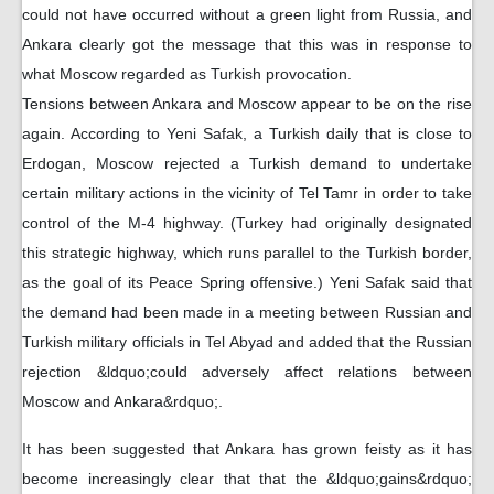
could not have occurred without a green light from Russia, and
Ankara clearly got the message that this was in response to
what Moscow regarded as Turkish provocation.
Tensions between Ankara and Moscow appear to be on the rise
again. According to Yeni Safak, a Turkish daily that is close to
Erdogan, Moscow rejected a Turkish demand to undertake
certain military actions in the vicinity of Tel Tamr in order to take
control of the M-4 highway. (Turkey had originally designated
this strategic highway, which runs parallel to the Turkish border,
as the goal of its Peace Spring offensive.) Yeni Safak said that
the demand had been made in a meeting between Russian and
Turkish military officials in Tel Abyad and added that the Russian
rejection &ldquo;could adversely affect relations between
Moscow and Ankara&rdquo;.
It has been suggested that Ankara has grown feisty as it has
become increasingly clear that that the &ldquo;gains&rdquo;