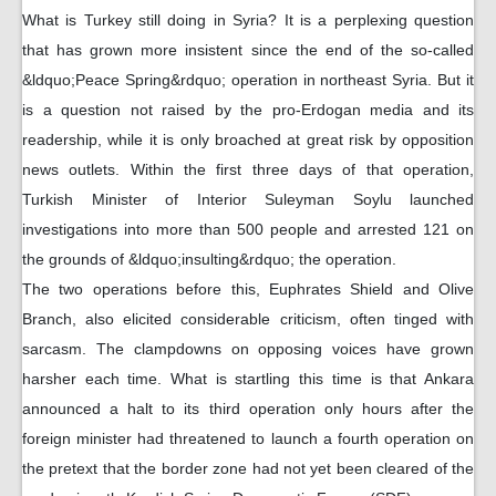
What is Turkey still doing in Syria? It is a perplexing question
that has grown more insistent since the end of the so-called
&ldquo;Peace Spring&rdquo; operation in northeast Syria. But it
is a question not raised by the pro-Erdogan media and its
readership, while it is only broached at great risk by opposition
news outlets. Within the first three days of that operation,
Turkish Minister of Interior Suleyman Soylu launched
investigations into more than 500 people and arrested 121 on
the grounds of &ldquo;insulting&rdquo; the operation.
The two operations before this, Euphrates Shield and Olive
Branch, also elicited considerable criticism, often tinged with
sarcasm. The clampdowns on opposing voices have grown
harsher each time. What is startling this time is that Ankara
announced a halt to its third operation only hours after the
foreign minister had threatened to launch a fourth operation on
the pretext that the border zone had not yet been cleared of the