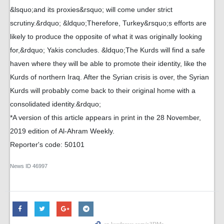
&lsquo;and its proxies&rsquo; will come under strict
scrutiny.&rdquo; &ldquo;Therefore, Turkey&rsquo;s efforts are
likely to produce the opposite of what it was originally looking
for,&rdquo; Yakis concludes. &ldquo;The Kurds will find a safe
haven where they will be able to promote their identity, like the
Kurds of northern Iraq. After the Syrian crisis is over, the Syrian
Kurds will probably come back to their original home with a
consolidated identity.&rdquo;
*A version of this article appears in print in the 28 November,
2019 edition of Al-Ahram Weekly.
Reporter's code: 50101
News ID
46997