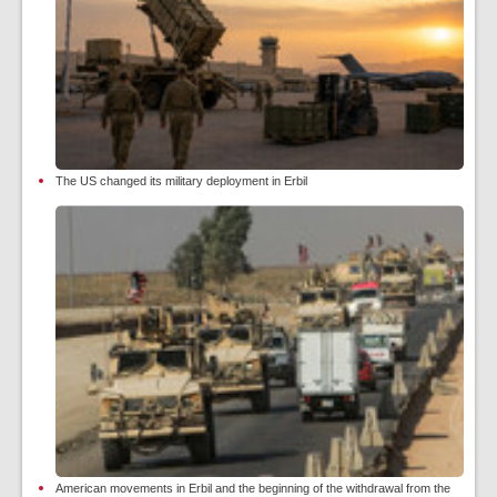
The US changed its military deployment in Erbil
American movements in Erbil and the beginning of the withdrawal from the