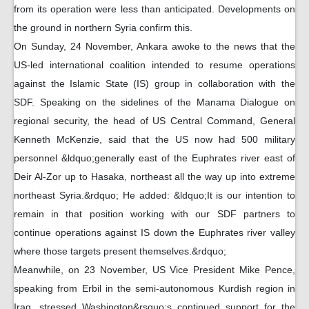
from its operation were less than anticipated. Developments on
the ground in northern Syria confirm this.
On Sunday, 24 November, Ankara awoke to the news that the
US-led international coalition intended to resume operations
against the Islamic State (IS) group in collaboration with the
SDF. Speaking on the sidelines of the Manama Dialogue on
regional security, the head of US Central Command, General
Kenneth McKenzie, said that the US now had 500 military
personnel &ldquo;generally east of the Euphrates river east of
Deir Al-Zor up to Hasaka, northeast all the way up into extreme
northeast Syria.&rdquo; He added: &ldquo;It is our intention to
remain in that position working with our SDF partners to
continue operations against IS down the Euphrates river valley
where those targets present themselves.&rdquo;
Meanwhile, on 23 November, US Vice President Mike Pence,
speaking from Erbil in the semi-autonomous Kurdish region in
Iraq, stressed Washington&rsquo;s continued support for the