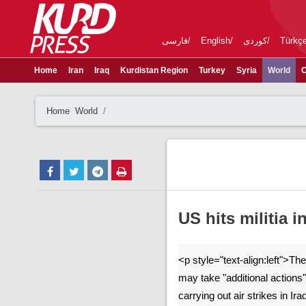
فارسی
English
کوردی
Türkç
Home
Iran
Iraq
Kurdistan Region
Turkey
Syria
World
C
Home
World
US hits militia i
<p style="text-align:left">The
may take "additional actions" 
carrying out air strikes in Ir