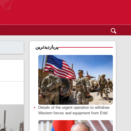
پربازدیدترین
Details of the urgent operation to withdraw
Western forces and equipment from Erbil