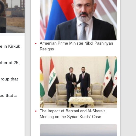
Armenian Prime Minister Nikol Pashinyan
e in Kirkuk
Resigns
mber at 25,
group that
ed that a
The Impact of Barzani and Al-Shara’s
Meeting on the Syrian Kurds’ Case