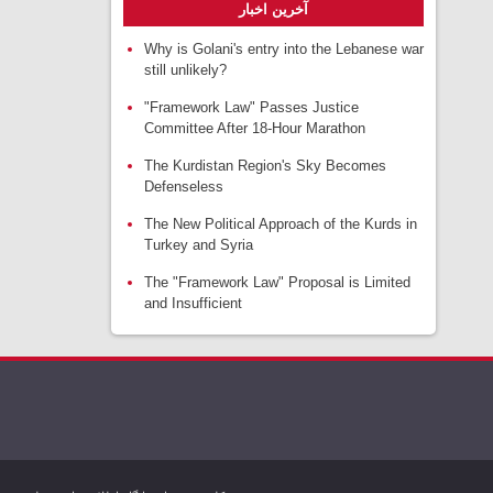
آخرین اخبار
Why is Golani's entry into the Lebanese war
still unlikely?
"Framework Law" Passes Justice
Committee After 18-Hour Marathon
The Kurdistan Region's Sky Becomes
Defenseless
The New Political Approach of the Kurds in
Turkey and Syria
The "Framework Law" Proposal is Limited
and Insufficient