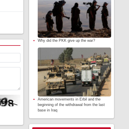
Why did the PKK give up the war?
American movements in Erbil and the
beginning of the withdrawal from the last
base in Iraq