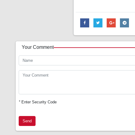
Your Comment
*
Enter Security Code
Send