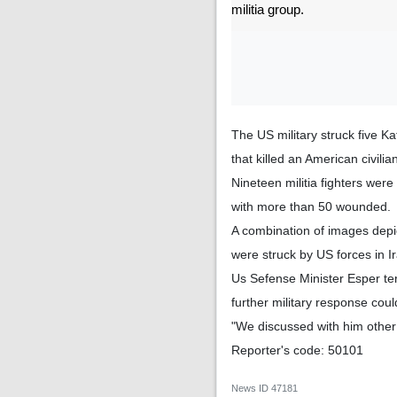
militia group.
The US military struck five Ka
that killed an American civili
Nineteen militia fighters were
with more than 50 wounded.
A combination of images depic
were struck by US forces in I
Us Sefense Minister Esper ter
further military response cou
"We discussed with him other 
Reporter's code: 50101
News ID
47181