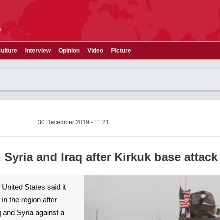
e
ulture
Interview
Opinion
Video
Picture
30 December 2019 - 11:21
n Syria and Iraq after Kirkuk base attack
 United States said it
in the region after
aq and Syria against a