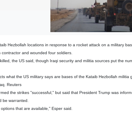
taib Hezbollah locations in response to a rocket attack on a military bas
an contractor and wounded four soldiers.
 killed, the US said, though Iraqi security and militia sources put the nu
ts what the US military says are bases of the Kataib Hezbollah militia 
raq. Reuters
med the strikes "successful," but said that President Trump was inform
ld be warranted.
options that are available," Esper said.