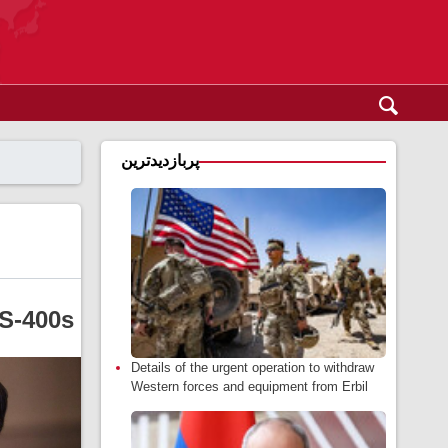
پربازدیدترین
 S-400s
Details of the urgent operation to withdraw
Western forces and equipment from Erbil