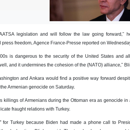
TSA legislation and will follow the law going forward," h
al press freedom, Agence France-Presse reported on Wednesday,
0s is dangerous to the security of the United States and alli
ell, and it undermines the cohesion of the (NATO) alliance," Bl
shington and Ankara would find a positive way forward despit
f the Armenian genocide on Saturday.
 killings of Armenians during the Ottoman era as genocide in 
icate fraught relations with Turkey.
s” for Turkey because Biden had made a phone call to Pres