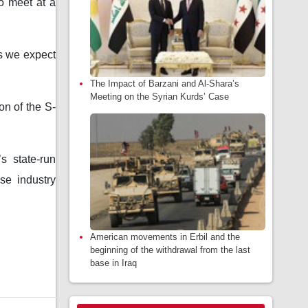
o meet at a
as we expect
The Impact of Barzani and Al-Shara’s
Meeting on the Syrian Kurds’ Case
on of the S-
s state-run
se industry
American movements in Erbil and the
beginning of the withdrawal from the last
base in Iraq