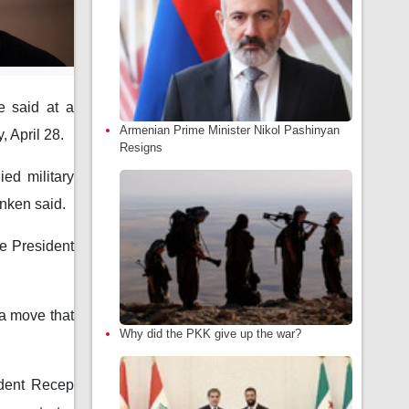
e said at a
Armenian Prime Minister Nikol Pashinyan
 April 28.
Resigns
ed military
inken said.
e President
a move that
Why did the PKK give up the war?
ident Recep