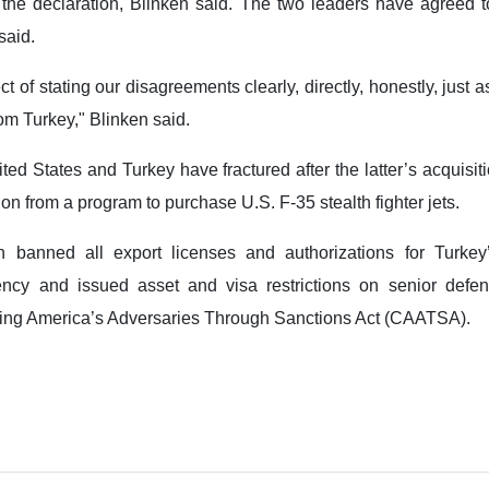
the declaration, Blinken said. The two leaders have agreed t
said.
 of stating our disagreements clearly, directly, honestly, just 
om Turkey," Blinken said.
ed States and Turkey have fractured after the latter’s acquisiti
on from a program to purchase U.S. F-35 stealth fighter jets.
banned all export licenses and authorizations for Turkey’
cy and issued asset and visa restrictions on senior defen
ering America’s Adversaries Through Sanctions Act (CAATSA).