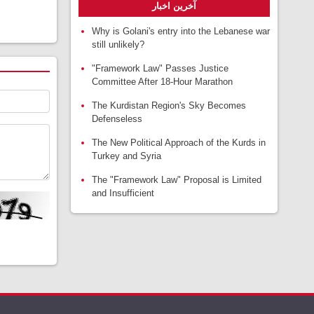
آخرین اخبار
Why is Golani's entry into the Lebanese war
still unlikely?
"Framework Law" Passes Justice
Committee After 18-Hour Marathon
The Kurdistan Region's Sky Becomes
Defenseless
The New Political Approach of the Kurds in
Turkey and Syria
The "Framework Law" Proposal is Limited
and Insufficient