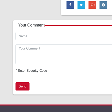
Your Comment
*
Enter Security Code
Send