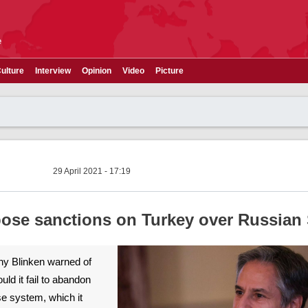
e
ulture
Interview
Opinion
Video
Picture
29 April 2021 - 17:19
ose sanctions on Turkey over Russian
ny Blinken warned of
ld it fail to abandon
e system, which it