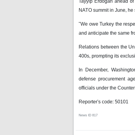
Tayyip Erdogan ahead of 
NATO summit in June, he 
"We owe Turkey the respect
and anticipate the same fr
Relations between the Unit
400s, prompting its exclusi
In December, Washington 
defense procurement agen
officials under the Count
Reporter's code: 50101
News ID
817