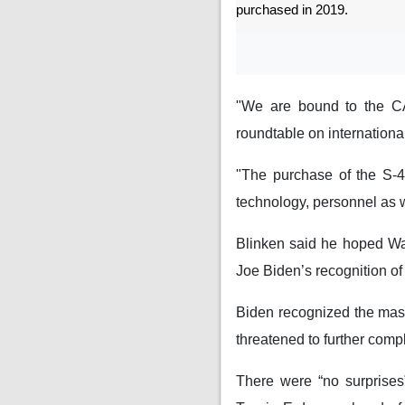
purchased in 2019.
"We are bound to the CAA
roundtable on internation
"The purchase of the S-40
technology, personnel as w
Blinken said he hoped Wa
Joe Biden’s recognition o
Biden recognized the mass
threatened to further compl
There were “no surprise