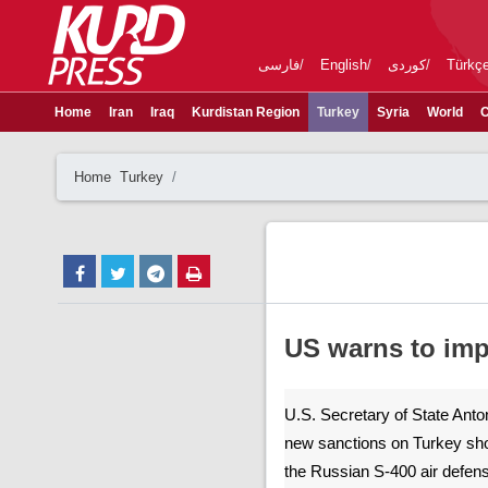
فارسی
English
کوردی
Türkç
Home
Iran
Iraq
Kurdistan Region
Turkey
Syria
World
C
Home
Turkey
US warns to imp
U.S. Secretary of State Anto
new sanctions on Turkey shou
the Russian S-400 air defens