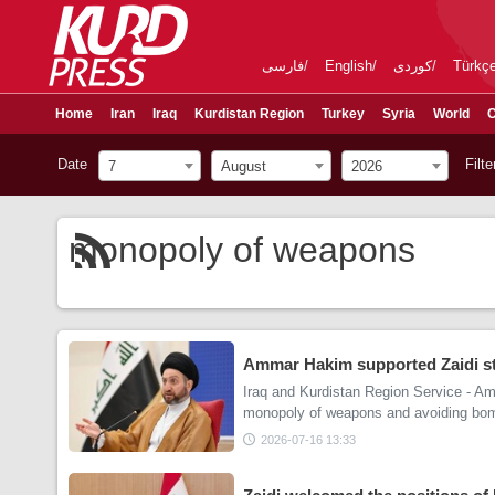
فارسی
English
کوردی
Türkç
Home
Iran
Iraq
Kurdistan Region
Turkey
Syria
World
C
Date
Filte
7
August
2026
monopoly of weapons
Ammar Hakim supported Zaidi st
Iraq and Kurdistan Region Service - A
monopoly of weapons and avoiding bom
2026-07-16 13:33