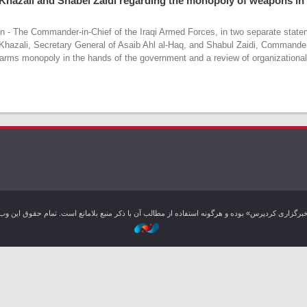
 Khazali and Shabel Zaidi regarding the monopoly of weapons in
on - The Commander-in-Chief of the Iraqi Armed Forces, in two separate state
 Khazali, Secretary General of Asaib Ahl al-Haq, and Shabul Zaidi, Command
f arms monopoly in the hands of the government and a review of organizational