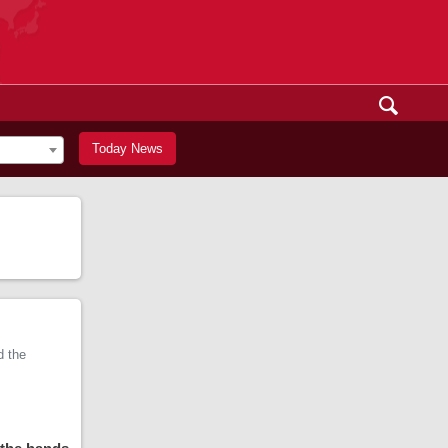
Today News
d the