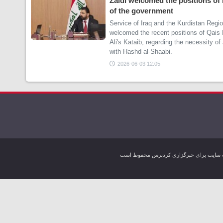
Zaidi welcomed the positions of
of the government
Service of Iraq and the Kurdistan Regi
welcomed the recent positions of Qais
Ali's Kataib, regarding the necessity o
with Hashd al-Shaabi.
2026-06-03 12:05