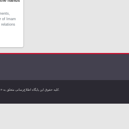
 the hands
ments,
er of Imam
 relations
کليه حقوق اين پایگاه اطلاع‌رسانی متعلق به «خبرگزاری کردپرس» بوده و هرگونه استفاده از مطالب آن با ذکر منبع بلامانع است. تمام حقوق این وب سایت برای خبرگزاری کردپرس محفوظ است.