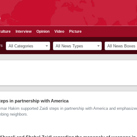
e
ulture
Interview
Opinion
Video
Picture
rs
All Categories
All News Types
All News Boxes
eps in partnership with America
mmar Hakim supported Zaidi steps in partnership with America and emphasize
bing neighbors.