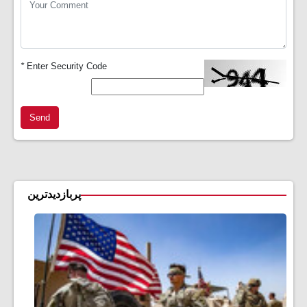
*
Enter Security Code
Send
پربازدیدترین