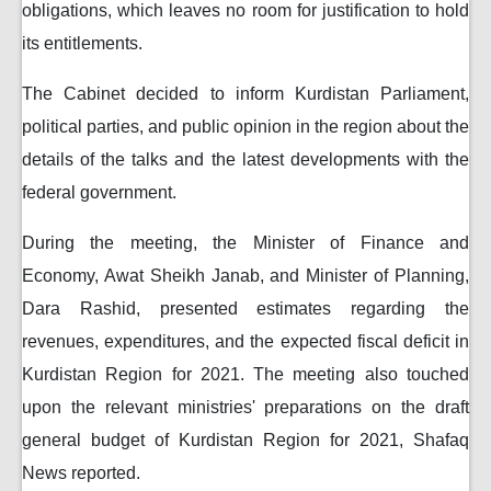
obligations, which leaves no room for justification to hold
its entitlements.
The Cabinet decided to inform Kurdistan Parliament,
political parties, and public opinion in the region about the
details of the talks and the latest developments with the
federal government.
During the meeting, the Minister of Finance and
Economy, Awat Sheikh Janab, and Minister of Planning,
Dara Rashid, presented estimates regarding the
revenues, expenditures, and the expected fiscal deficit in
Kurdistan Region for 2021. The meeting also touched
upon the relevant ministries' preparations on the draft
general budget of Kurdistan Region for 2021, Shafaq
News reported.