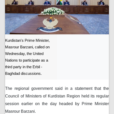
Kurdistan's Prime Minister,
Masrour Barzani, called on
Wednesday, the United
Nations to participate as a
third party in the Erbil -
Baghdad discussions.
The regional government said in a statement that the
Council of Ministers of Kurdistan Region held its regular
session earlier on the day headed by Prime Minister
Masrour Barzani.