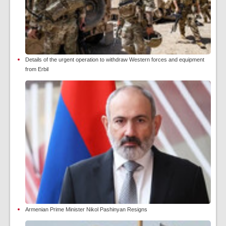
Details of the urgent operation to withdraw Western forces and equipment
from Erbil
Armenian Prime Minister Nikol Pashinyan Resigns