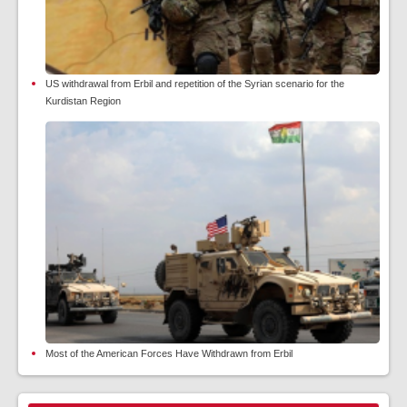
US withdrawal from Erbil and repetition of the Syrian scenario for the
Kurdistan Region
Most of the American Forces Have Withdrawn from Erbil