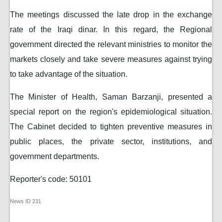
The meetings discussed the late drop in the exchange
rate of the Iraqi dinar. In this regard, the Regional
government directed the relevant ministries to monitor the
markets closely and take severe measures against trying
to take advantage of the situation.
The Minister of Health, Saman Barzanji, presented a
special report on the region's epidemiological situation.
The Cabinet decided to tighten preventive measures in
public places, the private sector, institutions, and
government departments.
Reporter's code: 50101
News ID
231