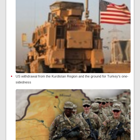
US withdrawal from the Kurdistan Region and the ground for Turkey's one-
sidedness