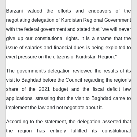
Barzani valued the efforts and endeavors of the
negotiating delegation of Kurdistan Regional Government
with the federal government and stated that "we will never
give up our constitutional rights. It is a shame that the
issue of salaries and financial dues is being exploited to
exert pressure on the citizens of Kurdistan Region."
The government's delegation reviewed the results of its
visit to Baghdad before the Council regarding the region's
share of the 2021 budget and the fiscal deficit law
applications, stressing that the visit to Baghdad came to
implement the law and not negotiate about it.
According to the statement, the delegation asserted that
the region has entirely fulfilled its constitutional