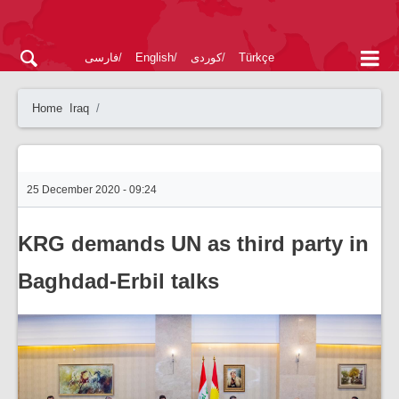
فارسی
English
کوردی
Türkçe
Home
Iraq
25 December 2020 - 09:24
KRG demands UN as third party in
Baghdad-Erbil talks