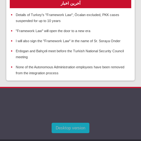
آخرین اخبار
Details of Turkey's "Framework Law"; Öcalan excluded, PKK cases
suspended for up to 10 years
"Framework Law" will open the door to a new era
I will also sign the "Framework Law" in the name of Sr. Soraya Onder
Erdogan and Bahçeli meet before the Turkish National Security Council
meeting
None of the Autonomous Administration employees have been removed
from the integration process
Desktop version