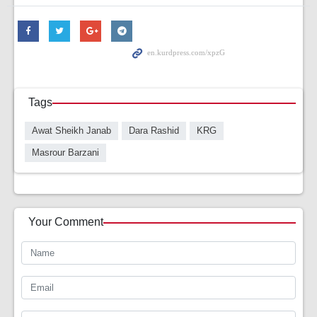
Tags
Awat Sheikh Janab
Dara Rashid
KRG
Masrour Barzani
Your Comment