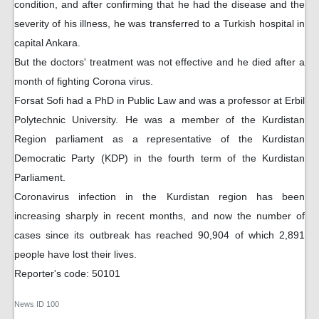
condition, and after confirming that he had the disease and the
severity of his illness, he was transferred to a Turkish hospital in
capital Ankara.
But the doctors' treatment was not effective and he died after a
month of fighting Corona virus.
Forsat Sofi had a PhD in Public Law and was a professor at Erbil
Polytechnic University. He was a member of the Kurdistan
Region parliament as a representative of the Kurdistan
Democratic Party (KDP) in the fourth term of the Kurdistan
Parliament.
Coronavirus infection in the Kurdistan region has been
increasing sharply in recent months, and now the number of
cases since its outbreak has reached 90,904 of which 2,891
people have lost their lives.
Reporter's code: 50101
News ID
100