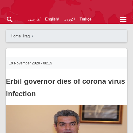
فارسی
English
کوردی
Türkçe
Home
Iraq
19 November 2020 - 08:19
Erbil governor dies of corona virus
infection