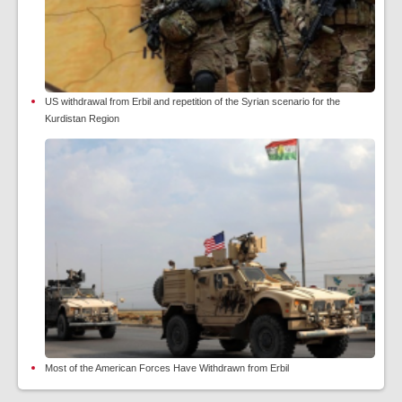
US withdrawal from Erbil and repetition of the Syrian scenario for the
Kurdistan Region
Most of the American Forces Have Withdrawn from Erbil