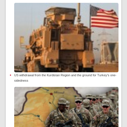
US withdrawal from the Kurdistan Region and the ground for Turkey's one-
sidedness