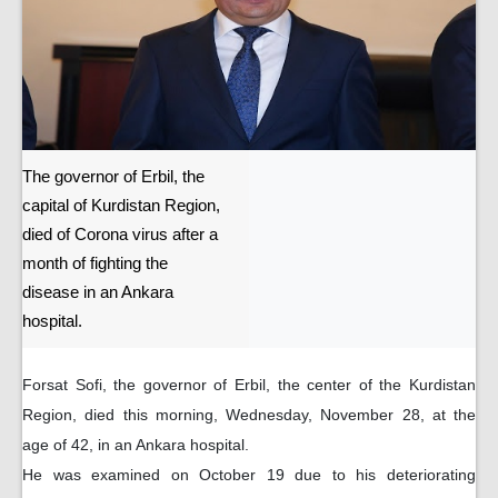
The governor of Erbil, the
capital of Kurdistan Region,
died of Corona virus after a
month of fighting the
disease in an Ankara
hospital.
Forsat Sofi, the governor of Erbil, the center of the Kurdistan
Region, died this morning, Wednesday, November 28, at the
age of 42, in an Ankara hospital.
He was examined on October 19 due to his deteriorating