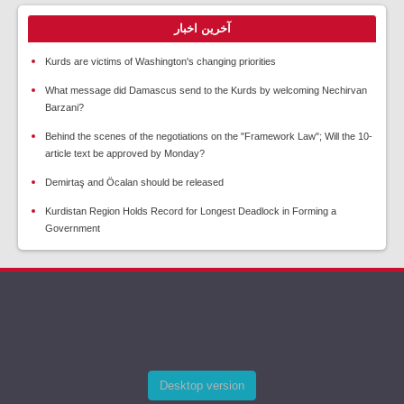
آخرین اخبار
Kurds are victims of Washington's changing priorities
What message did Damascus send to the Kurds by welcoming Nechirvan
Barzani?
Behind the scenes of the negotiations on the "Framework Law"; Will the 10-
article text be approved by Monday?
Demirtaş and Öcalan should be released
Kurdistan Region Holds Record for Longest Deadlock in Forming a
Government
Desktop version