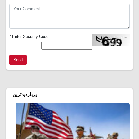
*
Enter Security Code
Send
پربازدیدترین