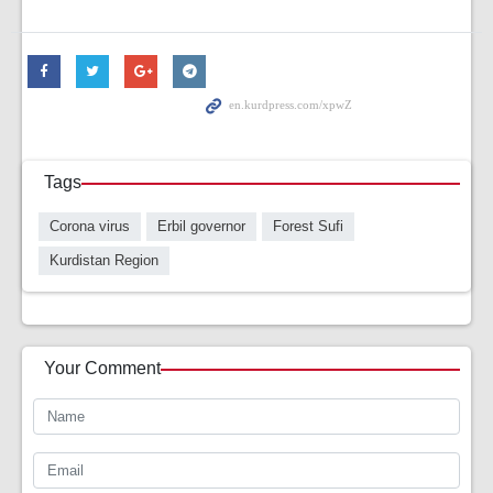
Tags
Corona virus
Erbil governor
Forest Sufi
Kurdistan Region
Your Comment