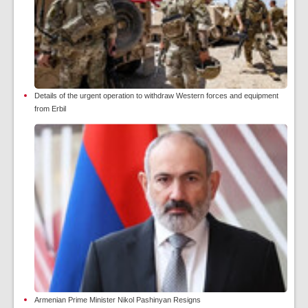
Details of the urgent operation to withdraw Western forces and equipment
from Erbil
Armenian Prime Minister Nikol Pashinyan Resigns