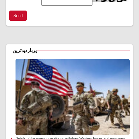
Send
پربازدیدترین
Details of the urgent operation to withdraw Western forces and equipment