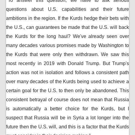
"To answer this question, we have to ask serious
questions about U.S. capabilities and their future
ambitions in the region. If the Kurds hedge their bets with
the U.S., can guarantees be made that the U.S. will back
the Kurds for the long haul? We've already seen over
many decades various promises made by Washington to
the Kurds that were only then withdrawn. We saw this
most recently in 2019 with Donald Trump. But Trump's
action was not in isolation and follows a consistent path
over many decades of the Kurds being used to achieve a
certain goal for the U.S. to then only be abandoned. This
consistent betrayal of course does not mean that Russia
is automatically a better choice for the Kurds, but I
suspect that Russia will be in Syria a lot longer into the
future then the U.S. will, and this is a factor that the Kurds