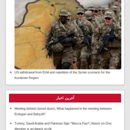
US withdrawal from Erbil and repetition of the Syrian scenario for the
Kurdistan Region
آخرین اخبار
Meeting behind closed doors; What happened in the meeting between
Erdogan and Bahçeli?
Turkey, Saudi Arabia and Pakistan Sign “Mecca Pact”; Attack on One
Member is an Attack on All