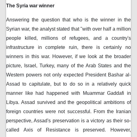
The Syria war winner
Answering the question that who is the winner in the
Syrian war, the analyst stated that "with over half a million
people killed, millions of refugees, and a country's
infrastructure in complete ruin, there is certainly no
winners in this war. However, if we look at the broader
picture, Israel, Turkey, many of the Arab States and the
Western powers not only expected President Bashar al-
Assad to capitulate, but to do so in a relatively quick
manner like had happened with Muammar Gaddafi in
Libya. Assad survived and the geopolitical ambitions of
foreign countries were not successful. From the Iranian
perspective, Assad's preservation is a victory as their so-
called Axis of Resistance is preserved. However,