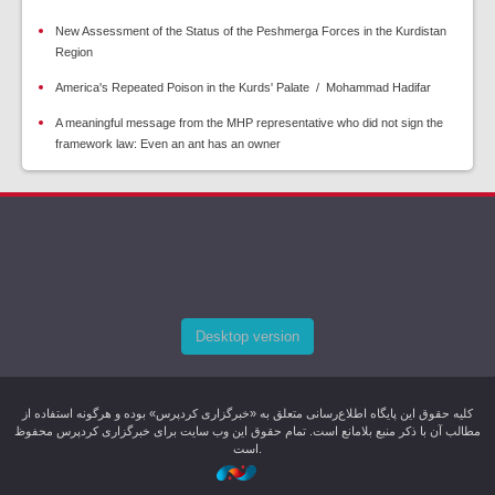
New Assessment of the Status of the Peshmerga Forces in the Kurdistan
Region
America's Repeated Poison in the Kurds' Palate / Mohammad Hadifar
A meaningful message from the MHP representative who did not sign the
framework law: Even an ant has an owner
Desktop version
کليه حقوق اين پایگاه اطلاع‌رسانی متعلق به «خبرگزاری کردپرس» بوده و هرگونه استفاده از
مطالب آن با ذکر منبع بلامانع است. تمام حقوق این وب سایت برای خبرگزاری کردپرس محفوظ
است.