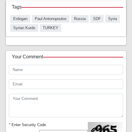
Tags
Erdogan
Paul Antonopoulos
Russia
SDF
Syria
Syrian Kurds
TURKEY
Your Comment
*
Enter Security Code