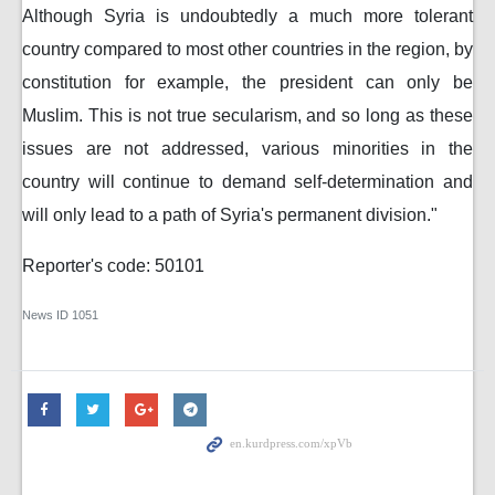
Although Syria is undoubtedly a much more tolerant
country compared to most other countries in the region, by
constitution for example, the president can only be
Muslim. This is not true secularism, and so long as these
issues are not addressed, various minorities in the
country will continue to demand self-determination and
will only lead to a path of Syria's permanent division."
Reporter's code: 50101
News ID
1051