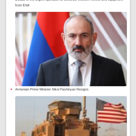
from Erbil
Armenian Prime Minister Nikol Pashinyan Resigns