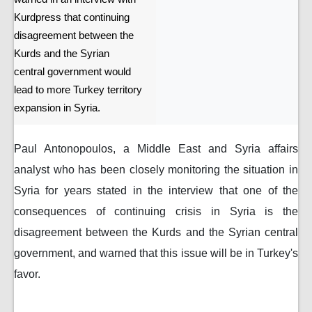
Kurdpress that continuing
disagreement between the
Kurds and the Syrian
central government would
lead to more Turkey territory
expansion in Syria.
Paul Antonopoulos, a Middle East and Syria affairs
analyst who has been closely monitoring the situation in
Syria for years stated in the interview that one of the
consequences of continuing crisis in Syria is the
disagreement between the Kurds and the Syrian central
government, and warned that this issue will be in Turkey's
favor.