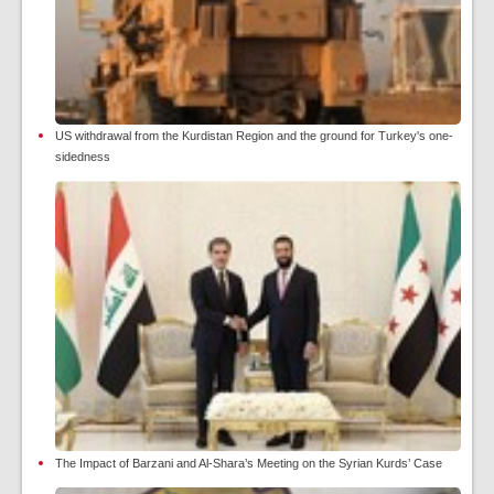
US withdrawal from the Kurdistan Region and the ground for Turkey's one-
sidedness
The Impact of Barzani and Al-Shara’s Meeting on the Syrian Kurds’ Case