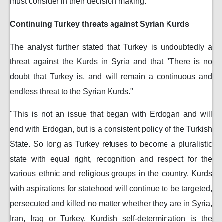
must consider in their decision making."
Continuing Turkey threats against Syrian Kurds
The analyst further stated that Turkey is undoubtedly a
threat against the Kurds in Syria and that "There is no
doubt that Turkey is, and will remain a continuous and
endless threat to the Syrian Kurds."
"This is not an issue that began with Erdogan and will
end with Erdogan, but is a consistent policy of the Turkish
State. So long as Turkey refuses to become a pluralistic
state with equal right, recognition and respect for the
various ethnic and religious groups in the country, Kurds
with aspirations for statehood will continue to be targeted,
persecuted and killed no matter whether they are in Syria,
Iran, Iraq or Turkey. Kurdish self-determination is the