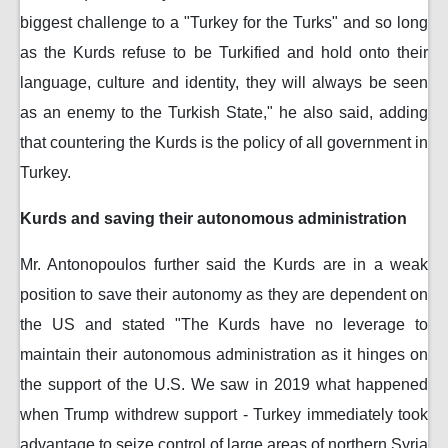
biggest challenge to a "Turkey for the Turks" and so long
as the Kurds refuse to be Turkified and hold onto their
language, culture and identity, they will always be seen
as an enemy to the Turkish State," he also said, adding
that countering the Kurds is the policy of all government in
Turkey.
Kurds and saving their autonomous administration
Mr. Antonopoulos further said the Kurds are in a weak
position to save their autonomy as they are dependent on
the US and stated "The Kurds have no leverage to
maintain their autonomous administration as it hinges on
the support of the U.S. We saw in 2019 what happened
when Trump withdrew support - Turkey immediately took
advantage to seize control of large areas of northern Syria