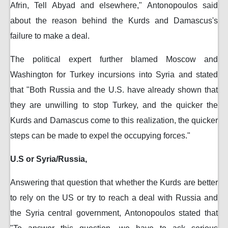
Afrin, Tell Abyad and elsewhere," Antonopoulos said
about the reason behind the Kurds and Damascus's
failure to make a deal.
The political expert further blamed Moscow and
Washington for Turkey incursions into Syria and stated
that "Both Russia and the U.S. have already shown that
they are unwilling to stop Turkey, and the quicker the
Kurds and Damascus come to this realization, the quicker
steps can be made to expel the occupying forces."
U.S or Syria/Russia,
Answering that question that whether the Kurds are better
to rely on the US or try to reach a deal with Russia and
the Syria central government, Antonopoulos stated that