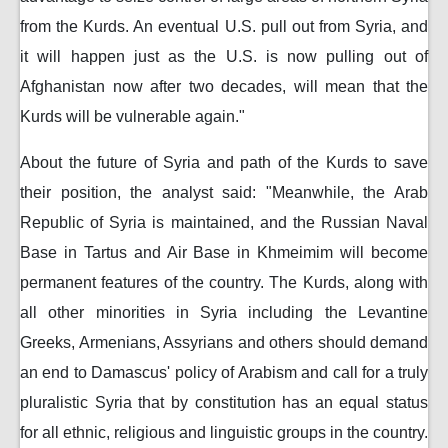
from the Kurds. An eventual U.S. pull out from Syria, and
it will happen just as the U.S. is now pulling out of
Afghanistan now after two decades, will mean that the
Kurds will be vulnerable again."
About the future of Syria and path of the Kurds to save
their position, the analyst said: "Meanwhile, the Arab
Republic of Syria is maintained, and the Russian Naval
Base in Tartus and Air Base in Khmeimim will become
permanent features of the country. The Kurds, along with
all other minorities in Syria including the Levantine
Greeks, Armenians, Assyrians and others should demand
an end to Damascus' policy of Arabism and call for a truly
pluralistic Syria that by constitution has an equal status
for all ethnic, religious and linguistic groups in the country.