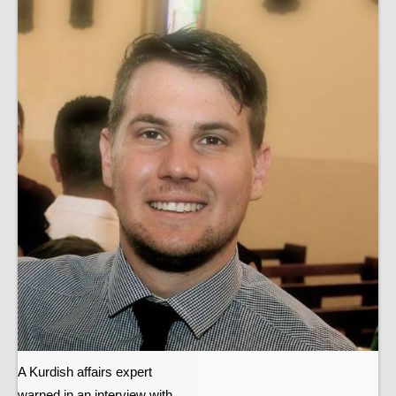
A Kurdish affairs expert
warned in an interview with