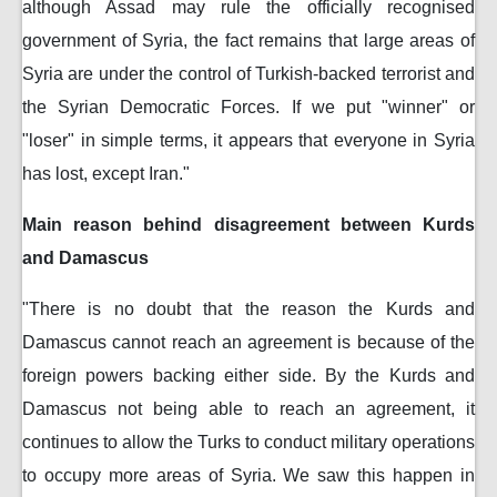
although Assad may rule the officially recognised
government of Syria, the fact remains that large areas of
Syria are under the control of Turkish-backed terrorist and
the Syrian Democratic Forces. If we put "winner" or
"loser" in simple terms, it appears that everyone in Syria
has lost, except Iran."
Main reason behind disagreement between Kurds
and Damascus
"There is no doubt that the reason the Kurds and
Damascus cannot reach an agreement is because of the
foreign powers backing either side. By the Kurds and
Damascus not being able to reach an agreement, it
continues to allow the Turks to conduct military operations
to occupy more areas of Syria. We saw this happen in