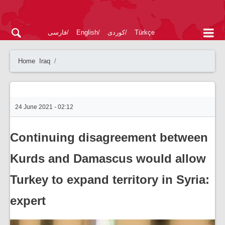
فارسی
English
کوردی
Türkçe
Home
Iraq
24 June 2021 - 02:12
Continuing disagreement between
Kurds and Damascus would allow
Turkey to expand territory in Syria:
expert