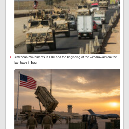
American movements in Erbil and the beginning of the withdrawal from the
last base in Iraq