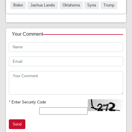
Biden
Jashua Landis
Oklahoma
Syria
Trump
Your Comment
*
Enter Security Code
Send