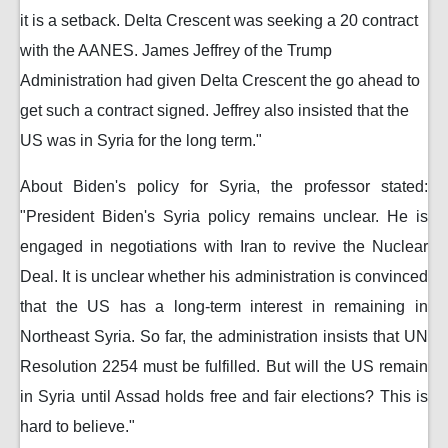
it is a setback. Delta Crescent was seeking a 20 contract
with the AANES. James Jeffrey of the Trump
Administration had given Delta Crescent the go ahead to
get such a contract signed. Jeffrey also insisted that the
US was in Syria for the long term."
About Biden's policy for Syria, the professor stated:
"President Biden's Syria policy remains unclear. He is
engaged in negotiations with Iran to revive the Nuclear
Deal. It is unclear whether his administration is convinced
that the US has a long-term interest in remaining in
Northeast Syria. So far, the administration insists that UN
Resolution 2254 must be fulfilled. But will the US remain
in Syria until Assad holds free and fair elections? This is
hard to believe."