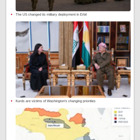
The US changed its military deployment in Erbil
Kurds are victims of Washington's changing priorities