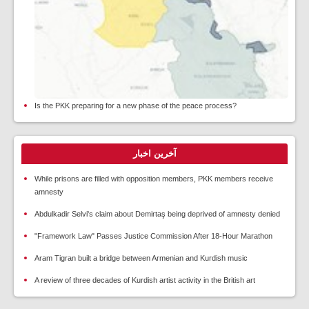
Is the PKK preparing for a new phase of the peace process?
آخرین اخبار
While prisons are filled with opposition members, PKK members receive
amnesty
Abdulkadir Selvi's claim about Demirtaş being deprived of amnesty denied
"Framework Law" Passes Justice Commission After 18-Hour Marathon
Aram Tigran built a bridge between Armenian and Kurdish music
A review of three decades of Kurdish artist activity in the British art