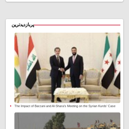
پربازدیدترین
The Impact of Barzani and Al-Shara’s Meeting on the Syrian Kurds’ Case