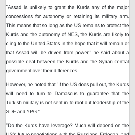
"Assad is unlikely to grant the Kurds any of the major
concessions for autonomy or retaining its military arm.
This means that so long as the US remains to protect the
Kurds and the autonomy of NES, the Kurds are likely to
cling to the United States in the hope that it will remain or
that Assad will be driven from power," he said about a
possible deal between the Kurds and the Syrian central
government over their differences.
However, he noted that "if the US does pull out, the Kurds
will need to turn to Damascus to guarantee that the
Turkish military is not sent in to root out leadership of the
SDF and YPG."
"Do the Kurds have leverage? Much will depend on the
US's future negotiations with the Russians, Erdogan, and