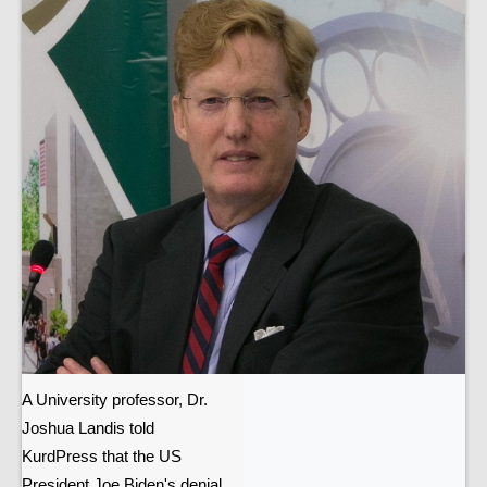
A University professor, Dr.
Joshua Landis told
KurdPress that the US
President Joe Biden's denial