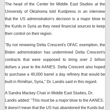
The head of the Center for Middle East Studies at the
University of Oklahoma told Kurdpress in an interview
that the US administration's decision is a major blow to
the Kurds in Syria as they need financial sources to keep
their control on their region.
"By not renewing Delta Crescent's OFAC exemption, the
Biden administration has undermined Delta Crescent's
contracts that were supposed to bring over 2 billion
dollars a year to the AANES. Delta Crescent also hoped
to purchase a 40,000 barrel a day refinery that would be
built in Rimêlan, Syria," Dr. Landis said in this regard.
A Sandra Mackey Chair in Middle East Studies, Dr.
Landis added: "This must be a major blow to the AANES.
It doesn't mean that the US has abandoned the Kurds but