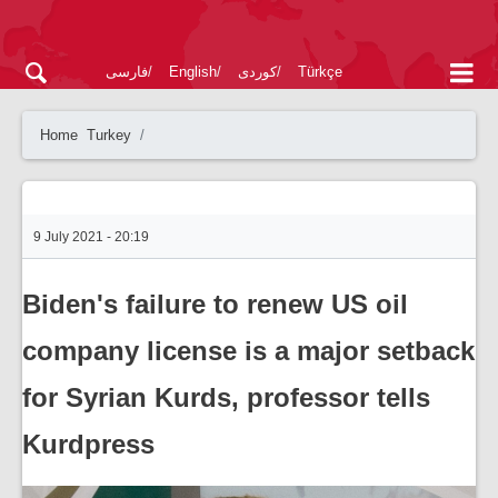
فارسی
English
کوردی
Türkçe
Home
Turkey
9 July 2021 - 20:19
Biden's failure to renew US oil
company license is a major setback
for Syrian Kurds, professor tells
Kurdpress