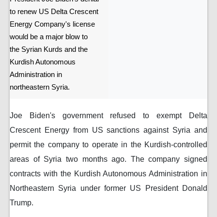
to renew US Delta Crescent
Energy Company's license
would be a major blow to
the Syrian Kurds and the
Kurdish Autonomous
Administration in
northeastern Syria.
Joe Biden's government refused to exempt Delta
Crescent Energy from US sanctions against Syria and
permit the company to operate in the Kurdish-controlled
areas of Syria two months ago. The company signed
contracts with the Kurdish Autonomous Administration in
Northeastern Syria under former US President Donald
Trump.