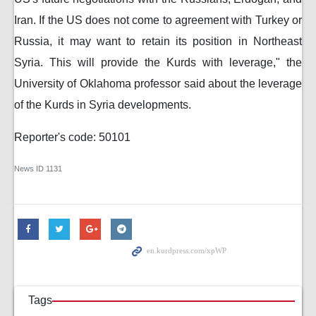
Iran. If the US does not come to agreement with Turkey or
Russia, it may want to retain its position in Northeast
Syria. This will provide the Kurds with leverage," the
University of Oklahoma professor said about the leverage
of the Kurds in Syria developments.
Reporter's code: 50101
News ID
1131
Tags