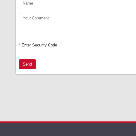
*
Enter Security Code
Send