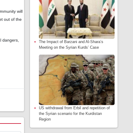
mmunity will
t out of the
al dangers,
The Impact of Barzani and Al-Shara’s
Meeting on the Syrian Kurds’ Case
US withdrawal from Erbil and repetition of
the Syrian scenario for the Kurdistan
Region