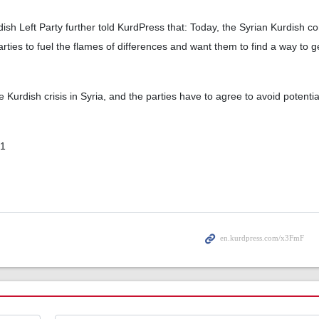
sh Left Party further told KurdPress that: Today, the Syrian Kurdish co
rties to fuel the flames of differences and want them to find a way to ge
he Kurdish crisis in Syria, and the parties have to agree to avoid potenti
01