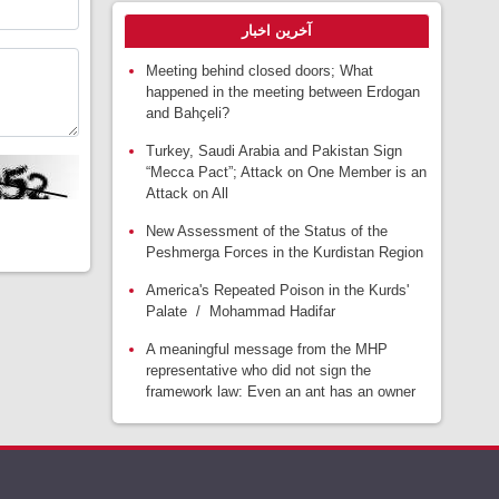
آخرین اخبار
Meeting behind closed doors; What
happened in the meeting between Erdogan
and Bahçeli?
Turkey, Saudi Arabia and Pakistan Sign
“Mecca Pact”; Attack on One Member is an
Attack on All
New Assessment of the Status of the
Peshmerga Forces in the Kurdistan Region
America's Repeated Poison in the Kurds'
Palate / Mohammad Hadifar
A meaningful message from the MHP
representative who did not sign the
framework law: Even an ant has an owner