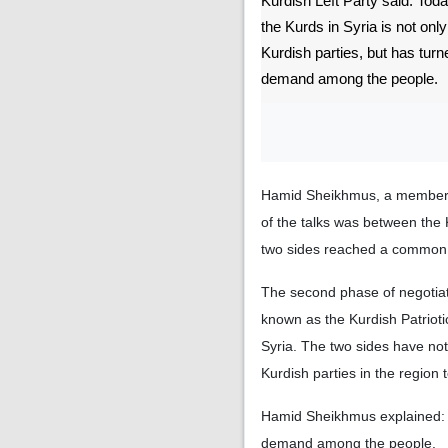
Kurdish Left Party said: Tod
the Kurds in Syria is not on
Kurdish parties, but has turn
demand among the people.
Hamid Sheikhmus, a member of 
of the talks was between the
two sides reached a common pol
The second phase of negotiat
known as the Kurdish Patriot
Syria. The two sides have no
Kurdish parties in the region
Hamid Sheikhmus explained: To
demand among the people.