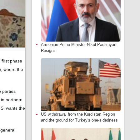
Armenian Prime Minister Nikol Pashinyan
Resigns
 first phase
), where the
 parties
in northern
.S. wants the
US withdrawal from the Kurdistan Region
and the ground for Turkey's one-sidedness
 general