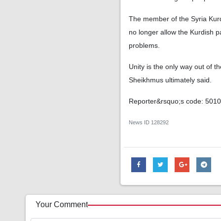
The member of the Syria Kurdi
no longer allow the Kurdish pa
problems.
Unity is the only way out of t
Sheikhmus ultimately said.
Reporter&rsquo;s code: 501
News ID
128292
Your Comment