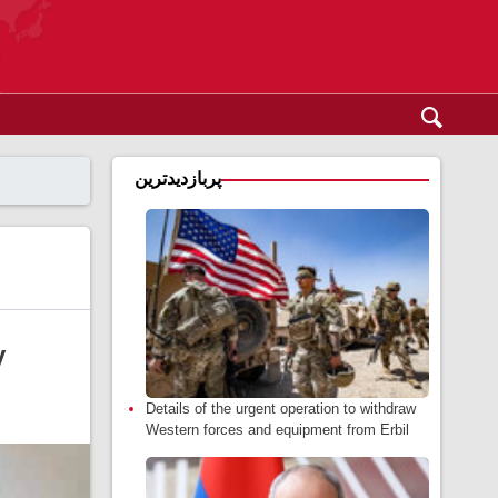
پربازدیدترین
y
Details of the urgent operation to withdraw
Western forces and equipment from Erbil