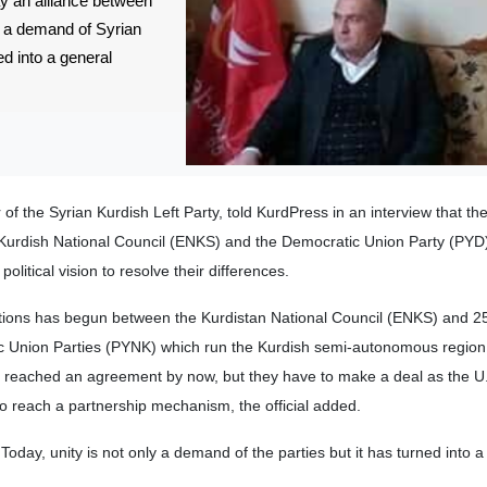
ay an alliance between
ly a demand of Syrian
ed into a general
the Syrian Kurdish Left Party, told KurdPress in an interview that the
 Kurdish National Council (ENKS) and the Democratic Union Party (PYD
itical vision to resolve their differences.
ions has begun between the Kurdistan National Council (ENKS) and 25
ic Union Parties (PYNK) which run the Kurdish semi-autonomous region 
t reached an agreement by now, but they have to make a deal as the U
 to reach a partnership mechanism, the official added.
day, unity is not only a demand of the parties but it has turned into a