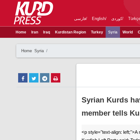
فارسی
English
کوردی
Türkç
Home
Iran
Iraq
Kurdistan Region
Turkey
Syria
World
C
Home
Syria
Syrian Kurds hav
member tells Ku
<p style="text-align: left;">