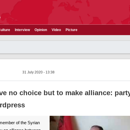
e
ulture
Interview
Opinion
Video
Picture
31 July 2020 - 13:38
e no choice but to make alliance: part
rdpress
A member of the Syrian