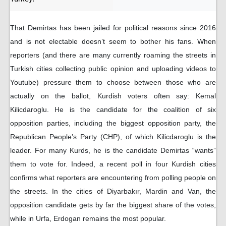
That Demirtas has been jailed for political reasons since 2016
and is not electable doesn’t seem to bother his fans. When
reporters (and there are many currently roaming the streets in
Turkish cities collecting public opinion and uploading videos to
Youtube) pressure them to choose between those who are
actually on the ballot, Kurdish voters often say: Kemal
Kilicdaroglu. He is the candidate for the coalition of six
opposition parties, including the biggest opposition party, the
Republican People’s Party (CHP), of which Kilicdaroglu is the
leader. For many Kurds, he is the candidate Demirtas “wants”
them to vote for. Indeed, a recent poll in four Kurdish cities
confirms what reporters are encountering from polling people on
the streets. In the cities of Diyarbakır, Mardin and Van, the
opposition candidate gets by far the biggest share of the votes,
while in Urfa, Erdogan remains the most popular.