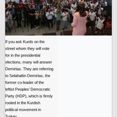
If you ask Kurds on the
street whom they will vote
for in the presidential
elections, many will answer
Demirtas. They are referring
to Selahattin Demirtas, the
former co-leader of the
leftist Peoples’ Democratic
Party (HDP), which is firmly
rooted in the Kurdish
political movement in
Turkey.