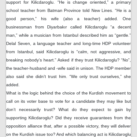
support for Kilicdaroglu. “He is change oriented,” a primary
school teacher from Batman Province told New Lines. “He is a
good person,” his wife (also a teacher) added. One
businessman from Diyarbakır called Kilicdaroglu “a decent
man,” while a musician from Istanbul described him as “gentle.”
Delal Seven, a language teacher and long-time HDP volunteer
from Istanbul, said Kilicdaroglu is “calm, not aggressive, and
breaking nobody’s heart.” Asked if they trust Kilicdaroglu? “No”,
the teacher-husband and -wife said in unison. The HDP member
also said she didn’t trust him. “We only trust ourselves,” she
added.
What is the logic behind the choice of the Kurdish movement to
call on its voter base to vote for a candidate they may like but
don’t necessarily trust? What do they expect to gain by
supporting Kilicdaroglu? Did they receive guarantees from the
opposition alliance that, after a possible victory, they will deliver
on the Kurdish issue too? And which balancing act is Kilicdaroglu