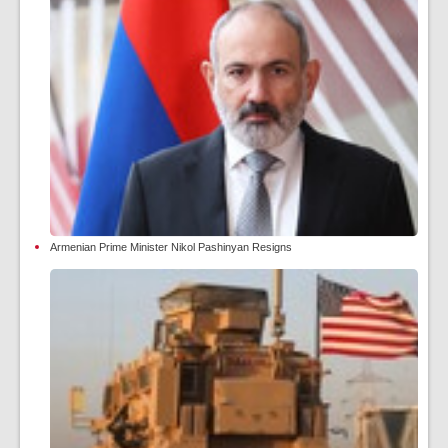
Armenian Prime Minister Nikol Pashinyan Resigns