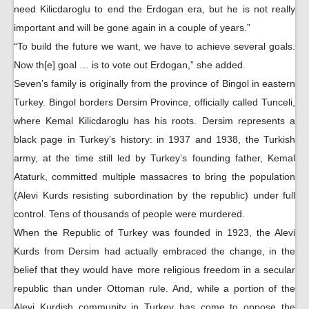
need Kilicdaroglu to end the Erdogan era, but he is not really
important and will be gone again in a couple of years.”
“To build the future we want, we have to achieve several goals.
Now th[e] goal … is to vote out Erdogan,” she added.
Seven’s family is originally from the province of Bingol in eastern
Turkey. Bingol borders Dersim Province, officially called Tunceli,
where Kemal Kilicdaroglu has his roots. Dersim represents a
black page in Turkey’s history: in 1937 and 1938, the Turkish
army, at the time still led by Turkey’s founding father, Kemal
Ataturk, committed multiple massacres to bring the population
(Alevi Kurds resisting subordination by the republic) under full
control. Tens of thousands of people were murdered.
When the Republic of Turkey was founded in 1923, the Alevi
Kurds from Dersim had actually embraced the change, in the
belief that they would have more religious freedom in a secular
republic than under Ottoman rule. And, while a portion of the
Alevi Kurdish community in Turkey has come to oppose the