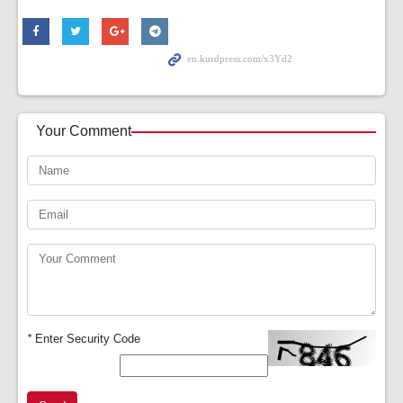
Your Comment
*
Enter Security Code