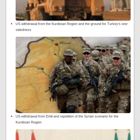
US withdrawal from the Kurdistan Region and the ground for Turkey's one-
sidedness
US withdrawal from Erbil and repetition of the Syrian scenario for the
Kurdistan Region