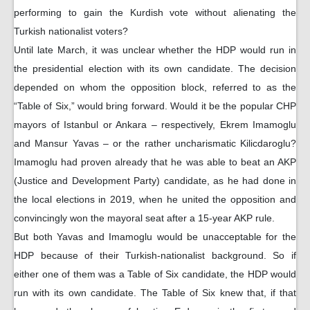
performing to gain the Kurdish vote without alienating the
Turkish nationalist voters?
Until late March, it was unclear whether the HDP would run in
the presidential election with its own candidate. The decision
depended on whom the opposition block, referred to as the
“Table of Six,” would bring forward. Would it be the popular CHP
mayors of Istanbul or Ankara – respectively, Ekrem Imamoglu
and Mansur Yavas – or the rather uncharismatic Kilicdaroglu?
Imamoglu had proven already that he was able to beat an AKP
(Justice and Development Party) candidate, as he had done in
the local elections in 2019, when he united the opposition and
convincingly won the mayoral seat after a 15-year AKP rule.
But both Yavas and Imamoglu would be unacceptable for the
HDP because of their Turkish-nationalist background. So if
either one of them was a Table of Six candidate, the HDP would
run with its own candidate. The Table of Six knew that, if that