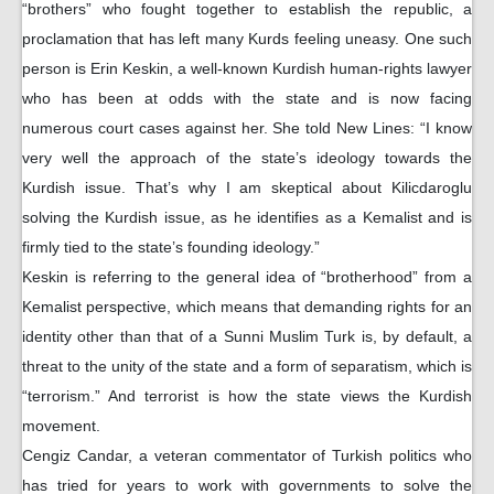
“brothers” who fought together to establish the republic, a
proclamation that has left many Kurds feeling uneasy. One such
person is Erin Keskin, a well-known Kurdish human-rights lawyer
who has been at odds with the state and is now facing
numerous court cases against her. She told New Lines: “I know
very well the approach of the state’s ideology towards the
Kurdish issue. That’s why I am skeptical about Kilicdaroglu
solving the Kurdish issue, as he identifies as a Kemalist and is
firmly tied to the state’s founding ideology.”
Keskin is referring to the general idea of “brotherhood” from a
Kemalist perspective, which means that demanding rights for an
identity other than that of a Sunni Muslim Turk is, by default, a
threat to the unity of the state and a form of separatism, which is
“terrorism.” And terrorist is how the state views the Kurdish
movement.
Cengiz Candar, a veteran commentator of Turkish politics who
has tried for years to work with governments to solve the