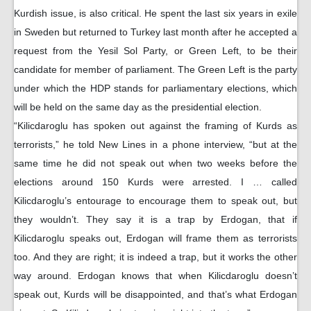
Kurdish issue, is also critical. He spent the last six years in exile
in Sweden but returned to Turkey last month after he accepted a
request from the Yesil Sol Party, or Green Left, to be their
candidate for member of parliament. The Green Left is the party
under which the HDP stands for parliamentary elections, which
will be held on the same day as the presidential election.
“Kilicdaroglu has spoken out against the framing of Kurds as
terrorists,” he told New Lines in a phone interview, “but at the
same time he did not speak out when two weeks before the
elections around 150 Kurds were arrested. I … called
Kilicdaroglu’s entourage to encourage them to speak out, but
they wouldn’t. They say it is a trap by Erdogan, that if
Kilicdaroglu speaks out, Erdogan will frame them as terrorists
too. And they are right; it is indeed a trap, but it works the other
way around. Erdogan knows that when Kilicdaroglu doesn’t
speak out, Kurds will be disappointed, and that’s what Erdogan