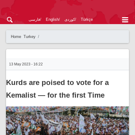
فارسی
English
کوردی
Türkçe
Home
Turkey
13 May 2023 - 16:22
Kurds are poised to vote for a
Kemalist — for the first Time