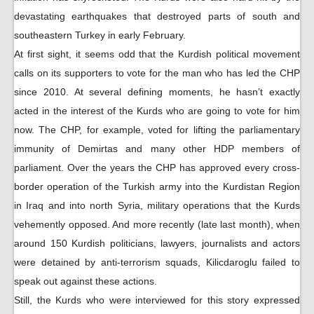
devastating earthquakes that destroyed parts of south and
southeastern Turkey in early February.
At first sight, it seems odd that the Kurdish political movement
calls on its supporters to vote for the man who has led the CHP
since 2010. At several defining moments, he hasn’t exactly
acted in the interest of the Kurds who are going to vote for him
now. The CHP, for example, voted for lifting the parliamentary
immunity of Demirtas and many other HDP members of
parliament. Over the years the CHP has approved every cross-
border operation of the Turkish army into the Kurdistan Region
in Iraq and into north Syria, military operations that the Kurds
vehemently opposed. And more recently (late last month), when
around 150 Kurdish politicians, lawyers, journalists and actors
were detained by anti-terrorism squads, Kilicdaroglu failed to
speak out against these actions.
Still, the Kurds who were interviewed for this story expressed