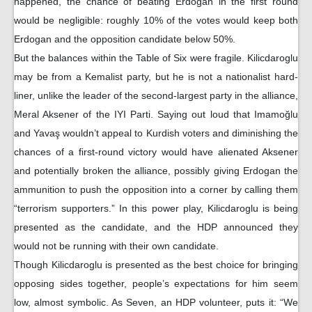
happened, the chance of beating Erdogan in the first round
would be negligible: roughly 10% of the votes would keep both
Erdogan and the opposition candidate below 50%.
But the balances within the Table of Six were fragile. Kilicdaroglu
may be from a Kemalist party, but he is not a nationalist hard-
liner, unlike the leader of the second-largest party in the alliance,
Meral Aksener of the IYI Parti. Saying out loud that Imamoğlu
and Yavaş wouldn’t appeal to Kurdish voters and diminishing the
chances of a first-round victory would have alienated Aksener
and potentially broken the alliance, possibly giving Erdogan the
ammunition to push the opposition into a corner by calling them
“terrorism supporters.” In this power play, Kilicdaroglu is being
presented as the candidate, and the HDP announced they
would not be running with their own candidate.
Though Kilicdaroglu is presented as the best choice for bringing
opposing sides together, people’s expectations for him seem
low, almost symbolic. As Seven, an HDP volunteer, puts it: “We