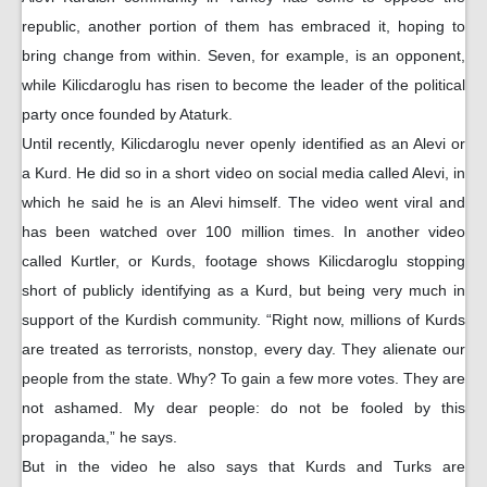
republic, another portion of them has embraced it, hoping to
bring change from within. Seven, for example, is an opponent,
while Kilicdaroglu has risen to become the leader of the political
party once founded by Ataturk.
Until recently, Kilicdaroglu never openly identified as an Alevi or
a Kurd. He did so in a short video on social media called Alevi, in
which he said he is an Alevi himself. The video went viral and
has been watched over 100 million times. In another video
called Kurtler, or Kurds, footage shows Kilicdaroglu stopping
short of publicly identifying as a Kurd, but being very much in
support of the Kurdish community. “Right now, millions of Kurds
are treated as terrorists, nonstop, every day. They alienate our
people from the state. Why? To gain a few more votes. They are
not ashamed. My dear people: do not be fooled by this
propaganda,” he says.
But in the video he also says that Kurds and Turks are