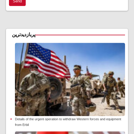
Send
پربازدیدترین
Details of the urgent operation to withdraw Western forces and equipment
from Erbil