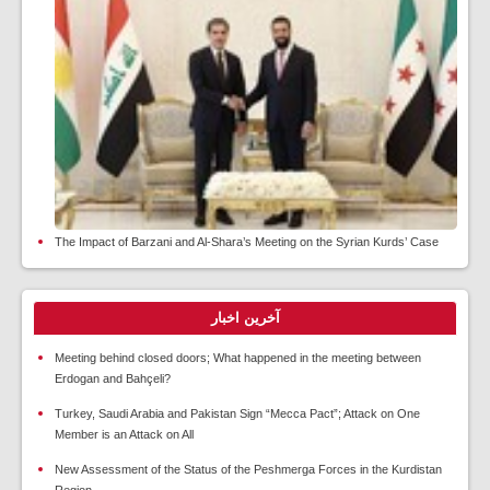
The Impact of Barzani and Al-Shara’s Meeting on the Syrian Kurds’ Case
آخرین اخبار
Meeting behind closed doors; What happened in the meeting between
Erdogan and Bahçeli?
Turkey, Saudi Arabia and Pakistan Sign “Mecca Pact”; Attack on One
Member is an Attack on All
New Assessment of the Status of the Peshmerga Forces in the Kurdistan
Region