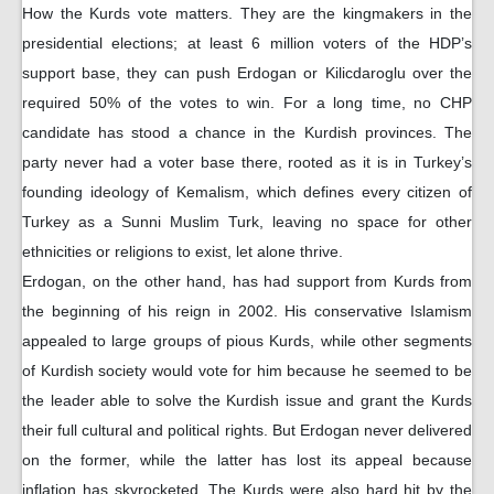
How the Kurds vote matters. They are the kingmakers in the
presidential elections; at least 6 million voters of the HDP’s
support base, they can push Erdogan or Kilicdaroglu over the
required 50% of the votes to win. For a long time, no CHP
candidate has stood a chance in the Kurdish provinces. The
party never had a voter base there, rooted as it is in Turkey’s
founding ideology of Kemalism, which defines every citizen of
Turkey as a Sunni Muslim Turk, leaving no space for other
ethnicities or religions to exist, let alone thrive.
Erdogan, on the other hand, has had support from Kurds from
the beginning of his reign in 2002. His conservative Islamism
appealed to large groups of pious Kurds, while other segments
of Kurdish society would vote for him because he seemed to be
the leader able to solve the Kurdish issue and grant the Kurds
their full cultural and political rights. But Erdogan never delivered
on the former, while the latter has lost its appeal because
inflation has skyrocketed. The Kurds were also hard hit by the