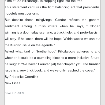
aims at. So Kilicdaroglu is stepping right into the trap.”
This statement captures the tight balancing act that presidential
hopefuls must perform.
But despite these misgivings, Candar reflects the general
sentiment among Kurdish voters when he says, “Erdogan
winning is a doomsday scenario, a black hole, and proto-fascism
will stay. If he loses, there will be hope. Within weeks we can put
the Kurdish issue on the agenda.”
Asked what kind of “brotherhood” Kilicdaroglu adheres to and
whether it could be a stumbling block to a more inclusive future,
he laughs: “We haven’t arrived [at] that chapter yet. The Kurdish
issue is a very thick book, and we’ve only reached the cover.”
By Fréderike Geerdink
New Lines
News ID
159009