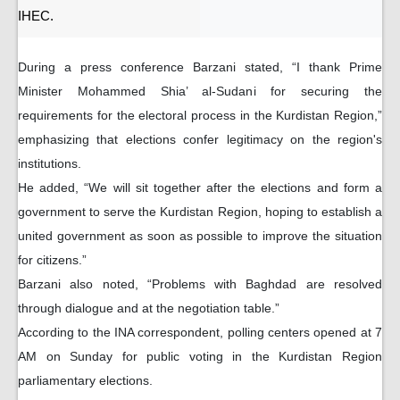
IHEC.
During a press conference Barzani stated, “I thank Prime
Minister Mohammed Shia’ al-Sudani for securing the
requirements for the electoral process in the Kurdistan Region,”
emphasizing that elections confer legitimacy on the region's
institutions.
He added, “We will sit together after the elections and form a
government to serve the Kurdistan Region, hoping to establish a
united government as soon as possible to improve the situation
for citizens.”
Barzani also noted, “Problems with Baghdad are resolved
through dialogue and at the negotiation table.”
According to the INA correspondent, polling centers opened at 7
AM on Sunday for public voting in the Kurdistan Region
parliamentary elections.