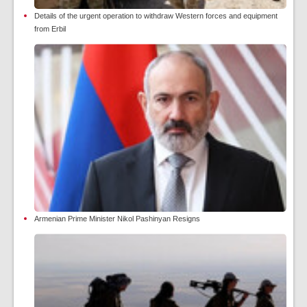
Details of the urgent operation to withdraw Western forces and equipment
from Erbil
Armenian Prime Minister Nikol Pashinyan Resigns