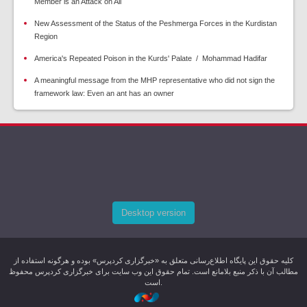
Member is an Attack on All
New Assessment of the Status of the Peshmerga Forces in the Kurdistan
Region
America's Repeated Poison in the Kurds' Palate / Mohammad Hadifar
A meaningful message from the MHP representative who did not sign the
framework law: Even an ant has an owner
Desktop version
کليه حقوق اين پایگاه اطلاع‌رسانی متعلق به «خبرگزاری کردپرس» بوده و هرگونه استفاده از
مطالب آن با ذکر منبع بلامانع است. تمام حقوق این وب سایت برای خبرگزاری کردپرس محفوظ
است.