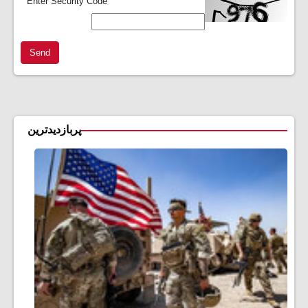
*
Enter Security Code
Send
پربازدیدترین