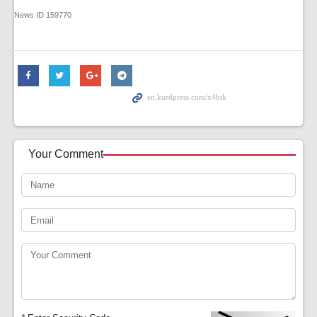
News ID
159770
Your Comment