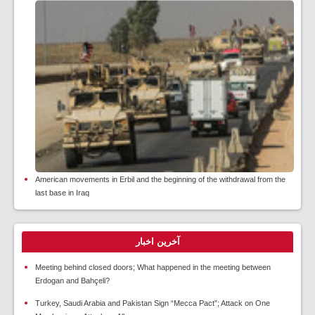
American movements in Erbil and the beginning of the withdrawal from the
last base in Iraq
آخرین اخبار
Meeting behind closed doors; What happened in the meeting between
Erdogan and Bahçeli?
Turkey, Saudi Arabia and Pakistan Sign “Mecca Pact”; Attack on One