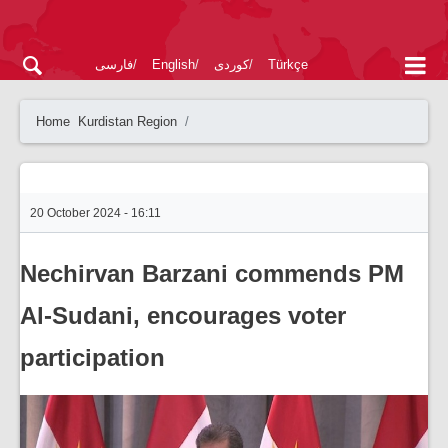
فارسی
English
کوردی
Türkçe
Home
Kurdistan Region
20 October 2024 - 16:11
Nechirvan Barzani commends PM
Al-Sudani, encourages voter
participation