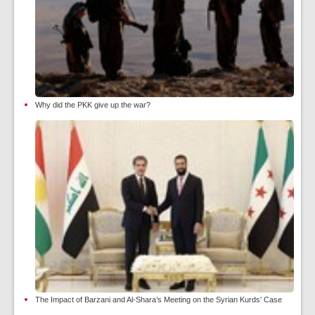
Why did the PKK give up the war?
The Impact of Barzani and Al-Shara’s Meeting on the Syrian Kurds’ Case