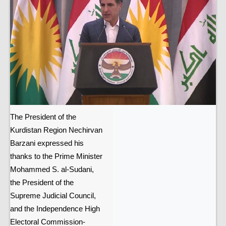
The President of the
Kurdistan Region Nechirvan
Barzani expressed his
thanks to the Prime Minister
Mohammed S. al-Sudani,
the President of the
Supreme Judicial Council,
and the Independence High
Electoral Commission-