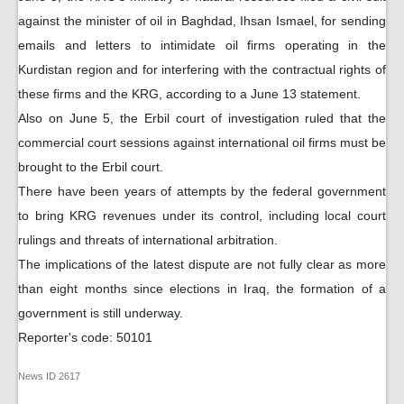
against the minister of oil in Baghdad, Ihsan Ismael, for sending
emails and letters to intimidate oil firms operating in the
Kurdistan region and for interfering with the contractual rights of
these firms and the KRG, according to a June 13 statement.
Also on June 5, the Erbil court of investigation ruled that the
commercial court sessions against international oil firms must be
brought to the Erbil court.
There have been years of attempts by the federal government
to bring KRG revenues under its control, including local court
rulings and threats of international arbitration.
The implications of the latest dispute are not fully clear as more
than eight months since elections in Iraq, the formation of a
government is still underway.
Reporter's code: 50101
News ID
2617