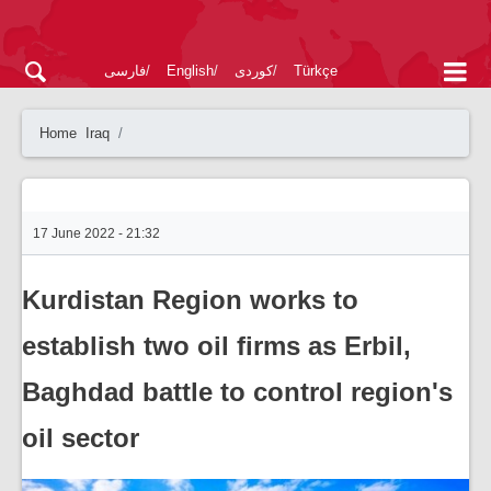
فارسی
English
کوردی
Türkçe
Home
Iraq
17 June 2022 - 21:32
Kurdistan Region works to
establish two oil firms as Erbil,
Baghdad battle to control region's
oil sector