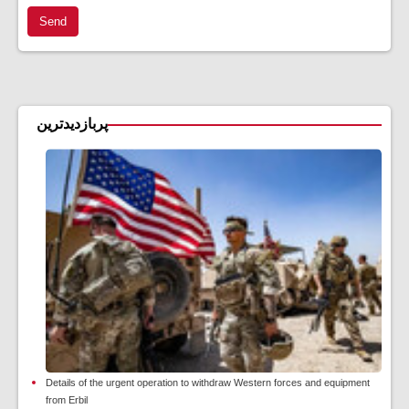
Send
پربازدیدترین
Details of the urgent operation to withdraw Western forces and equipment
from Erbil