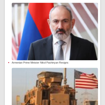
Armenian Prime Minister Nikol Pashinyan Resigns