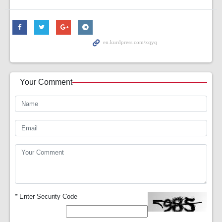
Your Comment
*
Enter Security Code