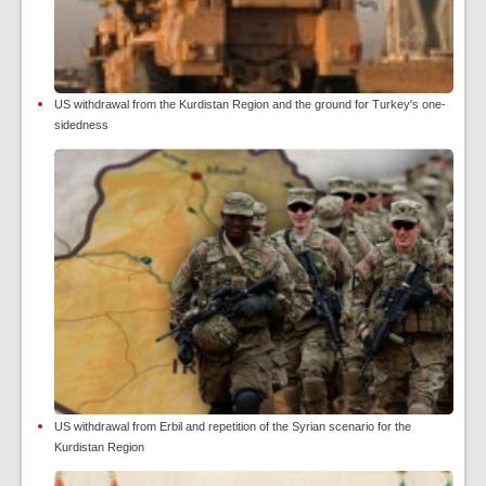
US withdrawal from the Kurdistan Region and the ground for Turkey's one-
sidedness
US withdrawal from Erbil and repetition of the Syrian scenario for the
Kurdistan Region