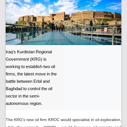
Iraq's Kurdistan Regional
Government (KRG) is
working to establish two oil
firms, the latest move in the
battle between Erbil and
Baghdad to control the oil
sector in the semi-
autonomous region.
The KRG's new oil firm KROC would specialise in oil exploration,