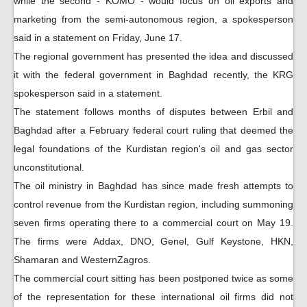
while the second - KOMO - would focus on oil exports and
marketing from the semi-autonomous region, a spokesperson
said in a statement on Friday, June 17.
The regional government has presented the idea and discussed
it with the federal government in Baghdad recently, the KRG
spokesperson said in a statement.
The statement follows months of disputes between Erbil and
Baghdad after a February federal court ruling that deemed the
legal foundations of the Kurdistan region's oil and gas sector
unconstitutional.
The oil ministry in Baghdad has since made fresh attempts to
control revenue from the Kurdistan region, including summoning
seven firms operating there to a commercial court on May 19.
The firms were Addax, DNO, Genel, Gulf Keystone, HKN,
Shamaran and WesternZagros.
The commercial court sitting has been postponed twice as some
of the representation for these international oil firms did not