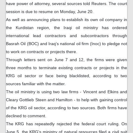
have power of attorney, several sources told Reuters. The court
session is due to resume on Monday, June 20.
As well as announcing plans to establish its own oil company in
the Kurdistan region, the Iraqi oil ministry has ordered
international lead contractors and subcontractors through
Basrah Oil (BOC) and Iraq's national oil firm (Inoc) to pledge not
to work on contracts or projects there.
Through letters sent on June 7 and 12, the firms were given
three months to terminate existing contracts or projects in the
KRG oil sector or face being blacklisted, according to two
sources familiar with the matter.
The oil ministry is using two law firms - Vincent and Elkins and
Cleary Gottlieb Steen and Hamilton - to help with gaining control
of the KRG oil sector, according to two sources. Both firms have
declined to comment.
The KRG has repeatedly rejected the federal court ruling. On
June 5, the KRG's ministry of natural resources filed a civil suit