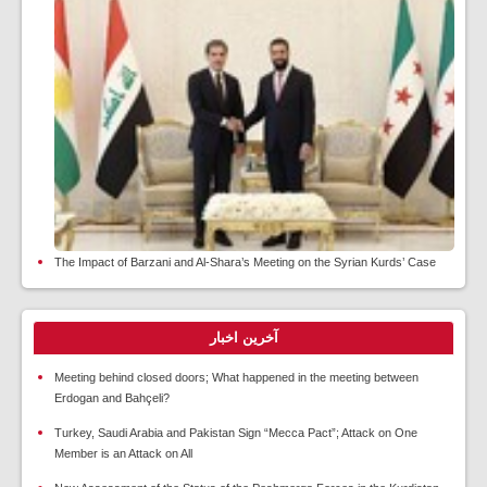
The Impact of Barzani and Al-Shara’s Meeting on the Syrian Kurds’ Case
آخرین اخبار
Meeting behind closed doors; What happened in the meeting between
Erdogan and Bahçeli?
Turkey, Saudi Arabia and Pakistan Sign “Mecca Pact”; Attack on One
Member is an Attack on All