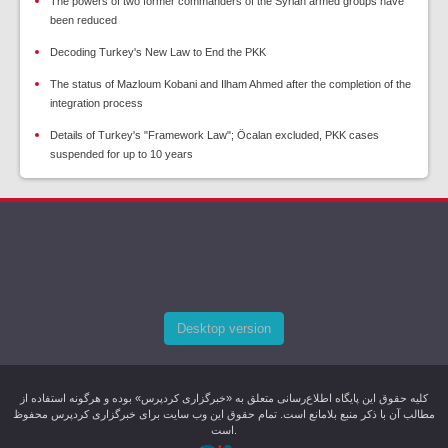
The powers of two former commanders of the Syrian armed groups have
been reduced
Decoding Turkey's New Law to End the PKK
The status of Mazloum Kobani and Ilham Ahmed after the completion of the
integration process
Details of Turkey's "Framework Law"; Öcalan excluded, PKK cases
suspended for up to 10 years
Desktop version
کليه حقوق اين پایگاه اطلاع‌رسانی متعلق به «خبرگزاری کردپرس» بوده و هرگونه استفاده از
مطالب آن با ذکر منبع بلامانع است. تمام حقوق این وب سایت برای خبرگزاری کردپرس محفوظ
است.