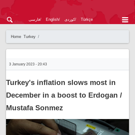
فارسی
English
کوردی
Türkçe
Home
Turkey
3 January 2023 - 20:43
Turkey's inflation slows most in
December in a boost to Erdogan /
Mustafa Sonmez