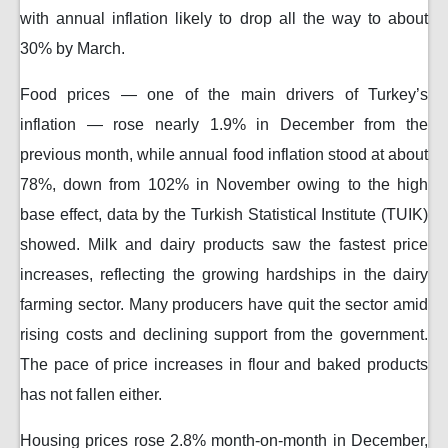
with annual inflation likely to drop all the way to about
30% by March.
Food prices — one of the main drivers of Turkey’s
inflation — rose nearly 1.9% in December from the
previous month, while annual food inflation stood at about
78%, down from 102% in November owing to the high
base effect, data by the Turkish Statistical Institute (TUIK)
showed. Milk and dairy products saw the fastest price
increases, reflecting the growing hardships in the dairy
farming sector. Many producers have quit the sector amid
rising costs and declining support from the government.
The pace of price increases in flour and baked products
has not fallen either.
Housing prices rose 2.8% month-on-month in December,