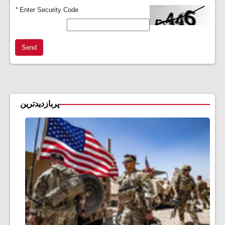
*
Enter Security Code
Send
پربازدیدترین