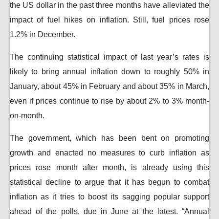
the US dollar in the past three months have alleviated the
impact of fuel hikes on inflation. Still, fuel prices rose
1.2% in December.
The continuing statistical impact of last year’s rates is
likely to bring annual inflation down to roughly 50% in
January, about 45% in February and about 35% in March,
even if prices continue to rise by about 2% to 3% month-
on-month.
The government, which has been bent on promoting
growth and enacted no measures to curb inflation as
prices rose month after month, is already using this
statistical decline to argue that it has begun to combat
inflation as it tries to boost its sagging popular support
ahead of the polls, due in June at the latest. “Annual