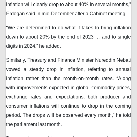
inflation will clearly drop to about 40% in several months,”
Erdogan said in mid-December after a Cabinet meeting.
“We are determined to do what it takes to bring inflation
down to about 20% by the end of 2023 … and to single
digits in 2024,” he added.
Similarly, Treasury and Finance Minister Nureddin Nebati
vowed a steady drop in inflation, referring to annual
inflation rather than the month-on-month rates. “Along
with improvements expected in global commodity prices,
exchange rates and expectations, both producer and
consumer inflations will continue to drop in the coming
period. The drops will be observed every month,” he told
the parliament last month.