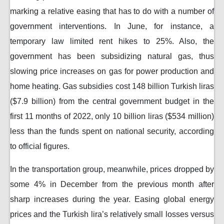
marking a relative easing that has to do with a number of
government interventions. In June, for instance, a
temporary law limited rent hikes to 25%. Also, the
government has been subsidizing natural gas, thus
slowing price increases on gas for power production and
home heating. Gas subsidies cost 148 billion Turkish liras
($7.9 billion) from the central government budget in the
first 11 months of 2022, only 10 billion liras ($534 million)
less than the funds spent on national security, according
to official figures.
In the transportation group, meanwhile, prices dropped by
some 4% in December from the previous month after
sharp increases during the year. Easing global energy
prices and the Turkish lira’s relatively small losses versus