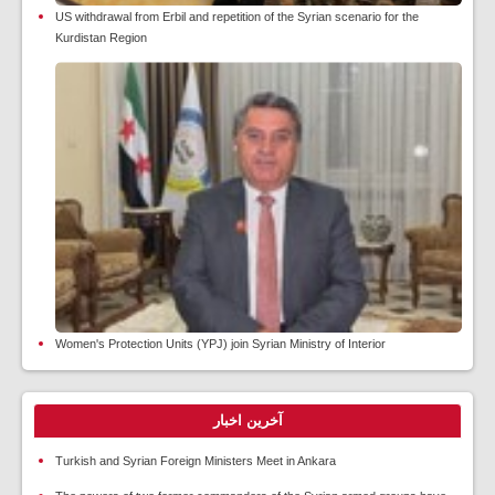
US withdrawal from Erbil and repetition of the Syrian scenario for the
Kurdistan Region
Women's Protection Units (YPJ) join Syrian Ministry of Interior
آخرین اخبار
Turkish and Syrian Foreign Ministers Meet in Ankara