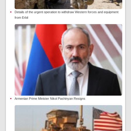
Details of the urgent operation to withdraw Western forces and equipment
from Erbil
Armenian Prime Minister Nikol Pashinyan Resigns