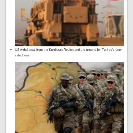
US withdrawal from the Kurdistan Region and the ground for Turkey's one-
sidedness