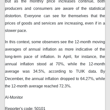
But as the monthly price increases continue, both
producers and consumers are aware of the statistical
distortion. Everyone can see for themselves that the
prices of goods and services are increasing, even if in a
slower pace.
In this context, some observers see the 12-month moving
averages of annual inflation as more indicative of the
long-term pace of inflation. In April, for instance, the
annual inflation stood at 70%, while the 12-month
average was 34.5%, according to TUIK data. By
December, the annual inflation dropped to 64.27%, while
the 12-month average reached 72.3%.
Al-Monitor
Reporter's code: 50101