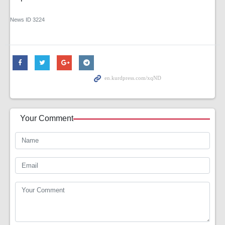
News ID
3224
Your Comment