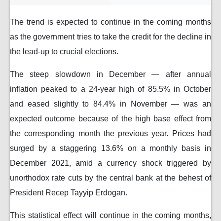
The trend is expected to continue in the coming months
as the government tries to take the credit for the decline in
the lead-up to crucial elections.
The steep slowdown in December — after annual
inflation peaked to a 24-year high of 85.5% in October
and eased slightly to 84.4% in November — was an
expected outcome because of the high base effect from
the corresponding month the previous year. Prices had
surged by a staggering 13.6% on a monthly basis in
December 2021, amid a currency shock triggered by
unorthodox rate cuts by the central bank at the behest of
President Recep Tayyip Erdogan.
This statistical effect will continue in the coming months,