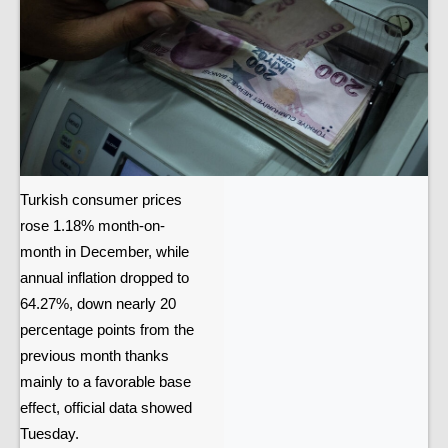
Turkish consumer prices
rose 1.18% month-on-
month in December, while
annual inflation dropped to
64.27%, down nearly 20
percentage points from the
previous month thanks
mainly to a favorable base
effect, official data showed
Tuesday.