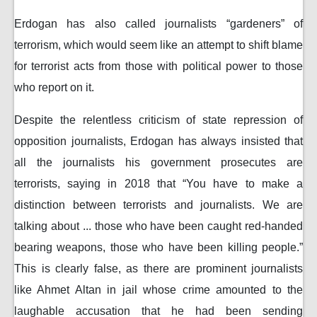
Erdogan has also called journalists “gardeners” of
terrorism, which would seem like an attempt to shift blame
for terrorist acts from those with political power to those
who report on it.
Despite the relentless criticism of state repression of
opposition journalists, Erdogan has always insisted that
all the journalists his government prosecutes are
terrorists, saying in 2018 that “You have to make a
distinction between terrorists and journalists. We are
talking about ... those who have been caught red-handed
bearing weapons, those who have been killing people.”
This is clearly false, as there are prominent journalists
like Ahmet Altan in jail whose crime amounted to the
laughable accusation that he had been sending