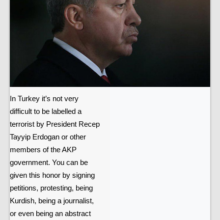
In Turkey it’s not very
difficult to be labelled a
terrorist by President Recep
Tayyip Erdogan or other
members of the AKP
government. You can be
given this honor by signing
petitions, protesting, being
Kurdish, being a journalist,
or even being an abstract