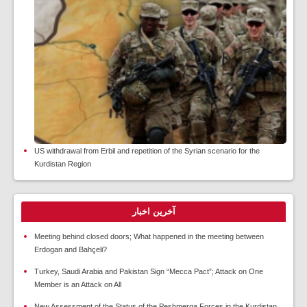
US withdrawal from Erbil and repetition of the Syrian scenario for the
Kurdistan Region
آخرین اخبار
Meeting behind closed doors; What happened in the meeting between
Erdogan and Bahçeli?
Turkey, Saudi Arabia and Pakistan Sign “Mecca Pact”; Attack on One
Member is an Attack on All
New Assessment of the Status of the Peshmerga Forces in the Kurdistan