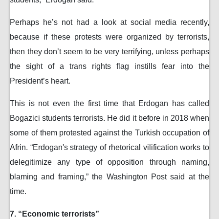
Perhaps he’s not had a look at social media recently,
because if these protests were organized by terrorists,
then they don’t seem to be very terrifying, unless perhaps
the sight of a trans rights flag instills fear into the
President’s heart.
This is not even the first time that Erdogan has called
Bogazici students terrorists. He did it before in 2018 when
some of them protested against the Turkish occupation of
Afrin. “Erdogan's strategy of rhetorical vilification works to
delegitimize any type of opposition through naming,
blaming and framing,” the Washington Post said at the
time.
7. “Economic terrorists”