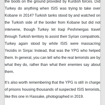
the boots on the ground provided by Kurdish forces. Did
Turkey do anything when ISIS was trying to take over
Kobane in 2014? Turkish tanks stood by and watched on
the Turkish side of the border from Kobane but did not
intervene, though Turkey let Iraqi Peshmergas travel
through Turkish territory to assist their Syrian compatriots.
Turkey again stood by while ISIS were massacring
Yezidis in Sinjar. Instead, that was the YPG who helped
them. In general, you can tell who the real terrorists are by
what they do, rather than what their enemies say about
them.
It’s also worth remembering that the YPG is still in charge
of prisons housing thousands of suspected ISIS terrorists,
like this one in Hassake, photographed in 2019.