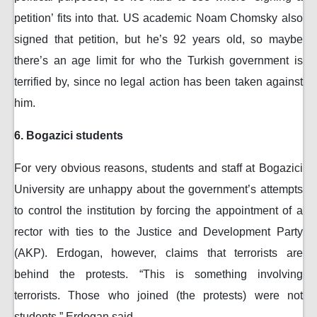
petition’ fits into that. US academic Noam Chomsky also
signed that petition, but he’s 92 years old, so maybe
there’s an age limit for who the Turkish government is
terrified by, since no legal action has been taken against
him.
6. Bogazici students
For very obvious reasons, students and staff at Bogazici
University are unhappy about the government’s attempts
to control the institution by forcing the appointment of a
rector with ties to the Justice and Development Party
(AKP). Erdogan, however, claims that terrorists are
behind the protests. “This is something involving
terrorists. Those who joined (the protests) were not
students,” Erdogan said.