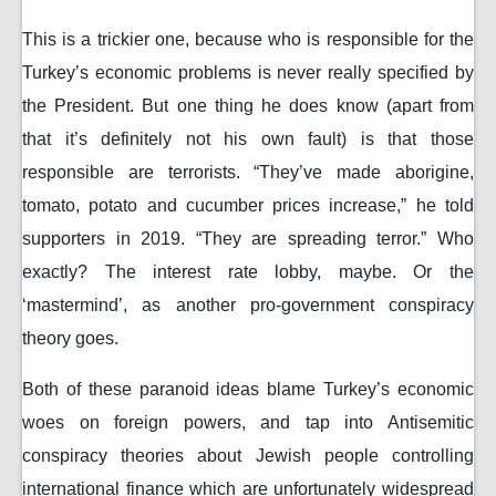
This is a trickier one, because who is responsible for the
Turkey’s economic problems is never really specified by
the President. But one thing he does know (apart from
that it’s definitely not his own fault) is that those
responsible are terrorists. “They’ve made aborigine,
tomato, potato and cucumber prices increase,” he told
supporters in 2019. “They are spreading terror.” Who
exactly? The interest rate lobby, maybe. Or the
‘mastermind’, as another pro-government conspiracy
theory goes.
Both of these paranoid ideas blame Turkey’s economic
woes on foreign powers, and tap into Antisemitic
conspiracy theories about Jewish people controlling
international finance which are unfortunately widespread