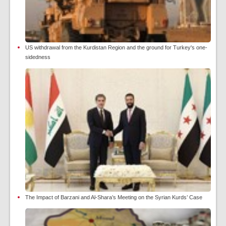
US withdrawal from the Kurdistan Region and the ground for Turkey's one-
sidedness
The Impact of Barzani and Al-Shara’s Meeting on the Syrian Kurds’ Case