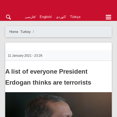
فارسی
English
کوردی
Türkçe
Home
Turkey
11 January 2021 - 23:28
A list of everyone President
Erdogan thinks are terrorists