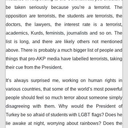
be taken seriously because you’re a terrorist. The
opposition are terrorists, the students are terrorists, the
doctors, the lawyers, the interest rate is a terrorist,
academics, Kurds, feminists, journalists and so on. The
list is long, and there are likely others not mentioned
above. There is probably a much bigger list of people and
things that pro-AKP media have labelled terrorists, taking
their cue from the President.
It’s always surprised me, working on human rights in
various countries, that some of the world’s most powerful
people should feel so much terror about someone simply
disagreeing with them. Why would the President of
Turkey be so afraid of students with LGBT flags? Does he
lie awake at night, worrying about rainbows? Does the