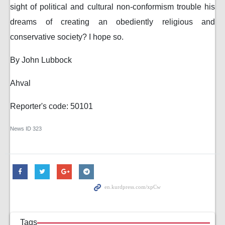
sight of political and cultural non-conformism trouble his
dreams of creating an obediently religious and
conservative society? I hope so.
By John Lubbock
Ahval
Reporter's code: 50101
News ID
323
Tags