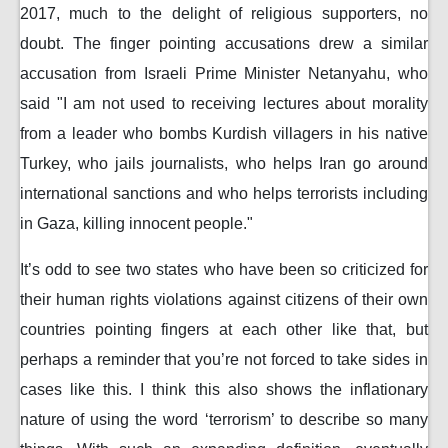
2017, much to the delight of religious supporters, no
doubt. The finger pointing accusations drew a similar
accusation from Israeli Prime Minister Netanyahu, who
said "I am not used to receiving lectures about morality
from a leader who bombs Kurdish villagers in his native
Turkey, who jails journalists, who helps Iran go around
international sanctions and who helps terrorists including
in Gaza, killing innocent people."
It’s odd to see two states who have been so criticized for
their human rights violations against citizens of their own
countries pointing fingers at each other like that, but
perhaps a reminder that you’re not forced to take sides in
cases like this. I think this also shows the inflationary
nature of using the word ‘terrorism’ to describe so many