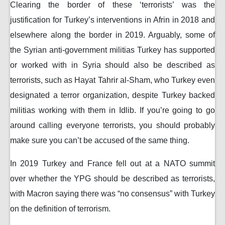
Clearing the border of these ‘terrorists’ was the
justification for Turkey’s interventions in Afrin in 2018 and
elsewhere along the border in 2019. Arguably, some of
the Syrian anti-government militias Turkey has supported
or worked with in Syria should also be described as
terrorists, such as Hayat Tahrir al-Sham, who Turkey even
designated a terror organization, despite Turkey backed
militias working with them in Idlib. If you’re going to go
around calling everyone terrorists, you should probably
make sure you can’t be accused of the same thing.
In 2019 Turkey and France fell out at a NATO summit
over whether the YPG should be described as terrorists,
with Macron saying there was “no consensus” with Turkey
on the definition of terrorism.