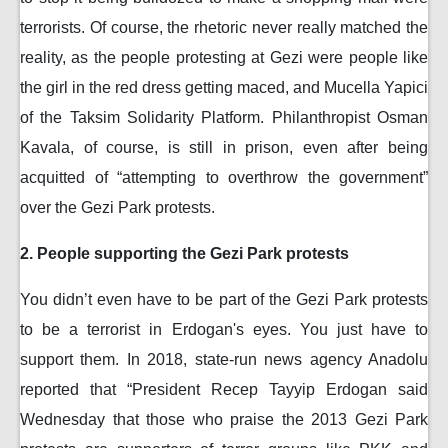
terrorists. Of course, the rhetoric never really matched the
reality, as the people protesting at Gezi were people like
the girl in the red dress getting maced, and Mucella Yapici
of the Taksim Solidarity Platform. Philanthropist Osman
Kavala, of course, is still in prison, even after being
acquitted of “attempting to overthrow the government”
over the Gezi Park protests.
2. People supporting the Gezi Park protests
You didn’t even have to be part of the Gezi Park protests
to be a terrorist in Erdogan's eyes. You just have to
support them. In 2018, state-run news agency Anadolu
reported that “President Recep Tayyip Erdogan said
Wednesday that those who praise the 2013 Gezi Park