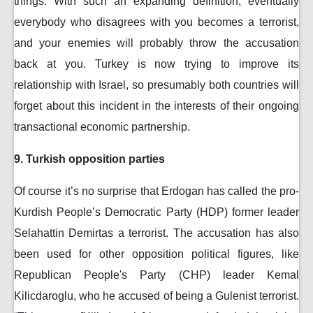
things. With such an expanding definition, eventually
everybody who disagrees with you becomes a terrorist,
and your enemies will probably throw the accusation
back at you. Turkey is now trying to improve its
relationship with Israel, so presumably both countries will
forget about this incident in the interests of their ongoing
transactional economic partnership.
9. Turkish opposition parties
Of course it’s no surprise that Erdogan has called the pro-
Kurdish People’s Democratic Party (HDP) former leader
Selahattin Demirtas a terrorist. The accusation has also
been used for other opposition political figures, like
Republican People's Party (CHP) leader Kemal
Kilicdaroglu, who he accused of being a Gulenist terrorist.