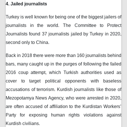
4. Jailed journalists
Turkey is well known for being one of the biggest jailers of
journalists in the world. The Committee to Protect
Journalists found 37 journalists jailed by Turkey in 2020,
second only to China.
Back in 2018 there were more than 160 journalists behind
bars, many caught up in the purges of following the failed
2016 coup attempt, which Turkish authorities used as
cover to target political opponents with baseless
accusations of terrorism. Kurdish journalists like those of
Mezopotamya News Agency, who were arrested in 2020,
are often accused of affiliation to the Kurdistan Workers’
Party for exposing human rights violations against
Kurdish civilians.