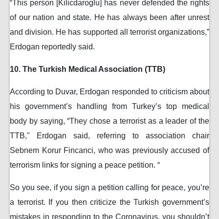
“This person [Kilicdaroglu] has never defended the rights
of our nation and state. He has always been after unrest
and division. He has supported all terrorist organizations,”
Erdogan reportedly said.
10. The Turkish Medical Association (TTB)
According to Duvar, Erdogan responded to criticism about
his government’s handling from Turkey’s top medical
body by saying, “They chose a terrorist as a leader of the
TTB," Erdogan said, referring to association chair
Sebnem Korur Fincanci, who was previously accused of
terrorism links for signing a peace petition. “
So you see, if you sign a petition calling for peace, you’re
a terrorist. If you then criticize the Turkish government’s
mistakes in responding to the Coronavirus, you shouldn’t