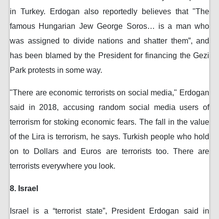
in Turkey. Erdogan also reportedly believes that "The
famous Hungarian Jew George Soros… is a man who
was assigned to divide nations and shatter them”, and
has been blamed by the President for financing the Gezi
Park protests in some way.
"There are economic terrorists on social media," Erdogan
said in 2018, accusing random social media users of
terrorism for stoking economic fears. The fall in the value
of the Lira is terrorism, he says. Turkish people who hold
on to Dollars and Euros are terrorists too. There are
terrorists everywhere you look.
8. Israel
Israel is a “terrorist state”, President Erdogan said in