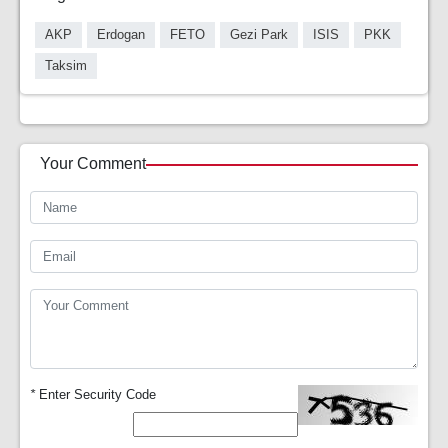
AKP
Erdogan
FETO
Gezi Park
ISIS
PKK
Taksim
Your Comment
*
Enter Security Code