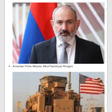
Armenian Prime Minister Nikol Pashinyan Resigns