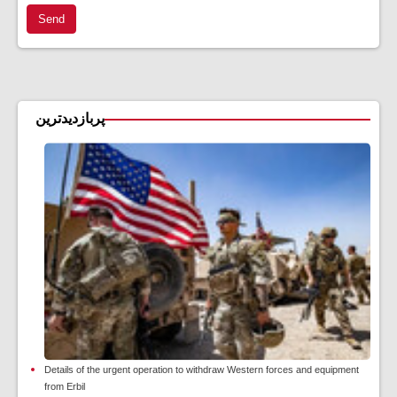
Send
پربازدیدترین
Details of the urgent operation to withdraw Western forces and equipment
from Erbil