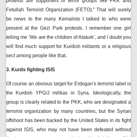
protests are supporters of terror groups like PKK and
Fetullah Terrorist Organization (FETO).” That will surely
be news to the many Kemalists I talked to who were
present at the Gezi Park protests. I remember one girl
telling me ‘We are the children of Ataturk’, and I doubt you
will find much support for Kurdish militants or a religious
sect among people like that.
3. Kurds fighting ISIS
Of course an obvious target for Erdogan's terrorist label is
the Kurdish YPG/J militias in Syria. Ideologically, the
group is clearly related to the PKK, who are designated a
terrorist organization by many countries, but the Syrian
offshoot has been backed by the United States in its fight
against ISIS, who may not have been defeated without