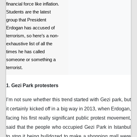
financial force like inflation.
Students are the latest
group that President
Erdogan has accused of
terrorism, so here’s a non-
exhaustive list of all the
times he has called
someone or something a
terrorist.
1. Gezi Park protesters
I’m not sure whether this trend started with Gezi park, but
it certainly kicked off in a big way in 2013, when Erdogan,
facing his first really significant public protest movement,
said that the people who occupied Gezi Park in Istanbul
to stop it being bulldozed to make a shopping mall were