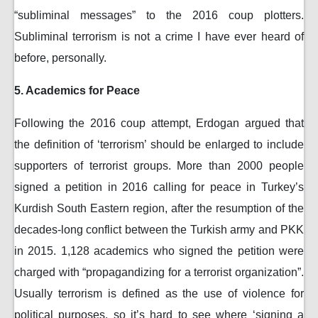
“subliminal messages” to the 2016 coup plotters.
Subliminal terrorism is not a crime I have ever heard of
before, personally.
5. Academics for Peace
Following the 2016 coup attempt, Erdogan argued that
the definition of ‘terrorism’ should be enlarged to include
supporters of terrorist groups. More than 2000 people
signed a petition in 2016 calling for peace in Turkey’s
Kurdish South Eastern region, after the resumption of the
decades-long conflict between the Turkish army and PKK
in 2015. 1,128 academics who signed the petition were
charged with “propagandizing for a terrorist organization”.
Usually terrorism is defined as the use of violence for
political purposes, so it’s hard to see where ‘signing a