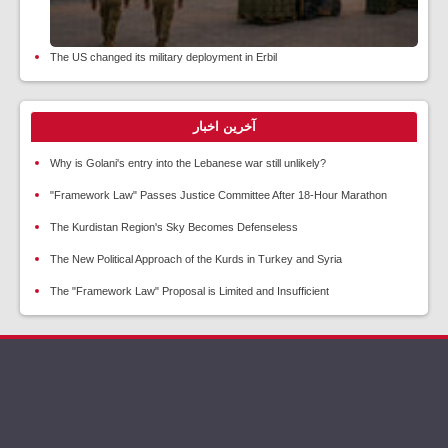
The US changed its military deployment in Erbil
آخرین اخبار
Why is Golani's entry into the Lebanese war still unlikely?
"Framework Law" Passes Justice Committee After 18-Hour Marathon
The Kurdistan Region's Sky Becomes Defenseless
The New Political Approach of the Kurds in Turkey and Syria
The "Framework Law" Proposal is Limited and Insufficient