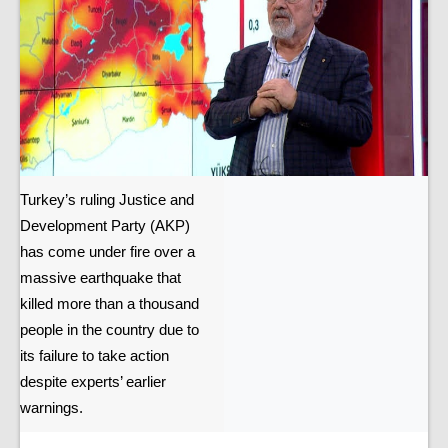
Turkey’s ruling Justice and
Development Party (AKP)
has come under fire over a
massive earthquake that
killed more than a thousand
people in the country due to
its failure to take action
despite experts’ earlier
warnings.