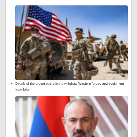
Details of the urgent operation to withdraw Western forces and equipment
from Erbil