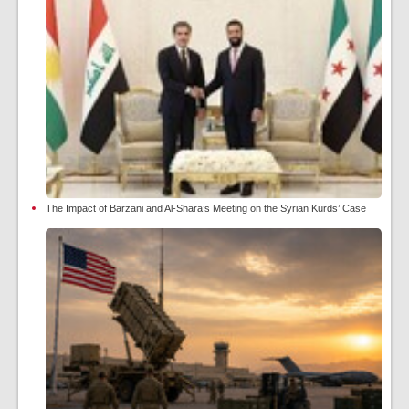
The Impact of Barzani and Al-Shara’s Meeting on the Syrian Kurds’ Case