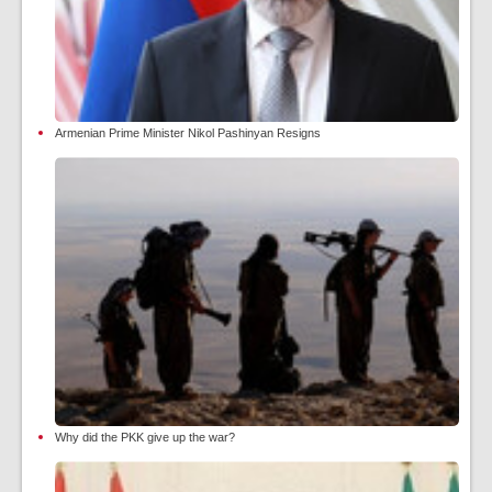
Armenian Prime Minister Nikol Pashinyan Resigns
Why did the PKK give up the war?