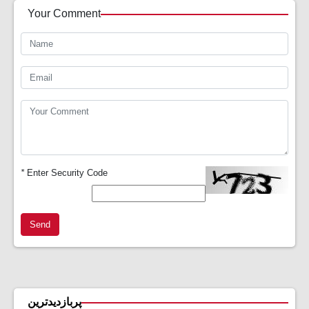
Your Comment
*
Enter Security Code
Send
پربازدیدترین