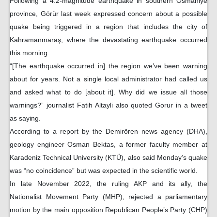
Following a 4.2-magnitude earthquake in southern Osmaniye
province, Görür last week expressed concern about a possible
quake being triggered in a region that includes the city of
Kahramanmaraş, where the devastating earthquake occurred
this morning.
“[The earthquake occurred in] the region we’ve been warning
about for years. Not a single local administrator had called us
and asked what to do [about it]. Why did we issue all those
warnings?” journalist Fatih Altayli also quoted Gorur in a tweet
as saying.
According to a report by the Demirören news agency (DHA),
geology engineer Osman Bektas, a former faculty member at
Karadeniz Technical University (KTÜ), also said Monday’s quake
was “no coincidence” but was expected in the scientific world.
In late November 2022, the ruling AKP and its ally, the
Nationalist Movement Party (MHP), rejected a parliamentary
motion by the main opposition Republican People’s Party (CHP)