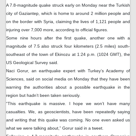
A 7.8-magnitude quake struck early on Monday near the Turkish
city of Gaziantep, which is home to around 2 million people and
on the border with Syria, claiming the lives of 1,121 people and
injuring over 7,000 more, according to official figures.
Some nine hours after the first quake, another one with a
magnitude of 7.5 also struck four kilometers (2.5 miles) south-
southeast of the town of Ekinozu at 1:24 p.m. (1024 GMT), the
US Geological Survey said.
Naci Gorur, an earthquake expert with Turkey’s Academy of
Sciences, said on social media on Monday that they have been
warning the authorities about a possible earthquake in the
region but hadn’t been taken seriously.
“This earthquake is massive. I hope we won’t have many
casualties. We, as geoscientists, have been repeatedly saying
and writing that this quake was coming. No one even asked us
what we were talking about,” Gorur said in a tweet.