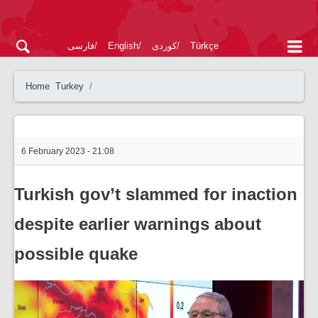
فارسی
English
کوردی
Türkçe
Home
Turkey
6 February 2023 - 21:08
Turkish gov’t slammed for inaction
despite earlier warnings about
possible quake