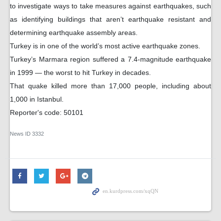
to investigate ways to take measures against earthquakes, such
as identifying buildings that aren’t earthquake resistant and
determining earthquake assembly areas.
Turkey is in one of the world’s most active earthquake zones.
Turkey’s Marmara region suffered a 7.4-magnitude earthquake
in 1999 — the worst to hit Turkey in decades.
That quake killed more than 17,000 people, including about
1,000 in Istanbul.
Reporter's code: 50101
News ID
3332