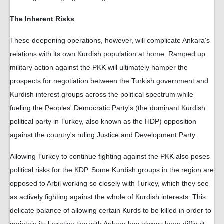
The Inherent Risks
These deepening operations, however, will complicate Ankara's
relations with its own Kurdish population at home. Ramped up
military action against the PKK will ultimately hamper the
prospects for negotiation between the Turkish government and
Kurdish interest groups across the political spectrum while
fueling the Peoples' Democratic Party's (the dominant Kurdish
political party in Turkey, also known as the HDP) opposition
against the country's ruling Justice and Development Party.
Allowing Turkey to continue fighting against the PKK also poses
political risks for the KDP. Some Kurdish groups in the region are
opposed to Arbil working so closely with Turkey, which they see
as actively fighting against the whole of Kurdish interests. This
delicate balance of allowing certain Kurds to be killed in order to