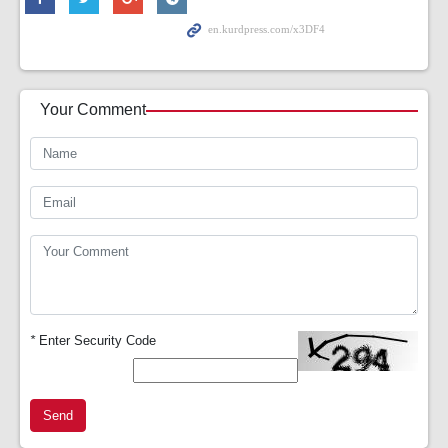
Your Comment
*
Enter Security Code
Send