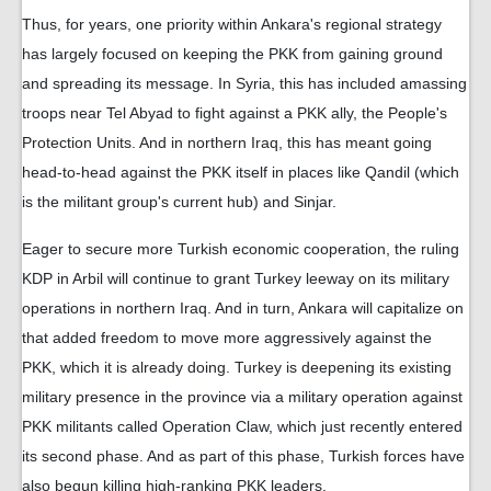
Thus, for years, one priority within Ankara's regional strategy
has largely focused on keeping the PKK from gaining ground
and spreading its message. In Syria, this has included amassing
troops near Tel Abyad to fight against a PKK ally, the People's
Protection Units. And in northern Iraq, this has meant going
head-to-head against the PKK itself in places like Qandil (which
is the militant group's current hub) and Sinjar.
Eager to secure more Turkish economic cooperation, the ruling
KDP in Arbil will continue to grant Turkey leeway on its military
operations in northern Iraq. And in turn, Ankara will capitalize on
that added freedom to move more aggressively against the
PKK, which it is already doing. Turkey is deepening its existing
military presence in the province via a military operation against
PKK militants called Operation Claw, which just recently entered
its second phase. And as part of this phase, Turkish forces have
also begun killing high-ranking PKK leaders.