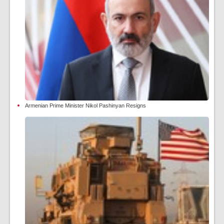
Armenian Prime Minister Nikol Pashinyan Resigns