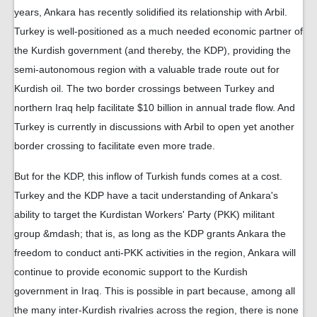
years, Ankara has recently solidified its relationship with Arbil.
Turkey is well-positioned as a much needed economic partner of
the Kurdish government (and thereby, the KDP), providing the
semi-autonomous region with a valuable trade route out for
Kurdish oil. The two border crossings between Turkey and
northern Iraq help facilitate $10 billion in annual trade flow. And
Turkey is currently in discussions with Arbil to open yet another
border crossing to facilitate even more trade.
But for the KDP, this inflow of Turkish funds comes at a cost.
Turkey and the KDP have a tacit understanding of Ankara's
ability to target the Kurdistan Workers' Party (PKK) militant
group &mdash; that is, as long as the KDP grants Ankara the
freedom to conduct anti-PKK activities in the region, Ankara will
continue to provide economic support to the Kurdish
government in Iraq. This is possible in part because, among all
the many inter-Kurdish rivalries across the region, there is none