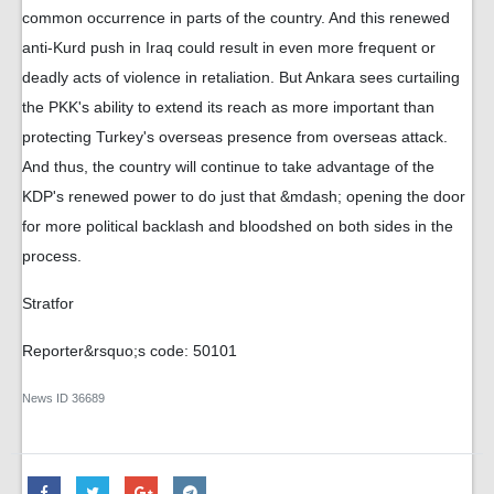
common occurrence in parts of the country. And this renewed
anti-Kurd push in Iraq could result in even more frequent or
deadly acts of violence in retaliation. But Ankara sees curtailing
the PKK's ability to extend its reach as more important than
protecting Turkey's overseas presence from overseas attack.
And thus, the country will continue to take advantage of the
KDP's renewed power to do just that &mdash; opening the door
for more political backlash and bloodshed on both sides in the
process.
Stratfor
Reporter&rsquo;s code: 50101
News ID
36689