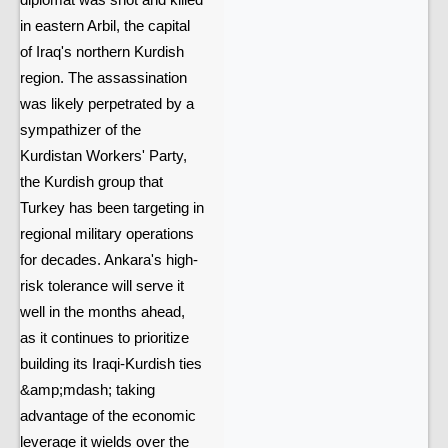
diplomat was shot and killed
in eastern Arbil, the capital
of Iraq's northern Kurdish
region. The assassination
was likely perpetrated by a
sympathizer of the
Kurdistan Workers' Party,
the Kurdish group that
Turkey has been targeting in
regional military operations
for decades. Ankara's high-
risk tolerance will serve it
well in the months ahead,
as it continues to prioritize
building its Iraqi-Kurdish ties
&amp;mdash; taking
advantage of the economic
leverage it wields over the