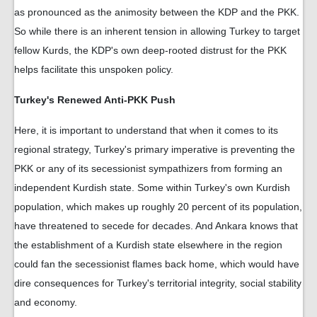
as pronounced as the animosity between the KDP and the PKK.
So while there is an inherent tension in allowing Turkey to target
fellow Kurds, the KDP's own deep-rooted distrust for the PKK
helps facilitate this unspoken policy.
Turkey's Renewed Anti-PKK Push
Here, it is important to understand that when it comes to its
regional strategy, Turkey's primary imperative is preventing the
PKK or any of its secessionist sympathizers from forming an
independent Kurdish state. Some within Turkey's own Kurdish
population, which makes up roughly 20 percent of its population,
have threatened to secede for decades. And Ankara knows that
the establishment of a Kurdish state elsewhere in the region
could fan the secessionist flames back home, which would have
dire consequences for Turkey's territorial integrity, social stability
and economy.