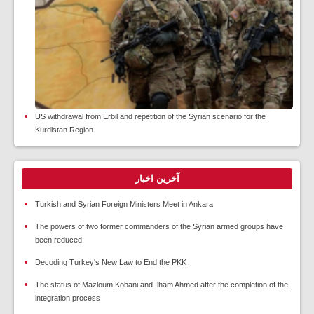
US withdrawal from Erbil and repetition of the Syrian scenario for the
Kurdistan Region
آخرین اخبار
Turkish and Syrian Foreign Ministers Meet in Ankara
The powers of two former commanders of the Syrian armed groups have
been reduced
Decoding Turkey's New Law to End the PKK
The status of Mazloum Kobani and Ilham Ahmed after the completion of the
integration process