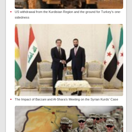
US withdrawal from the Kurdistan Region and the ground for Turkey's one-
sidedness
The Impact of Barzani and Al-Shara’s Meeting on the Syrian Kurds’ Case