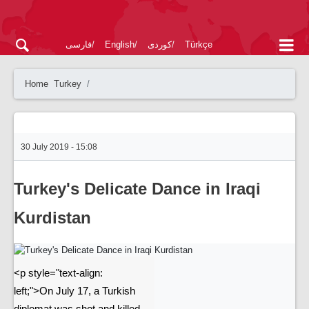
فارسی
English
کوردی
Türkçe
Home
Turkey
30 July 2019 - 15:08
Turkey's Delicate Dance in Iraqi
Kurdistan
<p style="text-align:
left;">On July 17, a Turkish