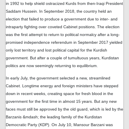
in 1992 to help shield ostracized Kurds from then-Iraqi President
Saddam Hussein. In September 2018, the country held an
election that failed to produce a government due to inter- and
intraparty fighting over coveted Cabinet positions. The election
was the first attempt to return to political normalcy after a long-
promised independence referendum in September 2017 yielded
only lost territory and lost political capital for the Kurdish
government. But after a couple of tumultuous years, Kurdistan
politics are now seemingly returning to equilibrium.
In early July, the government selected a new, streamlined
Cabinet. Longtime energy and foreign ministers have stepped
down in recent weeks, creating space for fresh blood in the
government for the first time in almost 15 years. But any new
faces must still be approved by the old guard, which is led by the
Barzanis &mdash; the leading family of the Kurdistan
Democratic Party (KDP). On July 10, Mansour Barzani was