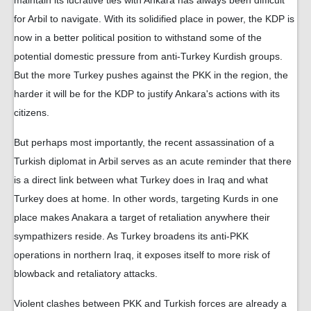
maintain its lucrative ties with Ankara has always been difficult
for Arbil to navigate. With its solidified place in power, the KDP is
now in a better political position to withstand some of the
potential domestic pressure from anti-Turkey Kurdish groups.
But the more Turkey pushes against the PKK in the region, the
harder it will be for the KDP to justify Ankara's actions with its
citizens.
But perhaps most importantly, the recent assassination of a
Turkish diplomat in Arbil serves as an acute reminder that there
is a direct link between what Turkey does in Iraq and what
Turkey does at home. In other words, targeting Kurds in one
place makes Anakara a target of retaliation anywhere their
sympathizers reside. As Turkey broadens its anti-PKK
operations in northern Iraq, it exposes itself to more risk of
blowback and retaliatory attacks.
Violent clashes between PKK and Turkish forces are already a