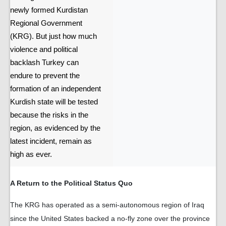
newly formed Kurdistan
Regional Government
(KRG). But just how much
violence and political
backlash Turkey can
endure to prevent the
formation of an independent
Kurdish state will be tested
because the risks in the
region, as evidenced by the
latest incident, remain as
high as ever.
A Return to the Political Status Quo
The KRG has operated as a semi-autonomous region of Iraq
since the United States backed a no-fly zone over the province