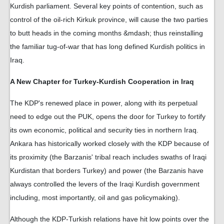
Kurdish parliament. Several key points of contention, such as
control of the oil-rich Kirkuk province, will cause the two parties
to butt heads in the coming months &mdash; thus reinstalling
the familiar tug-of-war that has long defined Kurdish politics in
Iraq.
A New Chapter for Turkey-Kurdish Cooperation in Iraq
The KDP's renewed place in power, along with its perpetual
need to edge out the PUK, opens the door for Turkey to fortify
its own economic, political and security ties in northern Iraq.
Ankara has historically worked closely with the KDP because of
its proximity (the Barzanis' tribal reach includes swaths of Iraqi
Kurdistan that borders Turkey) and power (the Barzanis have
always controlled the levers of the Iraqi Kurdish government
including, most importantly, oil and gas policymaking).
Although the KDP-Turkish relations have hit low points over the