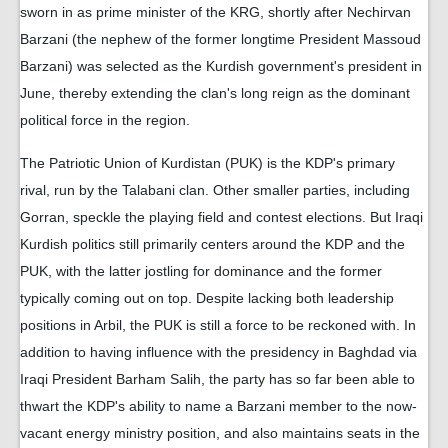
sworn in as prime minister of the KRG, shortly after Nechirvan
Barzani (the nephew of the former longtime President Massoud
Barzani) was selected as the Kurdish government's president in
June, thereby extending the clan's long reign as the dominant
political force in the region.
The Patriotic Union of Kurdistan (PUK) is the KDP's primary
rival, run by the Talabani clan. Other smaller parties, including
Gorran, speckle the playing field and contest elections. But Iraqi
Kurdish politics still primarily centers around the KDP and the
PUK, with the latter jostling for dominance and the former
typically coming out on top. Despite lacking both leadership
positions in Arbil, the PUK is still a force to be reckoned with. In
addition to having influence with the presidency in Baghdad via
Iraqi President Barham Salih, the party has so far been able to
thwart the KDP's ability to name a Barzani member to the now-
vacant energy ministry position, and also maintains seats in the