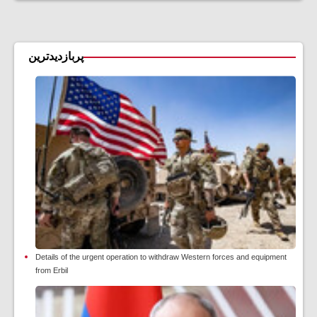
پربازدیدترین
Details of the urgent operation to withdraw Western forces and equipment
from Erbil