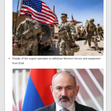
Details of the urgent operation to withdraw Western forces and equipment
from Erbil