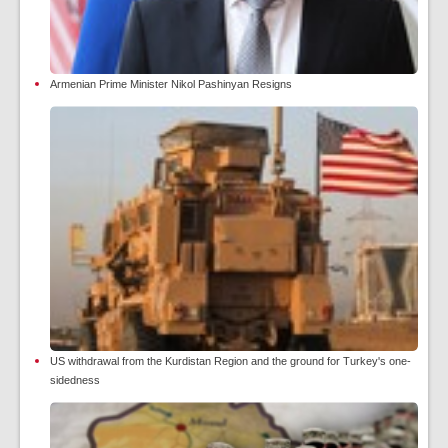
Armenian Prime Minister Nikol Pashinyan Resigns
US withdrawal from the Kurdistan Region and the ground for Turkey's one-
sidedness