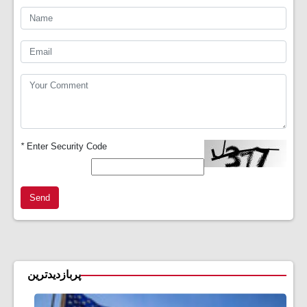
*
Enter Security Code
Send
پربازدیدترین