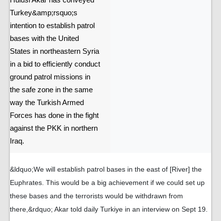
Hulusi Akar has conveyed
Turkey&amp;rsquo;s
intention to establish patrol
bases with the United
States in northeastern Syria
in a bid to efficiently conduct
ground patrol missions in
the safe zone in the same
way the Turkish Armed
Forces has done in the fight
against the PKK in northern
Iraq.
&ldquo;We will establish patrol bases in the east of [River] the
Euphrates. This would be a big achievement if we could set up
these bases and the terrorists would be withdrawn from
there,&rdquo; Akar told daily Turkiye in an interview on Sept 19.