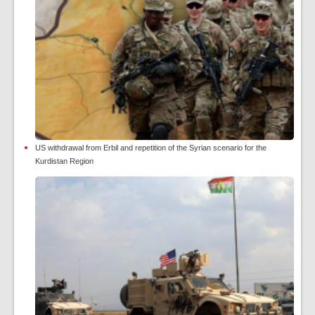
US withdrawal from Erbil and repetition of the Syrian scenario for the
Kurdistan Region