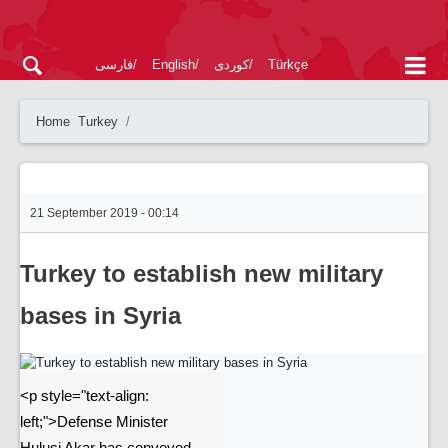
فارسی
English
کوردی
Türkçe
Home
Turkey
21 September 2019 - 00:14
Turkey to establish new military
bases in Syria
<p style="text-align:
left;">Defense Minister