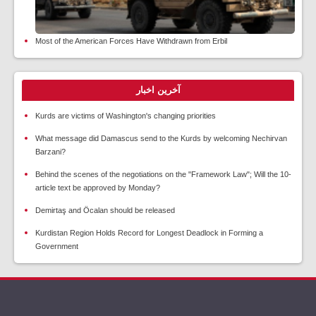
Most of the American Forces Have Withdrawn from Erbil
آخرین اخبار
Kurds are victims of Washington's changing priorities
What message did Damascus send to the Kurds by welcoming Nechirvan
Barzani?
Behind the scenes of the negotiations on the "Framework Law"; Will the 10-
article text be approved by Monday?
Demirtaş and Öcalan should be released
Kurdistan Region Holds Record for Longest Deadlock in Forming a
Government