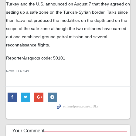
Turkey and the U.S. announced on August 7 that they agreed on
setting up a safe zone on the Turkish-Syrian border. Talks since
then have not produced the modalities on the depth and on the
scope of the safe zone although the two militaries have carried
out one combined ground patrol mission and several
reconnaissance flights.
Reporter&rsquo;s code: 50101
News ID
46949
Your Comment