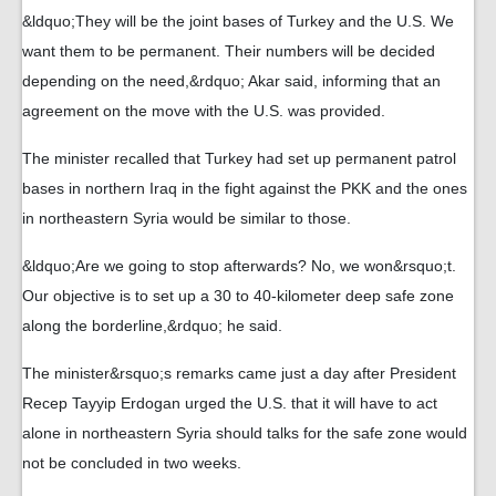
&ldquo;They will be the joint bases of Turkey and the U.S. We
want them to be permanent. Their numbers will be decided
depending on the need,&rdquo; Akar said, informing that an
agreement on the move with the U.S. was provided.
The minister recalled that Turkey had set up permanent patrol
bases in northern Iraq in the fight against the PKK and the ones
in northeastern Syria would be similar to those.
&ldquo;Are we going to stop afterwards? No, we won&rsquo;t.
Our objective is to set up a 30 to 40-kilometer deep safe zone
along the borderline,&rdquo; he said.
The minister&rsquo;s remarks came just a day after President
Recep Tayyip Erdogan urged the U.S. that it will have to act
alone in northeastern Syria should talks for the safe zone would
not be concluded in two weeks.