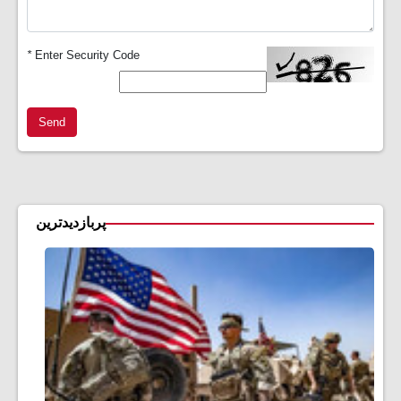
*
Enter Security Code
Send
پربازدیدترین