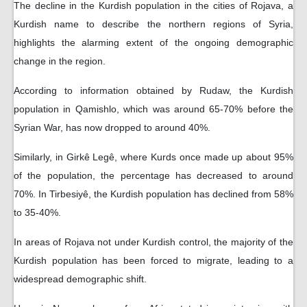
The decline in the Kurdish population in the cities of Rojava, a
Kurdish name to describe the northern regions of Syria,
highlights the alarming extent of the ongoing demographic
change in the region.
According to information obtained by Rudaw, the Kurdish
population in Qamishlo, which was around 65-70% before the
Syrian War, has now dropped to around 40%.
Similarly, in Girkê Legê, where Kurds once made up about 95%
of the population, the percentage has decreased to around
70%. In Tirbesiyê, the Kurdish population has declined from 58%
to 35-40%.
In areas of Rojava not under Kurdish control, the majority of the
Kurdish population has been forced to migrate, leading to a
widespread demographic shift.