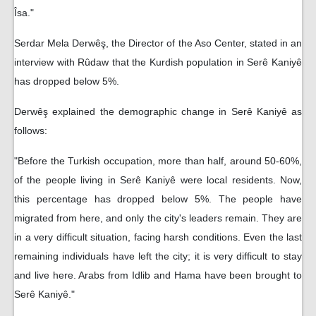
Îsa."
Serdar Mela Derwêş, the Director of the Aso Center, stated in an
interview with Rûdaw that the Kurdish population in Serê Kaniyê
has dropped below 5%.
Derwêş explained the demographic change in Serê Kaniyê as
follows:
"Before the Turkish occupation, more than half, around 50-60%,
of the people living in Serê Kaniyê were local residents. Now,
this percentage has dropped below 5%. The people have
migrated from here, and only the city's leaders remain. They are
in a very difficult situation, facing harsh conditions. Even the last
remaining individuals have left the city; it is very difficult to stay
and live here. Arabs from Idlib and Hama have been brought to
Serê Kaniyê."