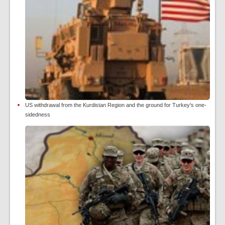
US withdrawal from the Kurdistan Region and the ground for Turkey's one-
sidedness