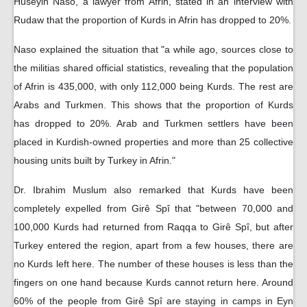
Huseyin Naso, a lawyer from Afrin, stated in an interview with
Rudaw that the proportion of Kurds in Afrin has dropped to 20%.
Naso explained the situation that "a while ago, sources close to
the militias shared official statistics, revealing that the population
of Afrin is 435,000, with only 112,000 being Kurds. The rest are
Arabs and Turkmen. This shows that the proportion of Kurds
has dropped to 20%. Arab and Turkmen settlers have been
placed in Kurdish-owned properties and more than 25 collective
housing units built by Turkey in Afrin."
Dr. Ibrahim Muslum also remarked that Kurds have been
completely expelled from Girê Spî that "between 70,000 and
100,000 Kurds had returned from Raqqa to Girê Spî, but after
Turkey entered the region, apart from a few houses, there are
no Kurds left here. The number of these houses is less than the
fingers on one hand because Kurds cannot return here. Around
60% of the people from Girê Spî are staying in camps in Eyn