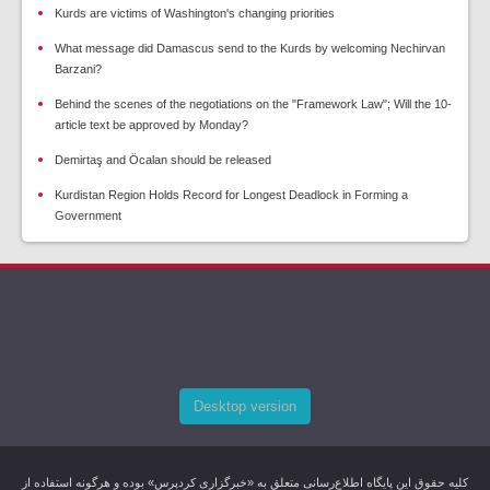
Kurds are victims of Washington's changing priorities
What message did Damascus send to the Kurds by welcoming Nechirvan
Barzani?
Behind the scenes of the negotiations on the "Framework Law"; Will the 10-
article text be approved by Monday?
Demirtaş and Öcalan should be released
Kurdistan Region Holds Record for Longest Deadlock in Forming a
Government
Desktop version
کليه حقوق اين پایگاه اطلاع‌رسانی متعلق به «خبرگزاری کردپرس» بوده و هرگونه استفاده از