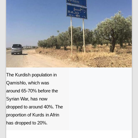
The Kurdish population in
Qamishlo, which was
around 65-70% before the
Syrian War, has now
dropped to around 40%. The
proportion of Kurds in Afrin
has dropped to 20%.