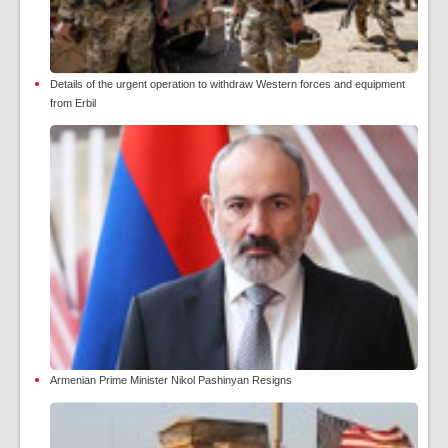
Details of the urgent operation to withdraw Western forces and equipment
from Erbil
Armenian Prime Minister Nikol Pashinyan Resigns