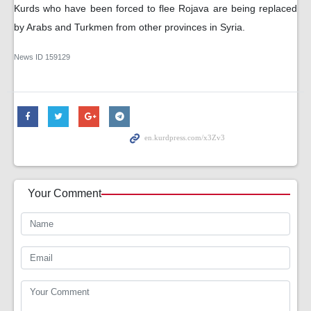
Kurds who have been forced to flee Rojava are being replaced
by Arabs and Turkmen from other provinces in Syria.
News ID
159129
Your Comment