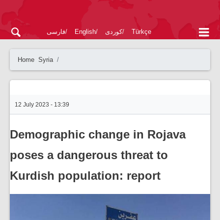
فارسی
English
کوردی
Türkçe
Home
Syria
12 July 2023 - 13:39
Demographic change in Rojava
poses a dangerous threat to
Kurdish population: report