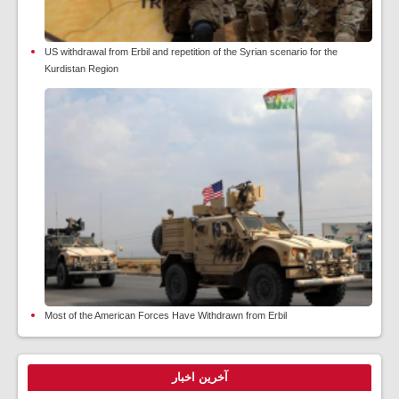
US withdrawal from Erbil and repetition of the Syrian scenario for the
Kurdistan Region
Most of the American Forces Have Withdrawn from Erbil
آخرین اخبار