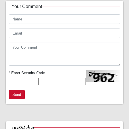
Your Comment
*
Enter Security Code
Send
پربازدیدترین