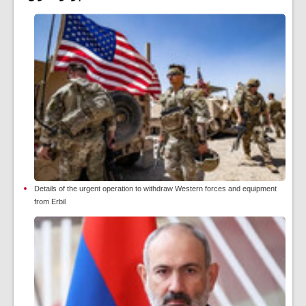
Details of the urgent operation to withdraw Western forces and equipment
from Erbil