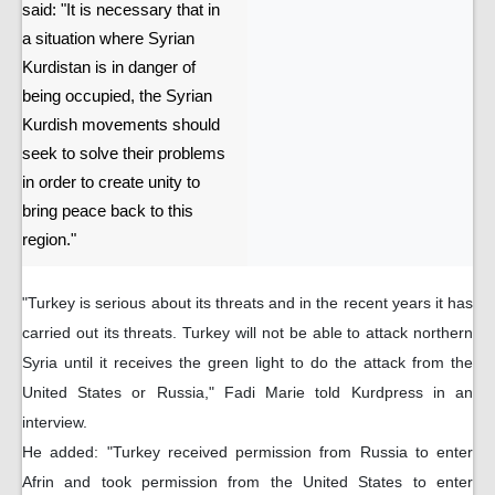
said: "It is necessary that in
a situation where Syrian
Kurdistan is in danger of
being occupied, the Syrian
Kurdish movements should
seek to solve their problems
in order to create unity to
bring peace back to this
region."
"Turkey is serious about its threats and in the recent years it has
carried out its threats. Turkey will not be able to attack northern
Syria until it receives the green light to do the attack from the
United States or Russia," Fadi Marie told Kurdpress in an
interview.
He added: "Turkey received permission from Russia to enter
Afrin and took permission from the United States to enter