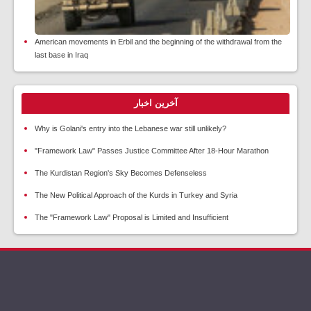
American movements in Erbil and the beginning of the withdrawal from the
last base in Iraq
آخرین اخبار
Why is Golani's entry into the Lebanese war still unlikely?
"Framework Law" Passes Justice Committee After 18-Hour Marathon
The Kurdistan Region's Sky Becomes Defenseless
The New Political Approach of the Kurds in Turkey and Syria
The "Framework Law" Proposal is Limited and Insufficient