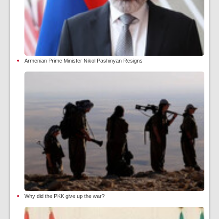
Armenian Prime Minister Nikol Pashinyan Resigns
Why did the PKK give up the war?