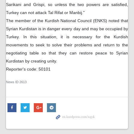
Sarikani and Grispi, so unless the two powers are satisfied,
Turkey can not attack Tal Rifat or Manbij."
The member of the Kurdish National Council (ENKS) noted that
Syrian Kurdistan is in danger every day and may be occupied by
Turkey. In this situation, it is necessary for the Kurdish
movements to seek to solve their problems and return to the
negotiating table so that they can restore peace to Syrian
Kurdistan by creating unity.
Reporter's code: 50101
News ID
2613