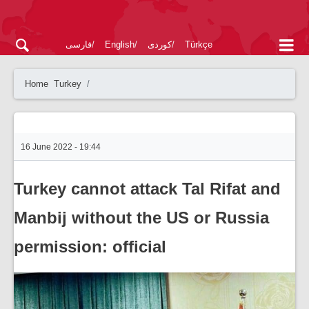
فارسی
English
کوردی
Türkçe
Home
Turkey
16 June 2022 - 19:44
Turkey cannot attack Tal Rifat and
Manbij without the US or Russia
permission: official