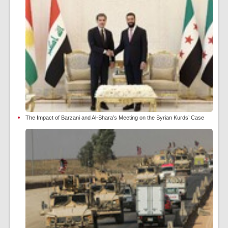
The Impact of Barzani and Al-Shara’s Meeting on the Syrian Kurds’ Case