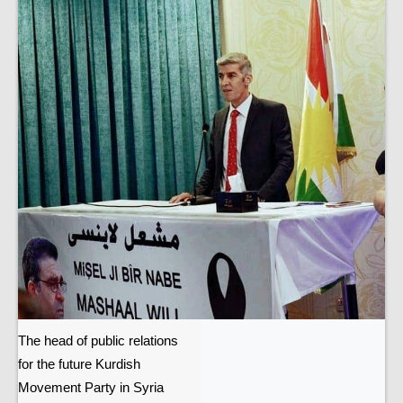
The head of public relations
for the future Kurdish
Movement Party in Syria