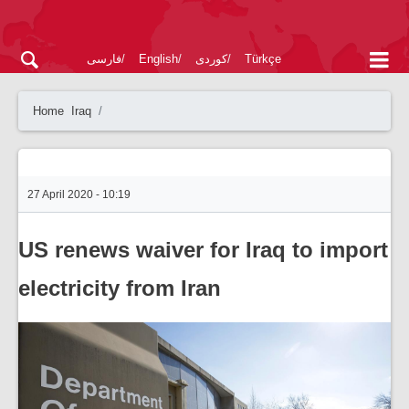
فارسی
English
کوردی
Türkçe
Home
Iraq
27 April 2020 - 10:19
US renews waiver for Iraq to import
electricity from Iran