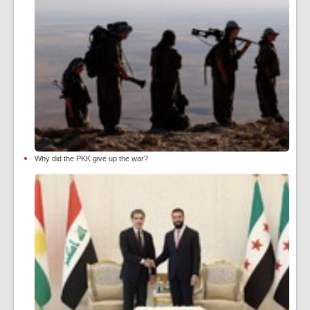
Why did the PKK give up the war?