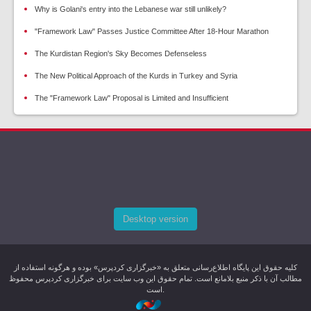
Why is Golani's entry into the Lebanese war still unlikely?
"Framework Law" Passes Justice Committee After 18-Hour Marathon
The Kurdistan Region's Sky Becomes Defenseless
The New Political Approach of the Kurds in Turkey and Syria
The "Framework Law" Proposal is Limited and Insufficient
Desktop version
کليه حقوق اين پایگاه اطلاع‌رسانی متعلق به «خبرگزاری کردپرس» بوده و هرگونه استفاده از
مطالب آن با ذکر منبع بلامانع است. تمام حقوق این وب سایت برای خبرگزاری کردپرس محفوظ
است.