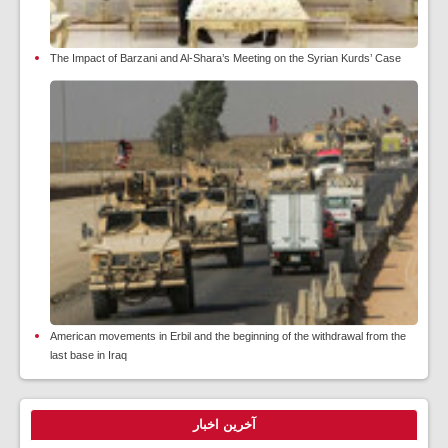
The Impact of Barzani and Al-Shara’s Meeting on the Syrian Kurds’ Case
American movements in Erbil and the beginning of the withdrawal from the
last base in Iraq
آخرین اخبار