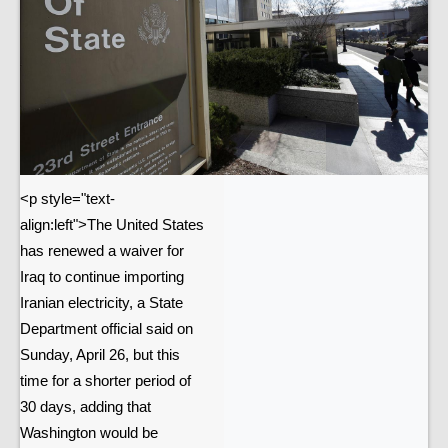
<p style="text-
align:left">The United States
has renewed a waiver for
Iraq to continue importing
Iranian electricity, a State
Department official said on
Sunday, April 26, but this
time for a shorter period of
30 days, adding that
Washington would be