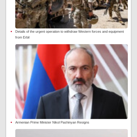
Details of the urgent operation to withdraw Western forces and equipment
from Erbil
Armenian Prime Minister Nikol Pashinyan Resigns