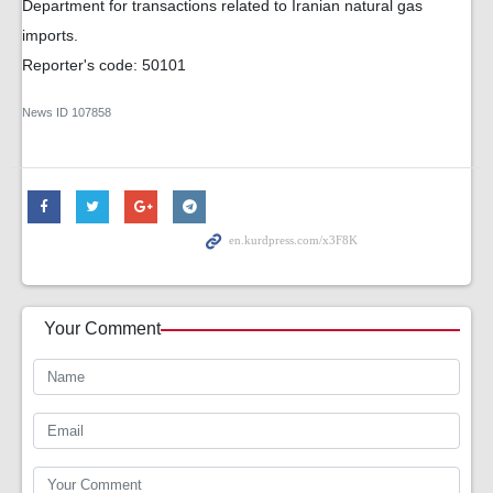
Department for transactions related to Iranian natural gas
imports.
Reporter's code: 50101
News ID
107858
Your Comment