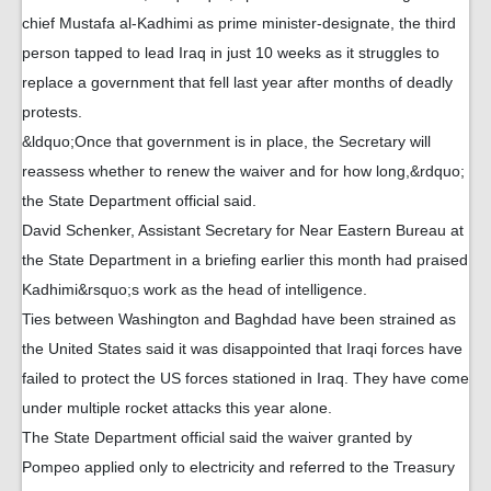
chief Mustafa al-Kadhimi as prime minister-designate, the third
person tapped to lead Iraq in just 10 weeks as it struggles to
replace a government that fell last year after months of deadly
protests.
&ldquo;Once that government is in place, the Secretary will
reassess whether to renew the waiver and for how long,&rdquo;
the State Department official said.
David Schenker, Assistant Secretary for Near Eastern Bureau at
the State Department in a briefing earlier this month had praised
Kadhimi&rsquo;s work as the head of intelligence.
Ties between Washington and Baghdad have been strained as
the United States said it was disappointed that Iraqi forces have
failed to protect the US forces stationed in Iraq. They have come
under multiple rocket attacks this year alone.
The State Department official said the waiver granted by
Pompeo applied only to electricity and referred to the Treasury