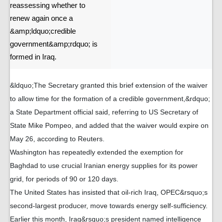
reassessing whether to
renew again once a
&amp;ldquo;credible
government&amp;rdquo; is
formed in Iraq.
&ldquo;The Secretary granted this brief extension of the waiver
to allow time for the formation of a credible government,&rdquo;
a State Department official said, referring to US Secretary of
State Mike Pompeo, and added that the waiver would expire on
May 26, according to Reuters.
Washington has repeatedly extended the exemption for
Baghdad to use crucial Iranian energy supplies for its power
grid, for periods of 90 or 120 days.
The United States has insisted that oil-rich Iraq, OPEC&rsquo;s
second-largest producer, move towards energy self-sufficiency.
Earlier this month, Iraq&rsquo;s president named intelligence