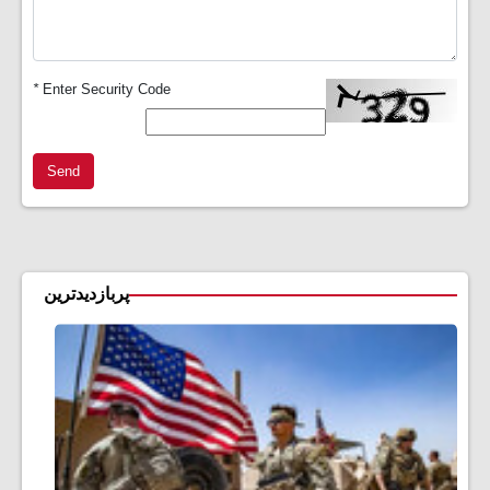
*
Enter Security Code
Send
پربازدیدترین