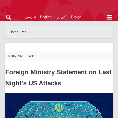
فارسی
English
کوردی
Türkçe
Home
Iran
8 July 2026 - 14:13
Foreign Ministry Statement on Last
Night's US Attacks