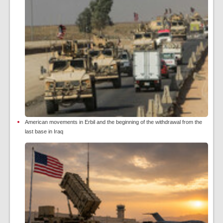
American movements in Erbil and the beginning of the withdrawal from the
last base in Iraq