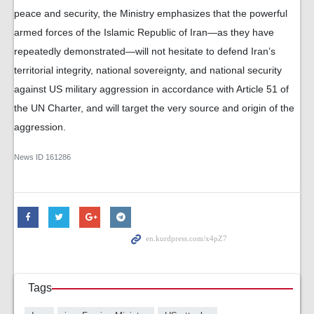
peace and security, the Ministry emphasizes that the powerful
armed forces of the Islamic Republic of Iran—as they have
repeatedly demonstrated—will not hesitate to defend Iran’s
territorial integrity, national sovereignty, and national security
against US military aggression in accordance with Article 51 of
the UN Charter, and will target the very source and origin of the
aggression.
News ID
161286
Tags