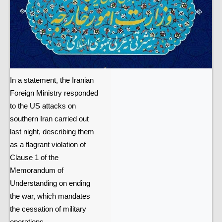
In a statement, the Iranian
Foreign Ministry responded
to the US attacks on
southern Iran carried out
last night, describing them
as a flagrant violation of
Clause 1 of the
Memorandum of
Understanding on ending
the war, which mandates
the cessation of military