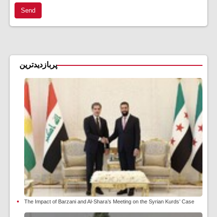
Send
پربازدیدترین
The Impact of Barzani and Al-Shara’s Meeting on the Syrian Kurds’ Case