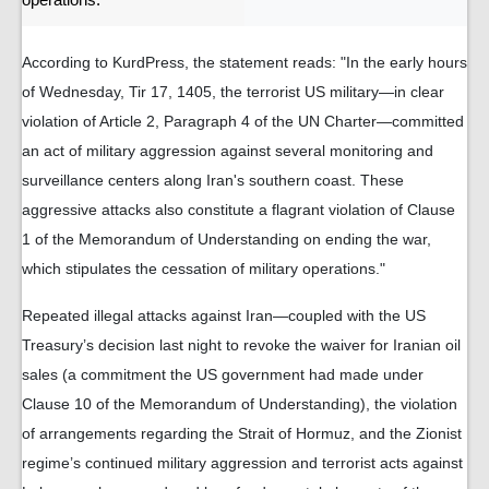
operations.
According to KurdPress, the statement reads: "In the early hours
of Wednesday, Tir 17, 1405, the terrorist US military—in clear
violation of Article 2, Paragraph 4 of the UN Charter—committed
an act of military aggression against several monitoring and
surveillance centers along Iran's southern coast. These
aggressive attacks also constitute a flagrant violation of Clause
1 of the Memorandum of Understanding on ending the war,
which stipulates the cessation of military operations."
Repeated illegal attacks against Iran—coupled with the US
Treasury’s decision last night to revoke the waiver for Iranian oil
sales (a commitment the US government had made under
Clause 10 of the Memorandum of Understanding), the violation
of arrangements regarding the Strait of Hormuz, and the Zionist
regime’s continued military aggression and terrorist acts against