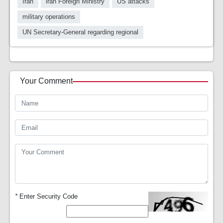
Iran
iran Foreign Ministry
US attacks
military operations
UN Secretary-General regarding regional
Your Comment
*
Enter Security Code