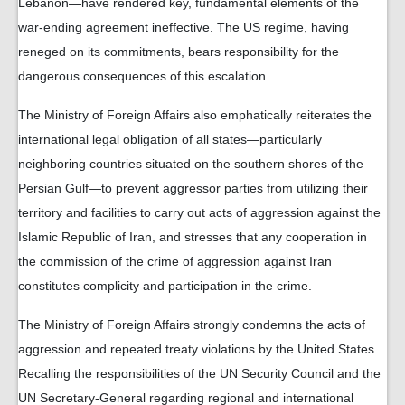
Lebanon—have rendered key, fundamental elements of the
war-ending agreement ineffective. The US regime, having
reneged on its commitments, bears responsibility for the
dangerous consequences of this escalation.
The Ministry of Foreign Affairs also emphatically reiterates the
international legal obligation of all states—particularly
neighboring countries situated on the southern shores of the
Persian Gulf—to prevent aggressor parties from utilizing their
territory and facilities to carry out acts of aggression against the
Islamic Republic of Iran, and stresses that any cooperation in
the commission of the crime of aggression against Iran
constitutes complicity and participation in the crime.
The Ministry of Foreign Affairs strongly condemns the acts of
aggression and repeated treaty violations by the United States.
Recalling the responsibilities of the UN Security Council and the
UN Secretary-General regarding regional and international