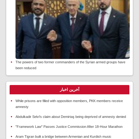
The powers of two former commanders of the Syrian armed groups have
been reduced
آخرین اخبار
While prisons are filled with opposition members, PKK members receive
amnesty
Abdulkadir Selvi's claim about Demirtaş being deprived of amnesty denied
"Framework Law" Passes Justice Commission After 18-Hour Marathon
Aram Tigran built a bridge between Armenian and Kurdish music