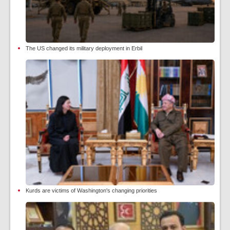
The US changed its military deployment in Erbil
Kurds are victims of Washington's changing priorities