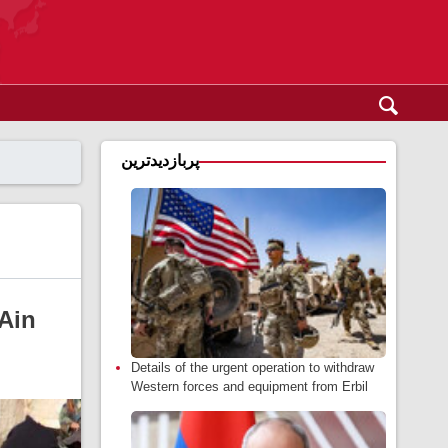
پربازدیدترین
 Ain
Details of the urgent operation to withdraw
Western forces and equipment from Erbil