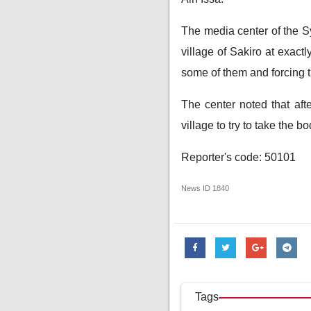
The media center of the Sy
village of Sakiro at exact
some of them and forcing th
The center noted that aft
village to try to take the b
Reporter's code: 50101
News ID
1840
Tags