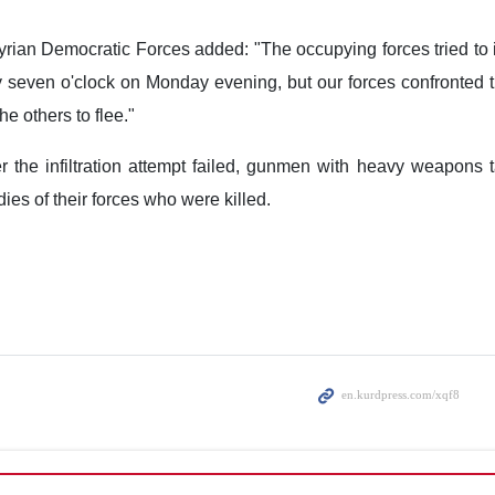
rian Democratic Forces added: "The occupying forces tried to in
ly seven o'clock on Monday evening, but our forces confronted t
e others to flee."
er the infiltration attempt failed, gunmen with heavy weapons 
odies of their forces who were killed.