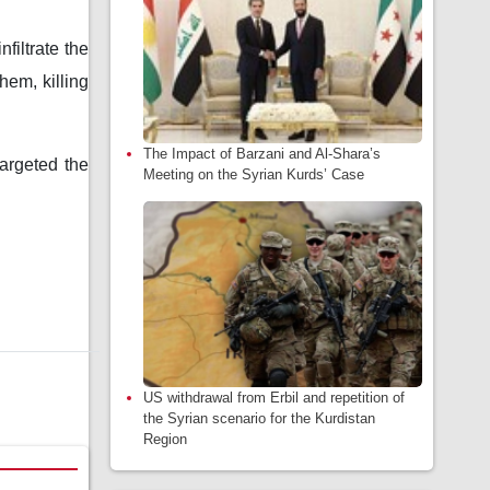
filtrate the
hem, killing
The Impact of Barzani and Al-Shara’s
targeted the
Meeting on the Syrian Kurds’ Case
US withdrawal from Erbil and repetition of
the Syrian scenario for the Kurdistan
Region