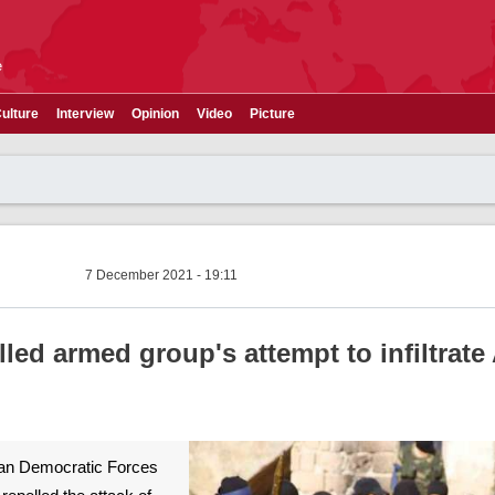
e
ulture
Interview
Opinion
Video
Picture
7 December 2021 - 19:11
lled armed group's attempt to infiltrate
ian Democratic Forces