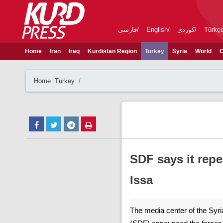
فارسی
English
کوردی
Türkç
Home
Iran
Iraq
Kurdistan Region
Turkey
Syria
World
C
Home
Turkey
SDF says it repe
Issa
The media center of the Syr