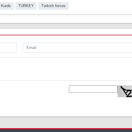
 Kurds
TURKEY
Turkish forces