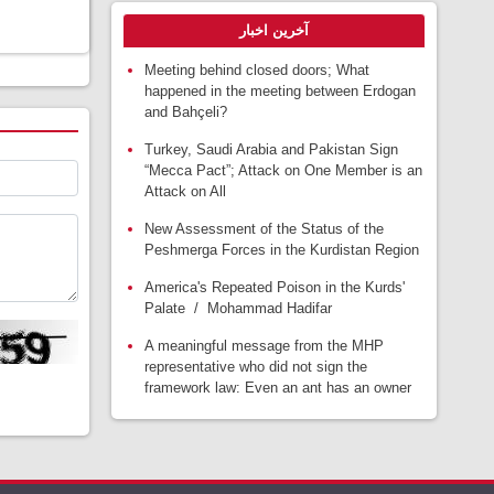
آخرین اخبار
Meeting behind closed doors; What
happened in the meeting between Erdogan
and Bahçeli?
Turkey, Saudi Arabia and Pakistan Sign
“Mecca Pact”; Attack on One Member is an
Attack on All
New Assessment of the Status of the
Peshmerga Forces in the Kurdistan Region
America's Repeated Poison in the Kurds'
Palate / Mohammad Hadifar
A meaningful message from the MHP
representative who did not sign the
framework law: Even an ant has an owner