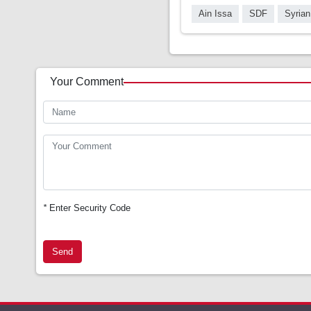
Ain Issa
SDF
Syrian
Your Comment
*
Enter Security Code
Send