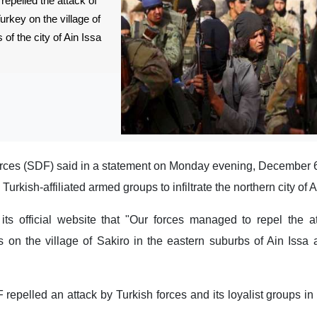
epelled the attack of
Turkey on the village of
of the city of Ain Issa
ces (SDF) said in a statement on Monday evening, December 6, 
urkish-affiliated armed groups to infiltrate the northern city of A
 official website that "Our forces managed to repel the at
rs on the village of Sakiro in the eastern suburbs of Ain Issa 
pelled an attack by Turkish forces and its loyalist groups in 