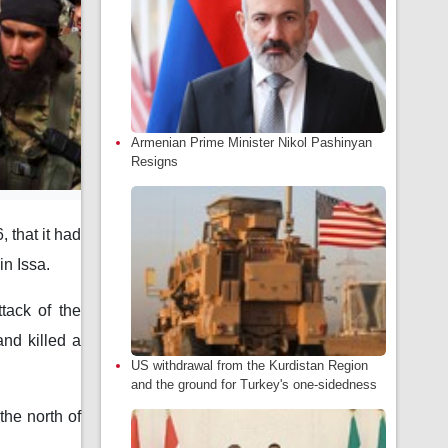
Armenian Prime Minister Nikol Pashinyan
Resigns
that it had
in Issa.
tack of the
and killed a
US withdrawal from the Kurdistan Region
and the ground for Turkey's one-sidedness
the north of