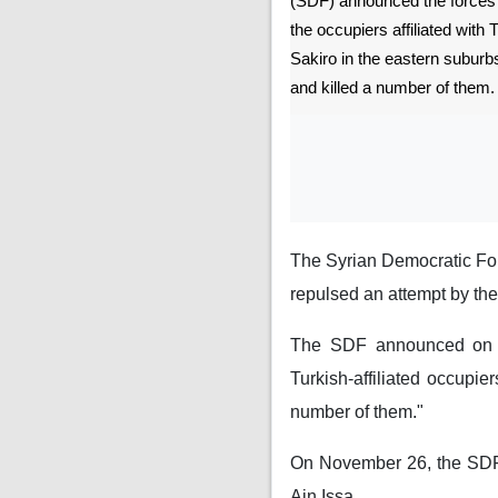
(SDF) announced the forces r
the occupiers affiliated with 
Sakiro in the eastern suburbs 
and killed a number of them.
The Syrian Democratic For
repulsed an attempt by the T
The SDF announced on its
Turkish-affiliated occupie
number of them."
On November 26, the SDF re
Ain Issa.