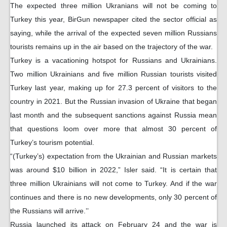
The expected three million Ukranians will not be coming to
Turkey this year, BirGun newspaper cited the sector official as
saying, while the arrival of the expected seven million Russians
tourists remains up in the air based on the trajectory of the war.
Turkey is a vacationing hotspot for Russians and Ukrainians.
Two million Ukrainians and five million Russian tourists visited
Turkey last year, making up for 27.3 percent of visitors to the
country in 2021. But the Russian invasion of Ukraine that began
last month and the subsequent sanctions against Russia mean
that questions loom over more that almost 30 percent of
Turkey’s tourism potential.
“(Turkey’s) expectation from the Ukrainian and Russian markets
was around $10 billion in 2022,” Isler said. “It is certain that
three million Ukrainians will not come to Turkey. And if the war
continues and there is no new developments, only 30 percent of
the Russians will arrive.’’
Russia launched its attack on February 24 and the war is