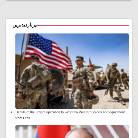
پربازدیدترین
Details of the urgent operation to withdraw Western forces and equipment
from Erbil