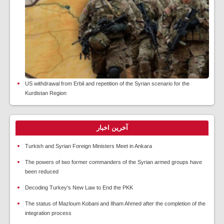
US withdrawal from Erbil and repetition of the Syrian scenario for the
Kurdistan Region
آخرین اخبار
Turkish and Syrian Foreign Ministers Meet in Ankara
The powers of two former commanders of the Syrian armed groups have
been reduced
Decoding Turkey's New Law to End the PKK
The status of Mazloum Kobani and Ilham Ahmed after the completion of the
integration process