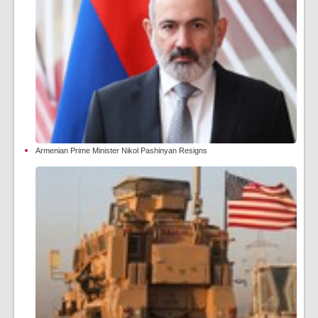
Armenian Prime Minister Nikol Pashinyan Resigns