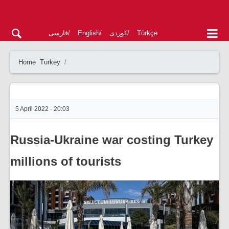
فارسی
English
کوردی
Türkçe
Home
Turkey
5 April 2022 - 20:03
Russia-Ukraine war costing Turkey
millions of tourists