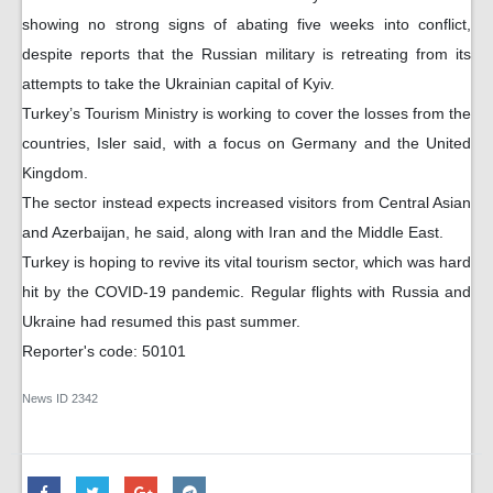
showing no strong signs of abating five weeks into conflict,
despite reports that the Russian military is retreating from its
attempts to take the Ukrainian capital of Kyiv.
Turkey’s Tourism Ministry is working to cover the losses from the
countries, Isler said, with a focus on Germany and the United
Kingdom.
The sector instead expects increased visitors from Central Asian
and Azerbaijan, he said, along with Iran and the Middle East.
Turkey is hoping to revive its vital tourism sector, which was hard
hit by the COVID-19 pandemic. Regular flights with Russia and
Ukraine had resumed this past summer.
Reporter's code: 50101
News ID
2342