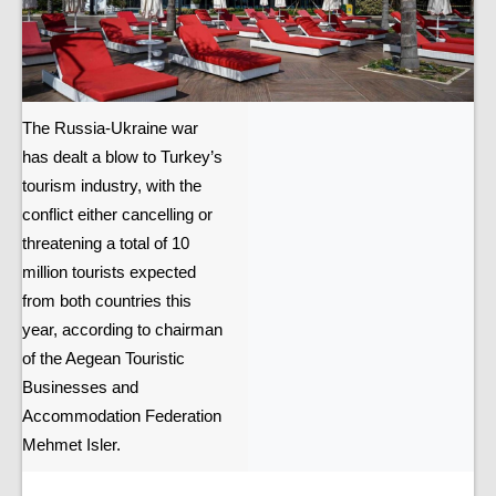
The Russia-Ukraine war
has dealt a blow to Turkey’s
tourism industry, with the
conflict either cancelling or
threatening a total of 10
million tourists expected
from both countries this
year, according to chairman
of the Aegean Touristic
Businesses and
Accommodation Federation
Mehmet Isler.