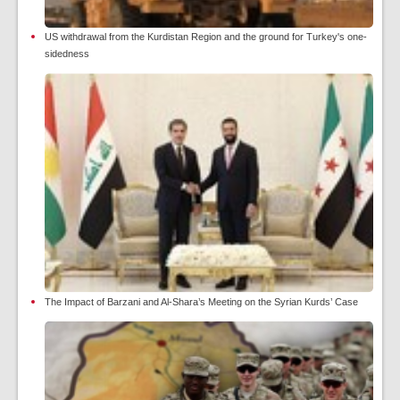
US withdrawal from the Kurdistan Region and the ground for Turkey's one-
sidedness
The Impact of Barzani and Al-Shara’s Meeting on the Syrian Kurds’ Case