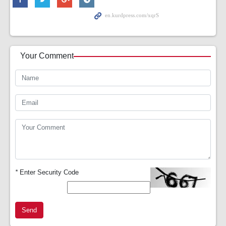
Your Comment
*
Enter Security Code
Send