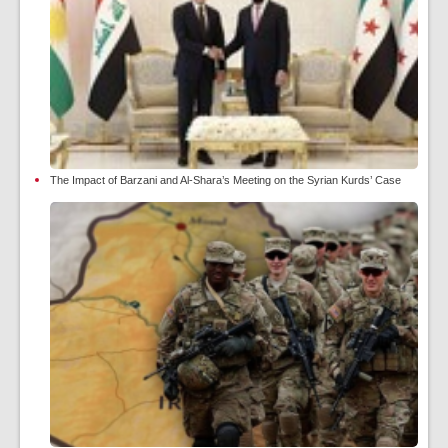
The Impact of Barzani and Al-Shara’s Meeting on the Syrian Kurds’ Case