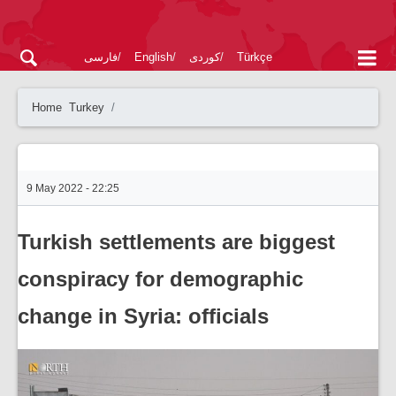
فارسی
English
کوردی
Türkçe
Home
Turkey
9 May 2022 - 22:25
Turkish settlements are biggest
conspiracy for demographic
change in Syria: officials