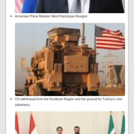
Armenian Prime Minister Nikol Pashinyan Resigns
US withdrawal from the Kurdistan Region and the ground for Turkey's one-
sidedness