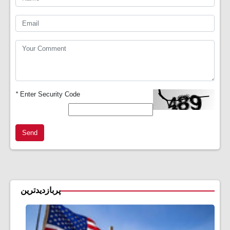
*
Enter Security Code
Send
پربازدیدترین