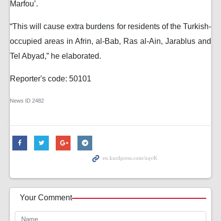
Marfou’.
“This will cause extra burdens for residents of the Turkish-
occupied areas in Afrin, al-Bab, Ras al-Ain, Jarablus and
Tel Abyad,” he elaborated.
Reporter's code: 50101
News ID
2482
Your Comment