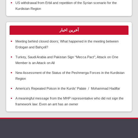
US withdrawal from Erbil and repetition of the Syrian scenario for the
Kurdistan Region
آخرین اخبار
Meeting behind closed doors; What happened in the meeting between
Erdogan and Bahçeli?
Turkey, Saudi Arabia and Pakistan Sign “Mecca Pact”; Attack on One
Member is an Attack on All
New Assessment of the Status of the Peshmerga Forces in the Kurdistan
Region
America's Repeated Poison in the Kurds' Palate / Mohammad Hadifar
A meaningful message from the MHP representative who did not sign the
framework law: Even an ant has an owner