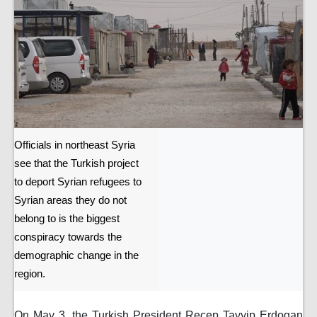
Officials in northeast Syria
see that the Turkish project
to deport Syrian refugees to
Syrian areas they do not
belong to is the biggest
conspiracy towards the
demographic change in the
region.
On May 3, the Turkish President Recep Tayyip Erdogan