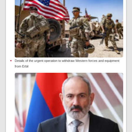
Details of the urgent operation to withdraw Western forces and equipment
from Erbil