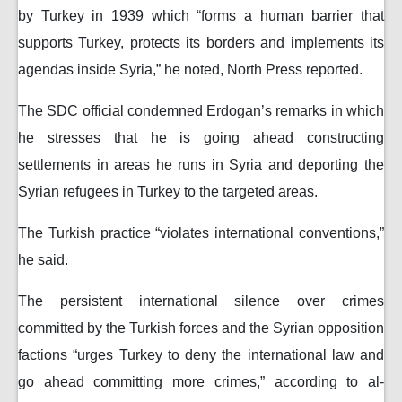
by Turkey in 1939 which “forms a human barrier that
supports Turkey, protects its borders and implements its
agendas inside Syria,” he noted, North Press reported.
The SDC official condemned Erdogan’s remarks in which
he stresses that he is going ahead constructing
settlements in areas he runs in Syria and deporting the
Syrian refugees in Turkey to the targeted areas.
The Turkish practice “violates international conventions,”
he said.
The persistent international silence over crimes
committed by the Turkish forces and the Syrian opposition
factions “urges Turkey to deny the international law and
go ahead committing more crimes,” according to al-