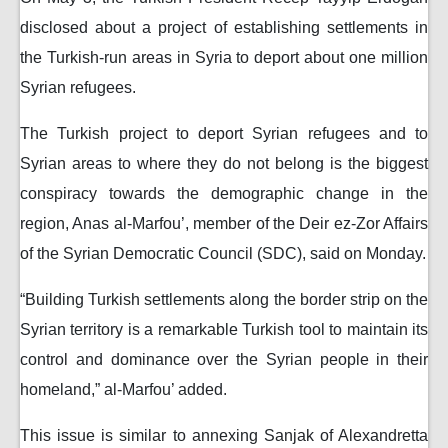
disclosed about a project of establishing settlements in
the Turkish-run areas in Syria to deport about one million
Syrian refugees.
The Turkish project to deport Syrian refugees and to
Syrian areas to where they do not belong is the biggest
conspiracy towards the demographic change in the
region, Anas al-Marfou’, member of the Deir ez-Zor Affairs
of the Syrian Democratic Council (SDC), said on Monday.
“Building Turkish settlements along the border strip on the
Syrian territory is a remarkable Turkish tool to maintain its
control and dominance over the Syrian people in their
homeland,” al-Marfou’ added.
This issue is similar to annexing Sanjak of Alexandretta