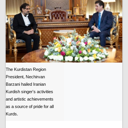
The Kurdistan Region
President, Nechirvan
Barzani hailed Iranian
Kurdish singer's activities
and artistic achievements
as a source of pride for all
Kurds.