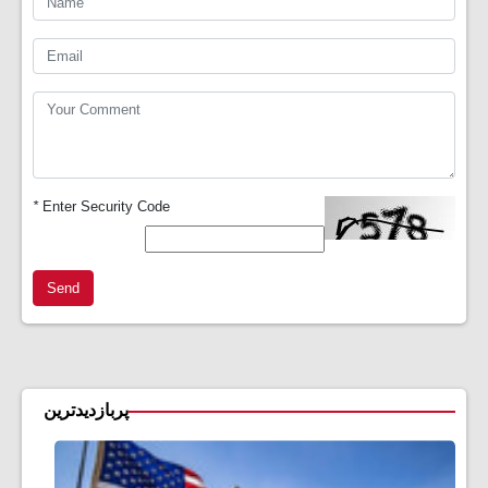
*
Enter Security Code
Send
پربازدیدترین