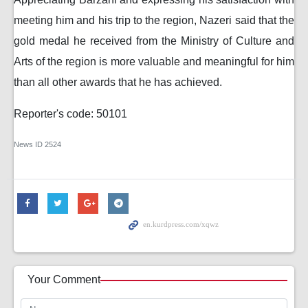
meeting him and his trip to the region, Nazeri said that the
gold medal he received from the Ministry of Culture and
Arts of the region is more valuable and meaningful for him
than all other awards that he has achieved.
Reporter's code: 50101
News ID
2524
Your Comment