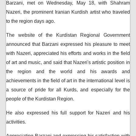
Barzani, met on Wednesday, May 18, with Shahram
Nazeri, the prominent Iranian Kurdish artist who traveled
to the region days ago.
The website of the Kurdistan Regional Government
announced that Barzani expressed his pleasure to meet
with Nazeri, appreciated his efforts and works in the field
of art and music, and said that Nazeri's artistic position in
the region and the world and his awards and
achievements in the field of art in the international level is
a source of pride for all Kurds, and especially for the
people of the Kurdistan Region.
He also expressed his full support for Nazeri and his
activities.
Appreciating Barzani and expressing his satisfaction with