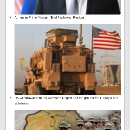
Armenian Prime Minister Nikol Pashinyan Resigns
US withdrawal from the Kurdistan Region and the ground for Turkey's one-
sidedness