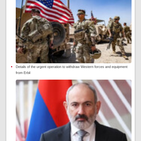
Details of the urgent operation to withdraw Western forces and equipment
from Erbil