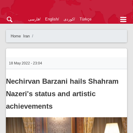
فارسی
English
کوردی
Türkçe
Home
Iran
18 May 2022 - 23:04
Nechirvan Barzani hails Shahram
Nazeri's status and artistic
achievements