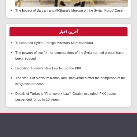
The Impact of Barzani and Al-Shara’s Meeting on the Syrian Kurds’ Case
آخرین اخبار
Turkish and Syrian Foreign Ministers Meet in Ankara
The powers of two former commanders of the Syrian armed groups have
been reduced
Decoding Turkey's New Law to End the PKK
The status of Mazloum Kobani and Ilham Ahmed after the completion of the
integration process
Details of Turkey's "Framework Law"; Öcalan excluded, PKK cases
suspended for up to 10 years