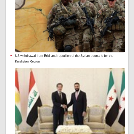
US withdrawal from Erbil and repetition of the Syrian scenario for the
Kurdistan Region