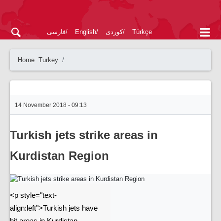
فارسی
English
کوردی
Türkçe
Home
Turkey
14 November 2018 - 09:13
Turkish jets strike areas in
Kurdistan Region
<p style="text-
align:left">Turkish jets have