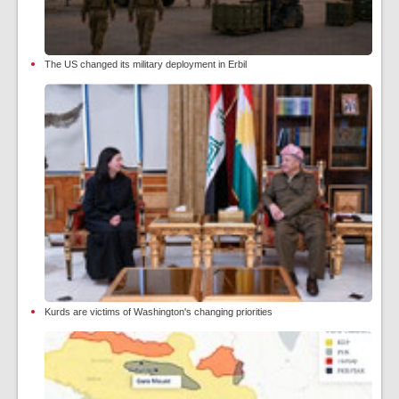
The US changed its military deployment in Erbil
Kurds are victims of Washington's changing priorities