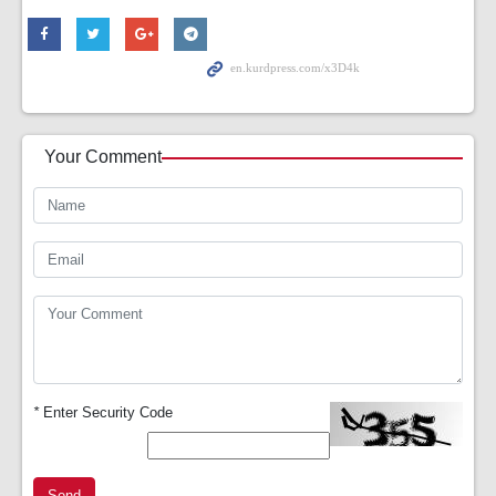
Your Comment
*
Enter Security Code
Send