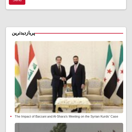
پربازدیدترین
The Impact of Barzani and Al-Shara’s Meeting on the Syrian Kurds’ Case