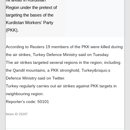
hit areas in Kurdistan
Region under the pretext of
targeting the bases of the
Kurdistan Workers' Party
(PKK).
According to Reuters 19 members of the PKK were killed during
the air strikes, Turkey Defence Ministry said on Tuesday.
The air strikes targeted several regions in the region, including
the Qandil mountains, a PKK stronghold, Turkey&rsquo;s
Defence Ministry said on Twitter.
Turkey regularly carries out air strikes against PKK targets in
neighbouring region.
Reporter's code: 50101
News ID
25297