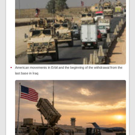
American movements in Erbil and the beginning of the withdrawal from the
last base in Iraq