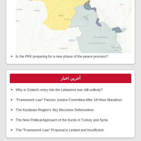
Is the PKK preparing for a new phase of the peace process?
آخرین اخبار
Why is Golani's entry into the Lebanese war still unlikely?
"Framework Law" Passes Justice Committee After 18-Hour Marathon
The Kurdistan Region's Sky Becomes Defenseless
The New Political Approach of the Kurds in Turkey and Syria
The "Framework Law" Proposal is Limited and Insufficient