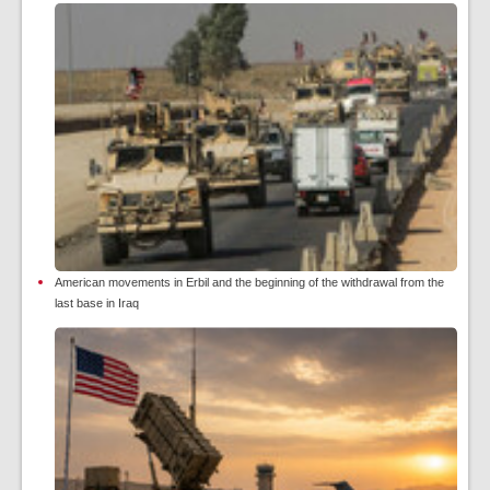
American movements in Erbil and the beginning of the withdrawal from the
last base in Iraq