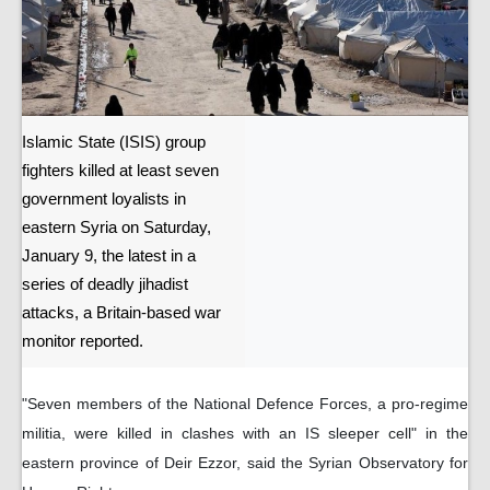
Islamic State (ISIS) group
fighters killed at least seven
government loyalists in
eastern Syria on Saturday,
January 9, the latest in a
series of deadly jihadist
attacks, a Britain-based war
monitor reported.
"Seven members of the National Defence Forces, a pro-regime
militia, were killed in clashes with an IS sleeper cell" in the
eastern province of Deir Ezzor, said the Syrian Observatory for