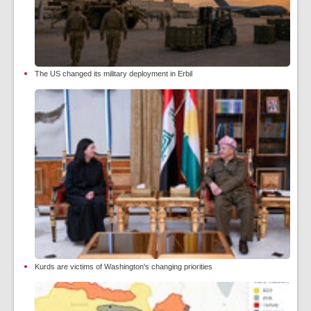
The US changed its military deployment in Erbil
Kurds are victims of Washington's changing priorities