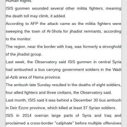
Human Rights.
ISIS gunmen wounded several other militia fighters, meaning
the death toll may climb, it added.
According to AFP the attack came as the militia fighters were
sweeping the town of Al-Shola for jihadist remnants, according
to the monitor.
The region, near the border with Iraq, was formerly a stronghold
of the jihadist group.
Last week, the Observatory said ISIS gunmen in central Syria
had ambushed a bus carrying government soldiers in the Wadi
al-Azib area of Hama province.
The ambush late Sunday resulted in the deaths of eight soldiers,
four allied fighters and three civilians, the Observatory said.
Last month, ISIS said it was behind a December 30 bus ambush
in Deir Ezzor province, which killed at least 37 Syrian soldiers.
ISIS in 2014 overran large parts of Syria and Iraq and
proclaimed a cross-border "caliphate" before multiple offensives