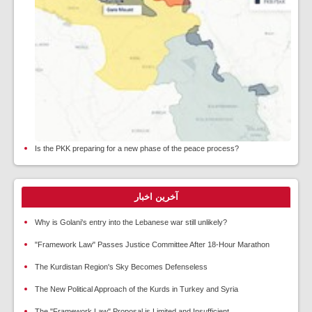
Is the PKK preparing for a new phase of the peace process?
آخرین اخبار
Why is Golani's entry into the Lebanese war still unlikely?
"Framework Law" Passes Justice Committee After 18-Hour Marathon
The Kurdistan Region's Sky Becomes Defenseless
The New Political Approach of the Kurds in Turkey and Syria
The "Framework Law" Proposal is Limited and Insufficient