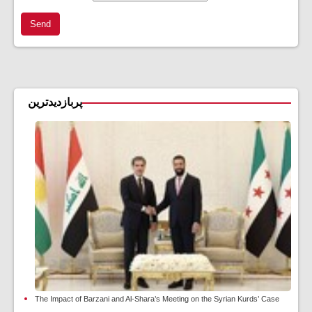
Send
پربازدیدترین
The Impact of Barzani and Al-Shara’s Meeting on the Syrian Kurds’ Case