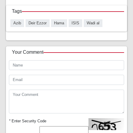
Tags
Azib
Deir Ezzor
Hama
ISIS
Wadi al
Your Comment
*
Enter Security Code