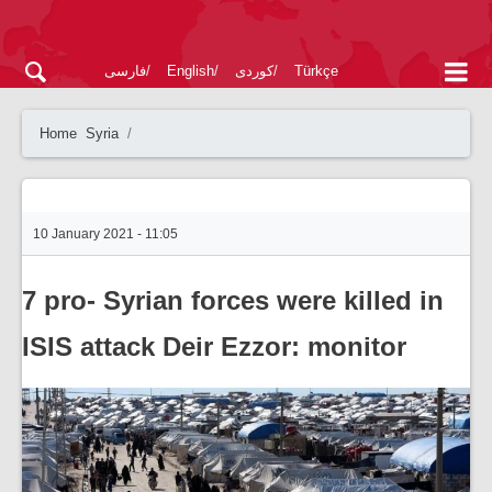
فارسی
English
کوردی
Türkçe
Home
Syria
10 January 2021 - 11:05
7 pro- Syrian forces were killed in
ISIS attack Deir Ezzor: monitor