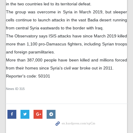
in the two countries led to its territorial defeat.
The group was overcome in Syria in March 2019, but sleeper
cells continue to launch attacks in the vast Badia desert running
from central Syria eastwards to the border with Iraq.
The Observatory says ISIS attacks have since March 2019 killed
more than 1,100 pro-Damascus fighters, including Syrian troops
and foreign paramilitaries.
More than 387,000 people have been killed and millions forced
from their homes since Syria's civil war broke out in 2011.
Reporter's code: 50101
News ID
315