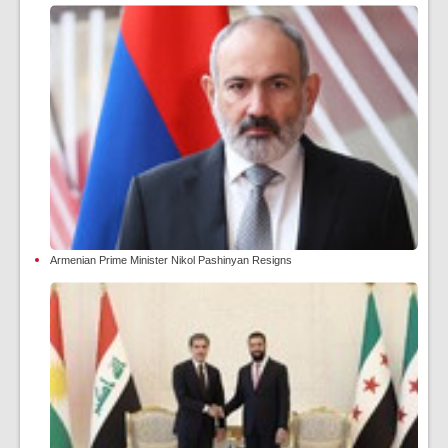
Armenian Prime Minister Nikol Pashinyan Resigns