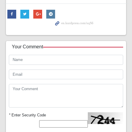
Your Comment
*
Enter Security Code