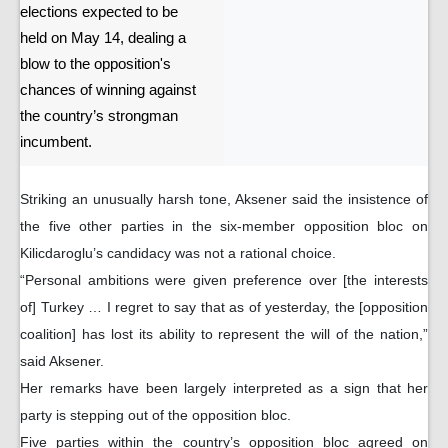
elections expected to be
held on May 14, dealing a
blow to the opposition's
chances of winning against
the country’s strongman
incumbent.
Striking an unusually harsh tone, Aksener said the insistence of
the five other parties in the six-member opposition bloc on
Kilicdaroglu’s candidacy was not a rational choice.
“Personal ambitions were given preference over [the interests
of] Turkey … I regret to say that as of yesterday, the [opposition
coalition] has lost its ability to represent the will of the nation,”
said Aksener.
Her remarks have been largely interpreted as a sign that her
party is stepping out of the opposition bloc.
Five parties within the country’s opposition bloc agreed on