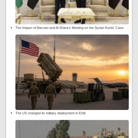
The Impact of Barzani and Al-Shara’s Meeting on the Syrian Kurds’ Case
The US changed its military deployment in Erbil