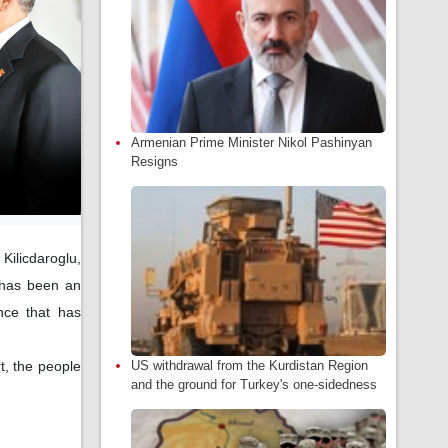
Armenian Prime Minister Nikol Pashinyan
Resigns
Kilicdaroglu,
d has been an
ance that has
US withdrawal from the Kurdistan Region
t, the people
and the ground for Turkey's one-sidedness