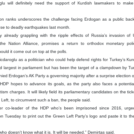
roglu will definitely need the support of Kurdish lawmakers to make
tion ranks underscores the challenge facing Erdogan as a public bac
se to deadly earthquakes last month.
 already grappling with the ripple effects of Russia’s invasion of 
the Nation Alliance, promises a return to orthodox monetary pol
uld it come out on top at the polls.
icdaroglu as a politician who could help defend rights for Turkey’s Kurd
ird largest in parliament but has been the target of a clampdown by Tur
nied Erdogan’s AK Party a governing majority after a surprise election
e HDP hopes to advance its goals, as the party also faces a potenti
ism charges. It will likely field its parliamentary candidates on the tic
Left, to circumvent such a ban, the people said.
mer co-leader of the HDP who’s been imprisoned since 2016, urged
on Tuesday to print out the Green Left Party’s logo and paste it to th
ho doesn’t know what it is. It will be needed,” Demirtas said.