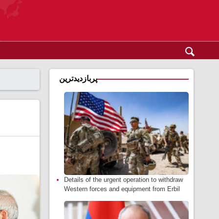
پربازدیدترین
Details of the urgent operation to withdraw
Western forces and equipment from Erbil