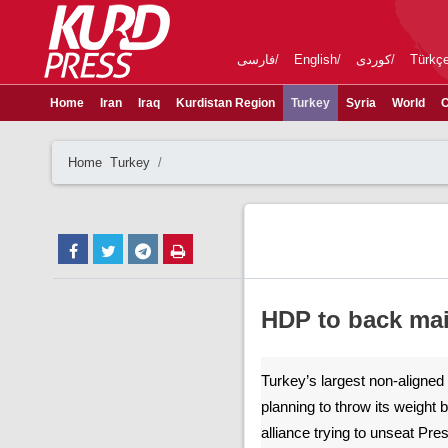
فارسی
English
کوردی
Türkç
Home
Iran
Iraq
Kurdistan Region
Turkey
Syria
World
C
Home
Turkey
HDP to back mai
Turkey’s largest non-aligned p
planning to throw its weight 
alliance trying to unseat Pr