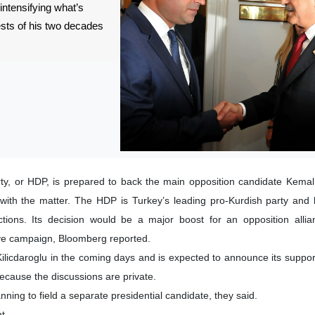
intensifying what’s
ests of his two decades
y, or HDP, is prepared to back the main opposition candidate Kemal 
r with the matter. The HDP is Turkey’s leading pro-Kurdish party an
ections. Its decision would be a major boost for an opposition alli
ive campaign, Bloomberg reported.
Kilicdaroglu in the coming days and is expected to announce its suppor
ecause the discussions are private.
nning to field a separate presidential candidate, they said.
t.