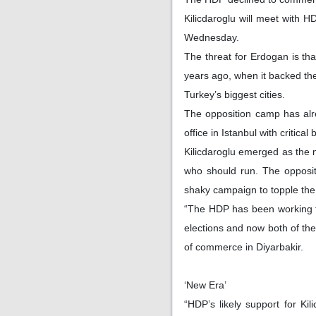
Kilicdaroglu will meet with 
Wednesday.
The threat for Erdogan is that
years ago, when it backed th
Turkey’s biggest cities.
The opposition camp has alr
office in Istanbul with critica
Kilicdaroglu emerged as the m
who should run. The opposit
shaky campaign to topple the 
“The HDP has been working to 
elections and now both of th
of commerce in Diyarbakir.
‘New Era’
“HDP’s likely support for Ki