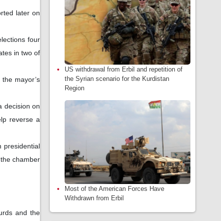
rted later on
elections four
tes in two of
US withdrawal from Erbil and repetition of
the Syrian scenario for the Kurdistan
n the mayor’s
Region
a decision on
elp reverse a
 presidential
f the chamber
Most of the American Forces Have
Withdrawn from Erbil
Kurds and the