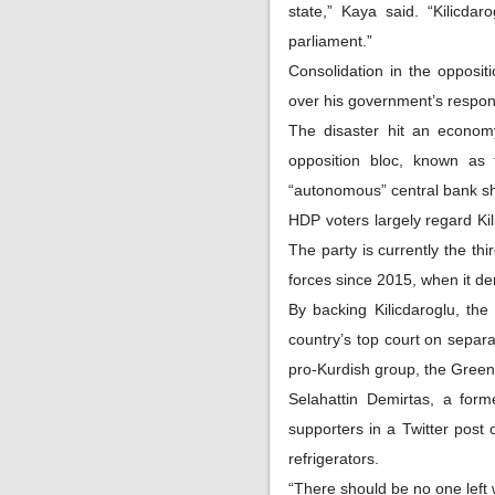
state,” Kaya said. “Kilicda
parliament.”
Consolidation in the opposi
over his government’s respon
The disaster hit an economy
opposition bloc, known as 
“autonomous” central bank sho
HDP voters largely regard Kil
The party is currently the th
forces since 2015, when it de
By backing Kilicdaroglu, th
country’s top court on separat
pro-Kurdish group, the Green 
Selahattin Demirtas, a for
supporters in a Twitter post 
refrigerators.
“There should be no one left w