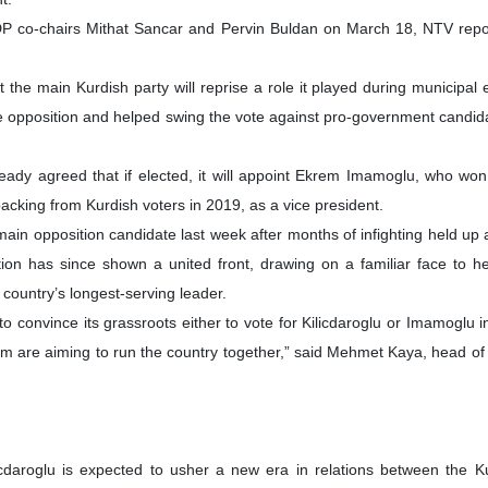
HDP co-chairs Mithat Sancar and Pervin Buldan on March 18, NTV repo
 the main Kurdish party will reprise a role it played during municipal 
e opposition and helped swing the vote against pro-government candida
eady agreed that if elected, it will appoint Ekrem Imamoglu, who wo
l backing from Kurdish voters in 2019, as a vice president.
ain opposition candidate last week after months of infighting held up 
ion has since shown a united front, drawing on a familiar face to h
country’s longest-serving leader.
convince its grassroots either to vote for Kilicdaroglu or Imamoglu in
em are aiming to run the country together,” said Mehmet Kaya, head o
licdaroglu is expected to usher a new era in relations between the 