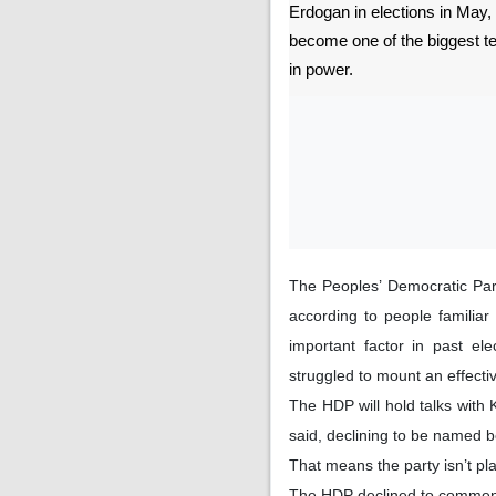
Erdogan in elections in May, 
become one of the biggest t
in power.
The Peoples’ Democratic Part
according to people familia
important factor in past el
struggled to mount an effect
The HDP will hold talks with 
said, declining to be named b
That means the party isn’t pla
The HDP declined to commen