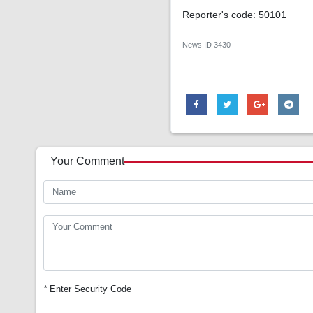
Reporter's code: 50101
News ID
3430
Your Comment
*
Enter Security Code