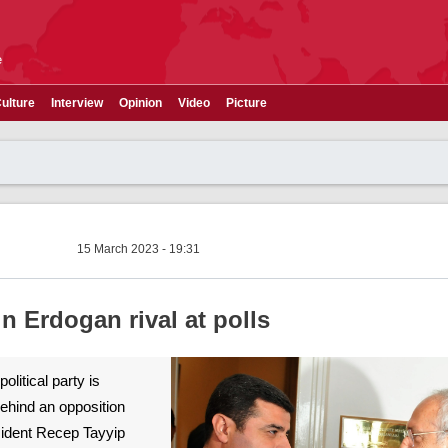
e
ulture
Interview
Opinion
Video
Picture
15 March 2023 - 19:31
n Erdogan rival at polls
olitical party is
behind an opposition
esident Recep Tayyip