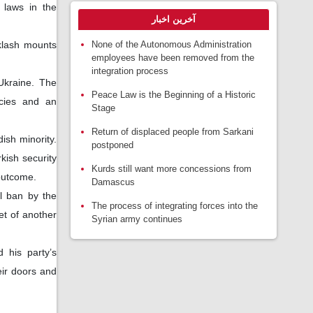
 laws in the
آخرین اخبار
None of the Autonomous Administration
klash mounts
employees have been removed from the
integration process
Ukraine. The
Peace Law is the Beginning of a Historic
icies and an
Stage
Return of displaced people from Sarkani
ish minority.
postponed
kish security
Kurds still want more concessions from
 outcome.
Damascus
al ban by the
The process of integrating forces into the
ket of another
Syrian army continues
 his party’s
eir doors and