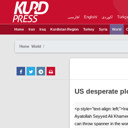
فارسی
English
کوردی
Türkç
Home
Iran
Iraq
Kurdistan Region
Turkey
Syria
World
C
Home
World
US desperate pl
<p style="text-align: left;">
Ayatollah Seyyed Ali Khamene
can throw spanner in the wor