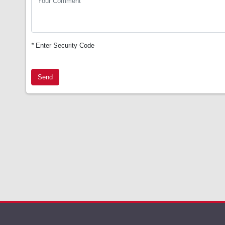
*
Enter Security Code
Send