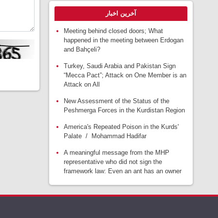
آخرین اخبار
Meeting behind closed doors; What
happened in the meeting between Erdogan
and Bahçeli?
Turkey, Saudi Arabia and Pakistan Sign
“Mecca Pact”; Attack on One Member is an
Attack on All
New Assessment of the Status of the
Peshmerga Forces in the Kurdistan Region
America's Repeated Poison in the Kurds'
Palate / Mohammad Hadifar
A meaningful message from the MHP
representative who did not sign the
framework law: Even an ant has an owner