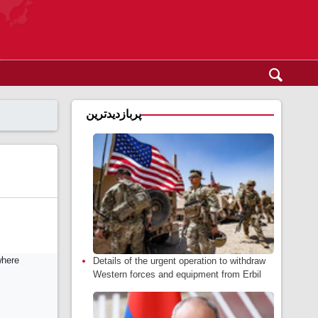
پربازدیدترین
Details of the urgent operation to withdraw
Western forces and equipment from Erbil