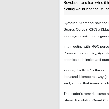
Revolution and Iran while it 
plotting would lead the US n
Ayatollah Khamenei said the r
Guards Corps (IRGC) a &ldquo
&ldquo;rancor&rdquo; against 
In a meeting with IRGC perso
Commemoration Day, Ayatollah
enemies both inside and outsi
&ldquo;The IRGC is the vangu
thousand kilometers away [in 
said, adding that Americans h
The leader's remarks came a 
Islamic Revolution Guard Corp