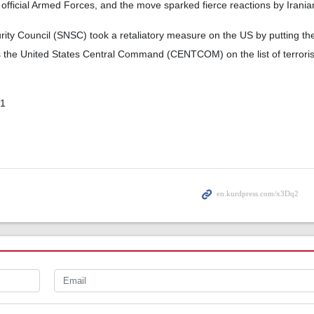
 official Armed Forces, and the move sparked fierce reactions by Iranian 
rity Council (SNSC) took a retaliatory measure on the US by putting t
s the United States Central Command (CENTCOM) on the list of terroris
01