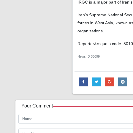
IRGC is a major part of Iran's
Iran's Supreme National Secu
forces in West Asia, known a
organizations.
Reporter&rsquo;s code: 501
News ID
36099
Your Comment