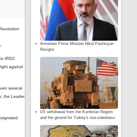
Revolution
Armenian Prime Minister Nikol Pashinyan
.
Resigns
 is IRGC
ight against
even several
o; the Leader
US withdrawal from the Kurdistan Region
esignated
and the ground for Turkey's one-sidedness