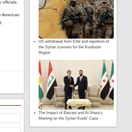
officials.
he American
t
US withdrawal from Erbil and repetition of
the Syrian scenario for the Kurdistan
Region
The Impact of Barzani and Al-Shara’s
Meeting on the Syrian Kurds’ Case