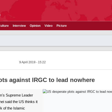
e
ulture
Interview
Opinion
Video
Picture
9 April 2019 - 15:22
ots against IRGC to lead nowhere
Iran's Supreme Leader
i said the US thinks it
k of the Islamic