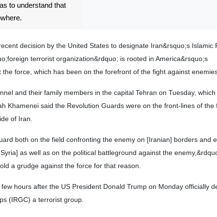
has to understand that
owhere.
ecent decision by the United States to designate Iran&rsquo;s Islamic 
;foreign terrorist organization&rdquo; is rooted in America&rsquo;s
the force, which has been on the forefront of the fight against enemies
nnel and their family members in the capital Tehran on Tuesday, which
 Khamenei said the Revolution Guards were on the front-lines of the f
de of Iran.
ard both on the field confronting the enemy on [Iranian] borders and 
Syria] as well as on the political battleground against the enemy,&rdqu
old a grudge against the force for that reason.
few hours after the US President Donald Trump on Monday officially d
s (IRGC) a terrorist group.