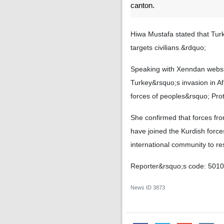
canton.
Hiwa Mustafa stated that Turk
targets civilians.&rdquo;
Speaking with Xenndan websit
Turkey&rsquo;s invasion in A
forces of peoples&rsquo; Prot
She confirmed that forces fr
have joined the Kurdish force
international community to re
Reporter&rsquo;s code: 501
News ID
3873