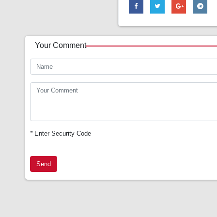
Your Comment
*
Enter Security Code
Send