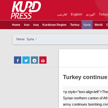
فارسی
English
کوردی
Türkç
Home
Iran
Iraq
Kurdistan Region
Turkey
Syria
World
C
Home
Syria
Turkey continue 
<p style="text-align:left">T
Syrian northern canton of Afr
army continues bombing civil