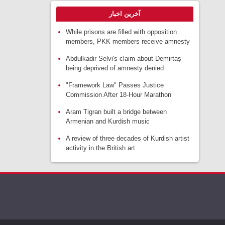
آخرین اخبار
While prisons are filled with opposition
members, PKK members receive amnesty
Abdulkadir Selvi's claim about Demirtaş
being deprived of amnesty denied
"Framework Law" Passes Justice
Commission After 18-Hour Marathon
Aram Tigran built a bridge between
Armenian and Kurdish music
A review of three decades of Kurdish artist
activity in the British art