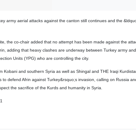
ey army aerial attacks against the canton still continues and the &ldqu
e, the co-chair added that no attempt has been made against the att
frin, adding that heavy clashes are underway between Turkey army and
ection Units (YPG) who are controlling the city.
om Kobani and southern Syria as well as Shingal and THE Iraqi Kurdist
s to defend Afrin against Turkey&rsquo;s invasion, calling on Russia an
spect the sacrifice of the Kurds and humanity in Syria.
01