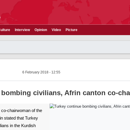
e
ulture
Interview
Opinion
Video
Picture
6 February 2018 - 12:55
bombing civilians, Afrin canton co-cha
he co-chairwoman of the
in stated that Turkey
ians in the Kurdish