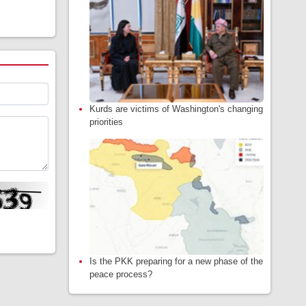
Kurds are victims of Washington's changing
priorities
Is the PKK preparing for a new phase of the
peace process?