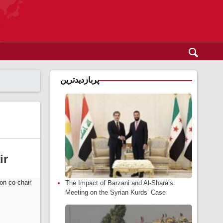
پربازدیدترین
ir
The Impact of Barzani and Al-Shara’s
Meeting on the Syrian Kurds’ Case