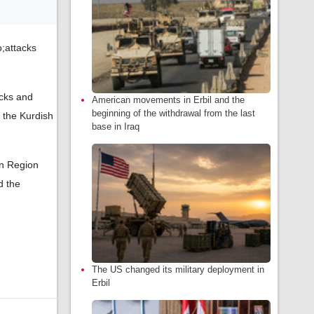
o;attacks
acks and
American movements in Erbil and the
beginning of the withdrawal from the last
 the Kurdish
base in Iraq
an Region
d the
The US changed its military deployment in
Erbil