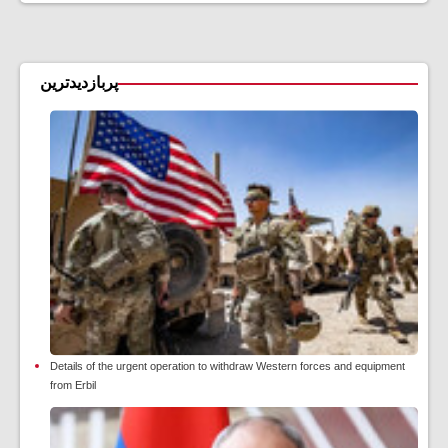
پربازدیدترین
Details of the urgent operation to withdraw Western forces and equipment
from Erbil