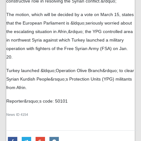
constructive role in resolving the Syrian conflict.&rdquo;
The motion, which will be decided by a vote on March 15, states
that the European Parliament is &ldquo;seriously worried about
the escalating situation in Afrin,&rdquo; the YPG controlled area
in northwest Syria against which Turkey launched a military
operation with fighters of the Free Syrian Army (FSA) on Jan.
20.
Turkey launched &ldquo;Operation Olive Branch&rdquo; to clear
Syrian Kurdish People&rsquo;s Protection Units (YPG) militants
from Afrin.
Reporter&rsquo;s code: 50101
News ID
4154