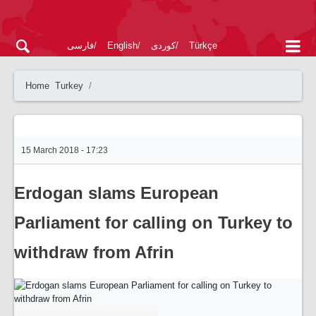
فارسی
English
کوردی
Türkçe
Home
Turkey
15 March 2018 - 17:23
Erdogan slams European
Parliament for calling on Turkey to
withdraw from Afrin