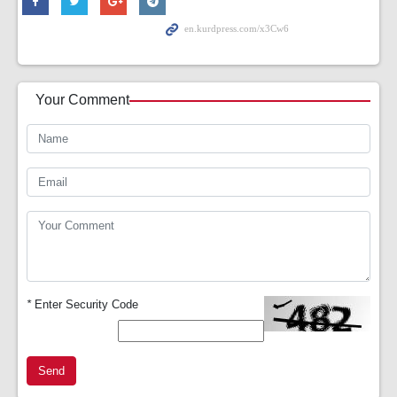
Your Comment
*
Enter Security Code
Send