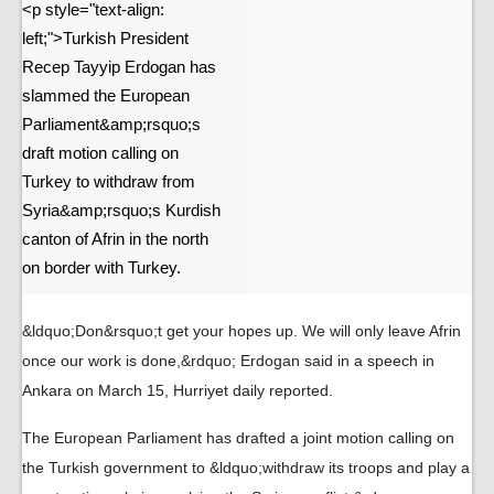
<p style="text-align:
left;">Turkish President
Recep Tayyip Erdogan has
slammed the European
Parliament&amp;rsquo;s
draft motion calling on
Turkey to withdraw from
Syria&amp;rsquo;s Kurdish
canton of Afrin in the north
on border with Turkey.
&ldquo;Don&rsquo;t get your hopes up. We will only leave Afrin
once our work is done,&rdquo; Erdogan said in a speech in
Ankara on March 15, Hurriyet daily reported.
The European Parliament has drafted a joint motion calling on
the Turkish government to &ldquo;withdraw its troops and play a