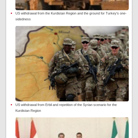
US withdrawal from the Kurdistan Region and the ground for Turkey's one-
sidedness
US withdrawal from Erbil and repetition of the Syrian scenario for the
Kurdistan Region