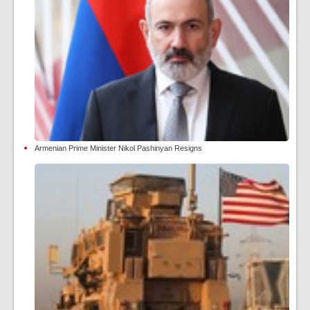
Armenian Prime Minister Nikol Pashinyan Resigns