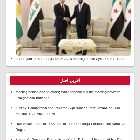
The Impact of Barzani and Al-Shara’s Meeting on the Syrian Kurds’ Case
آخرین اخبار
Meeting behind closed doors; What happened in the meeting between
Erdogan and Bahçeli?
Turkey, Saudi Arabia and Pakistan Sign “Mecca Pact”; Attack on One
Member is an Attack on All
New Assessment of the Status of the Peshmerga Forces in the Kurdistan
Region
America's Repeated Poison in the Kurds' Palate / Mohammad Hadifar