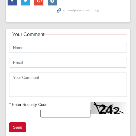
Your Comment
*
Enter Security Code
Send