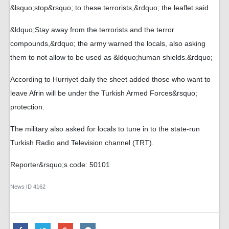
&lsquo;stop&rsquo; to these terrorists,&rdquo; the leaflet said.
&ldquo;Stay away from the terrorists and the terror
compounds,&rdquo; the army warned the locals, also asking
them to not allow to be used as &ldquo;human shields.&rdquo;
According to Hurriyet daily the sheet added those who want to
leave Afrin will be under the Turkish Armed Forces&rsquo;
protection.
The military also asked for locals to tune in to the state-run
Turkish Radio and Television channel (TRT).
Reporter&rsquo;s code: 50101
News ID
4162