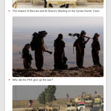
The Impact of Barzani and Al-Shara’s Meeting on the Syrian Kurds’ Case
Why did the PKK give up the war?