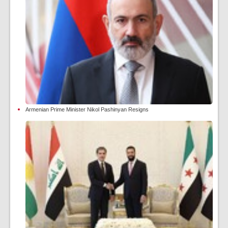
Armenian Prime Minister Nikol Pashinyan Resigns