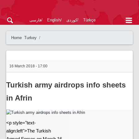
فارسی
English
کوردی
Türkçe
Home
Turkey
16 March 2018 - 17:00
Turkish army airdrops info sheets
in Afrin
<p style="text-
align:left">The Turkish