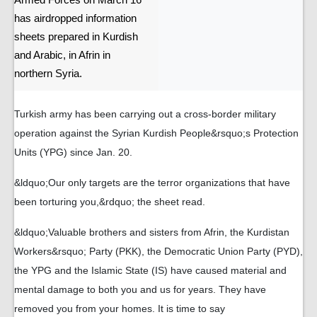
Armed Forces on March 16
has airdropped information
sheets prepared in Kurdish
and Arabic, in Afrin in
northern Syria.
Turkish army has been carrying out a cross-border military
operation against the Syrian Kurdish People&rsquo;s Protection
Units (YPG) since Jan. 20.
&ldquo;Our only targets are the terror organizations that have
been torturing you,&rdquo; the sheet read.
&ldquo;Valuable brothers and sisters from Afrin, the Kurdistan
Workers&rsquo; Party (PKK), the Democratic Union Party (PYD),
the YPG and the Islamic State (IS) have caused material and
mental damage to both you and us for years. They have
removed you from your homes. It is time to say