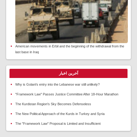
American movements in Erbil and the beginning of the withdrawal from the
last base in Iraq
آخرین اخبار
Why is Golani's entry into the Lebanese war still unlikely?
"Framework Law" Passes Justice Committee After 18-Hour Marathon
The Kurdistan Region's Sky Becomes Defenseless
The New Political Approach of the Kurds in Turkey and Syria
The "Framework Law" Proposal is Limited and Insufficient