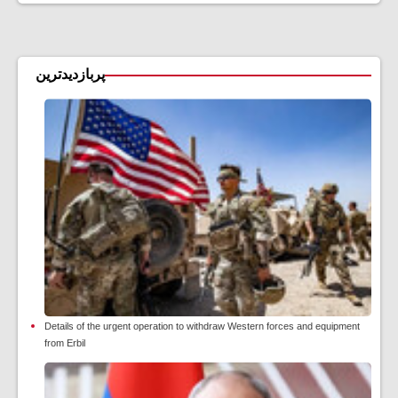
پربازدیدترین
Details of the urgent operation to withdraw Western forces and equipment
from Erbil