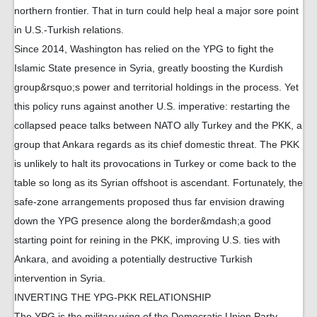
northern frontier. That in turn could help heal a major sore point
in U.S.-Turkish relations.
Since 2014, Washington has relied on the YPG to fight the
Islamic State presence in Syria, greatly boosting the Kurdish
group&rsquo;s power and territorial holdings in the process. Yet
this policy runs against another U.S. imperative: restarting the
collapsed peace talks between NATO ally Turkey and the PKK, a
group that Ankara regards as its chief domestic threat. The PKK
is unlikely to halt its provocations in Turkey or come back to the
table so long as its Syrian offshoot is ascendant. Fortunately, the
safe-zone arrangements proposed thus far envision drawing
down the YPG presence along the border&mdash;a good
starting point for reining in the PKK, improving U.S. ties with
Ankara, and avoiding a potentially destructive Turkish
intervention in Syria.
INVERTING THE YPG-PKK RELATIONSHIP
The YPG is the military wing of the Democratic Union Party