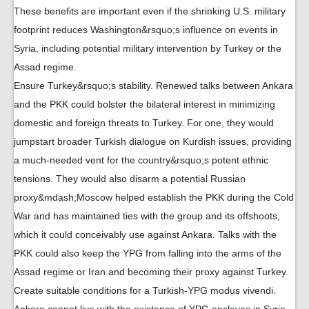
These benefits are important even if the shrinking U.S. military
footprint reduces Washington&rsquo;s influence on events in
Syria, including potential military intervention by Turkey or the
Assad regime.
Ensure Turkey&rsquo;s stability. Renewed talks between Ankara
and the PKK could bolster the bilateral interest in minimizing
domestic and foreign threats to Turkey. For one, they would
jumpstart broader Turkish dialogue on Kurdish issues, providing
a much-needed vent for the country&rsquo;s potent ethnic
tensions. They would also disarm a potential Russian
proxy&mdash;Moscow helped establish the PKK during the Cold
War and has maintained ties with the group and its offshoots,
which it could conceivably use against Ankara. Talks with the
PKK could also keep the YPG from falling into the arms of the
Assad regime or Iran and becoming their proxy against Turkey.
Create suitable conditions for a Turkish-YPG modus vivendi.