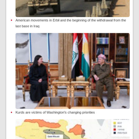
American movements in Erbil and the beginning of the withdrawal from the
last base in Iraq
Kurds are victims of Washington's changing priorities