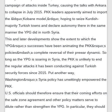
campaign of attacks inside Turkey, causing the talks with Ankara
to collapse in July 2015. PKK leaders apparently aimed to import
the &ldquo;Kobane model,&rdquo; hoping to seize Kurdish-
majority Turkish towns and declare autonomy there in the same
manner the YPG did in north Syria.
This and later developments show the extent to which the
YPG&rsquo;s successes have been animating the PKK&rsquo;s
policies&mdash;a complete reversal of their prewar dynamic. So
long as the YPG is soaring in Syria, the PKK is unlikely to end
the regular attacks it has been conducting against Turkish
security forces since 2015. Put another way,
Washington&rsquo;s Syria policy has unwittingly empowered the
PKK.
U.S. officials should therefore ensure that their coming efforts on
the safe zone agreement and other policy matters serve to
dilute rather than strengthen the YPG. In particular, they should