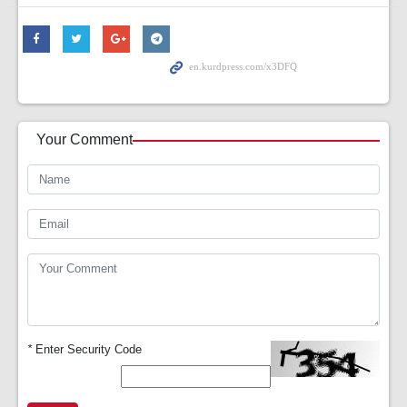
Your Comment
*
Enter Security Code