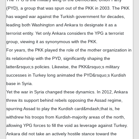
(PYD), a group that was spun out of the PKK in 2003. The PKK
has waged war against the Turkish government for decades,
leading both Washington and Ankara to designate it as a
terrorist entity. Yet only Ankara considers the YPG a terrorist
group, viewing it as synonymous with the PKK.
For years, the PKK played the role of the mother organization in
its relationship with the PYD, significantly shaping the
latter&rsquo;s policies. Likewise, the PKK&rsquo;s military
successes in Turkey long animated the PYD&rsquo;s Kurdish
base in Syria.
Yet the war in Syria changed these dynamics. In 2012, Ankara
threw its support behind rebels opposing the Assad regime,
spurring Assad to play the Kurdish card&mdash;that is, he
withdrew his troops from Kurdish-majority areas of the north,
allowing YPG forces to fill the void as leverage against Turkey.
Ankara did not take an actively hostile stance toward the