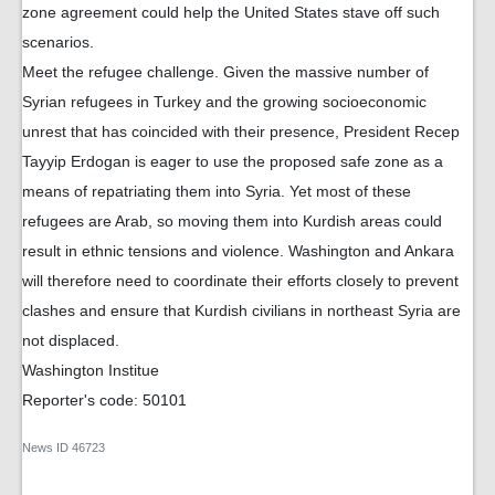
zone agreement could help the United States stave off such
scenarios.
Meet the refugee challenge. Given the massive number of
Syrian refugees in Turkey and the growing socioeconomic
unrest that has coincided with their presence, President Recep
Tayyip Erdogan is eager to use the proposed safe zone as a
means of repatriating them into Syria. Yet most of these
refugees are Arab, so moving them into Kurdish areas could
result in ethnic tensions and violence. Washington and Ankara
will therefore need to coordinate their efforts closely to prevent
clashes and ensure that Kurdish civilians in northeast Syria are
not displaced.
Washington Institue
Reporter's code: 50101
News ID
46723