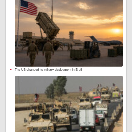
The US changed its military deployment in Erbil