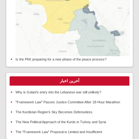
Is the PKK preparing for a new phase of the peace process?
آخرین اخبار
Why is Golani's entry into the Lebanese war still unlikely?
"Framework Law" Passes Justice Committee After 18-Hour Marathon
The Kurdistan Region's Sky Becomes Defenseless
The New Political Approach of the Kurds in Turkey and Syria
The "Framework Law" Proposal is Limited and Insufficient