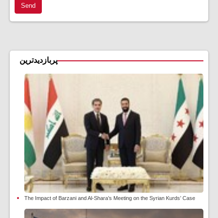
Send
پربازدیدترین
The Impact of Barzani and Al-Shara’s Meeting on the Syrian Kurds’ Case