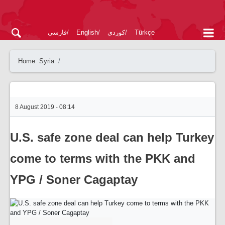
فارسی
English
کوردی
Türkçe
Home
Syria
8 August 2019 - 08:14
U.S. safe zone deal can help Turkey
come to terms with the PKK and
YPG / Soner Cagaptay