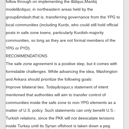
follow through on implementing the &ldquo;Manbij
model&rdquo; in northeastern areas held by the
group&mdash;that is, transferring governance from the YPG to
local communities (including Kurds, who could still hold official
posts in safe zone towns, particularly Kurdish-majority
communities, so long as they are not formal members of the
YPG or PYD).
RECOMMENDATIONS
The safe zone agreement is a positive step, but it comes with
formidable challenges. While advancing the idea, Washington
and Ankara should prioritize the following goals:
Improve bilateral ties. Today&rsquo;s statement of intent
mentioned that authorities will aim to transfer control of
communities inside the safe zone to non-YPG elements as a
matter of U.S. policy. Such statements can only benefit U.S.-
Turkish relations, since the PKK will not deescalate tensions
inside Turkey until its Syrian offshoot is taken down a peg.