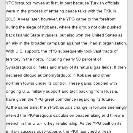
YPG&rsquo;s moves at first, in part because Turkish officials
were in the process of entering peace talks with the PKK in
2013. A year later, however, the YPG came to the forefront
during the siege of Kobane, where the group not only pushed
back Islamic State invaders, but also won the United States as
an ally in the broader campaign against the jihadist organization.
With U.S. support, the YPG subsequently took vast tracts of
territory in the north, including nearly 50 percent of
Syria&rsquo;s oil fields and many of its natural gas fields. It then
declared &ldquo;autonomy&rdquo; in Kobane and other
northern towns under its control. These gains, coupled with
ongoing U.S. military support and tacit backing from Russia,
have given the YPG great confidence regarding its future.
At the same time, the YPG&rsquo;s change in fortune seemingly
altered the PKK&rsquo;s calculus on peacemaking and threw a
wrench in the U.S.-Turkey relationship. As the YPG built on its
military success post-Kobane, the PKK launched a fresh