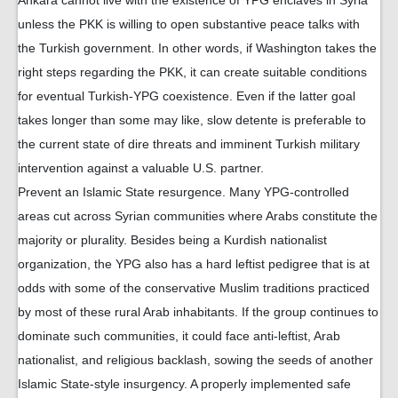
Ankara cannot live with the existence of YPG enclaves in Syria
unless the PKK is willing to open substantive peace talks with
the Turkish government. In other words, if Washington takes the
right steps regarding the PKK, it can create suitable conditions
for eventual Turkish-YPG coexistence. Even if the latter goal
takes longer than some may like, slow detente is preferable to
the current state of dire threats and imminent Turkish military
intervention against a valuable U.S. partner.
Prevent an Islamic State resurgence. Many YPG-controlled
areas cut across Syrian communities where Arabs constitute the
majority or plurality. Besides being a Kurdish nationalist
organization, the YPG also has a hard leftist pedigree that is at
odds with some of the conservative Muslim traditions practiced
by most of these rural Arab inhabitants. If the group continues to
dominate such communities, it could face anti-leftist, Arab
nationalist, and religious backlash, sowing the seeds of another
Islamic State-style insurgency. A properly implemented safe