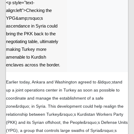
<p style="text-
align:left">Checking the
YPG&amp;rsquo;s
ascendance in Syria could
bring the PKK back to the
negotiating table, ultimately
making Turkey more
amenable to Kurdish
enclaves across the border.
Earlier today, Ankara and Washington agreed to &ldquo;stand
up a joint operations center in Turkey as soon as possible to
coordinate and manage the establishment of a safe
zone&rdquo; in Syria. This development could help realign the
relationship between Turkey&rsquo;s Kurdistan Workers Party
(PKK) and its Syrian offshoot, the People&rsquo;s Defense Units
(YPG), a group that controls large swaths of Syria&rsquo;s