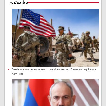
پربازدیدترین
Details of the urgent operation to withdraw Western forces and equipment
from Erbil