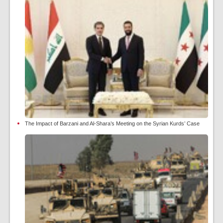
The Impact of Barzani and Al-Shara’s Meeting on the Syrian Kurds’ Case