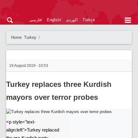
فارسی
English
کوردی
Türkçe
Home
Turkey
19 August 2019 - 10:53
Turkey replaces three Kurdish
mayors over terror probes
<p style="text-
align:left">Turkey replaced