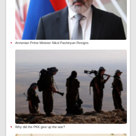
Armenian Prime Minister Nikol Pashinyan Resigns
Why did the PKK give up the war?