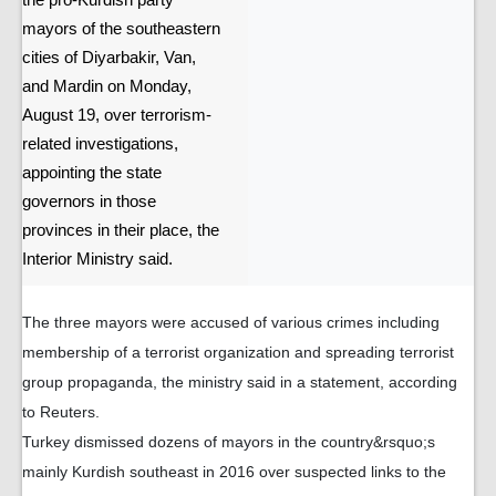
the pro-Kurdish party
mayors of the southeastern
cities of Diyarbakir, Van,
and Mardin on Monday,
August 19, over terrorism-
related investigations,
appointing the state
governors in those
provinces in their place, the
Interior Ministry said.
The three mayors were accused of various crimes including
membership of a terrorist organization and spreading terrorist
group propaganda, the ministry said in a statement, according
to Reuters.
Turkey dismissed dozens of mayors in the country&rsquo;s
mainly Kurdish southeast in 2016 over suspected links to the