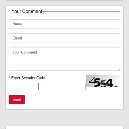
Your Comment
*
Enter Security Code
Send