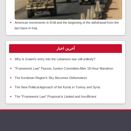
American movements in Erbil and the beginning of the withdrawal from the
last base in Iraq
آخرین اخبار
Why is Golani's entry into the Lebanese war still unlikely?
"Framework Law" Passes Justice Committee After 18-Hour Marathon
The Kurdistan Region's Sky Becomes Defenseless
The New Political Approach of the Kurds in Turkey and Syria
The "Framework Law" Proposal is Limited and Insufficient