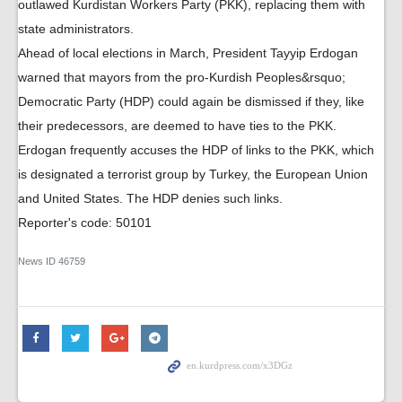
outlawed Kurdistan Workers Party (PKK), replacing them with
state administrators.
Ahead of local elections in March, President Tayyip Erdogan
warned that mayors from the pro-Kurdish Peoples&rsquo;
Democratic Party (HDP) could again be dismissed if they, like
their predecessors, are deemed to have ties to the PKK.
Erdogan frequently accuses the HDP of links to the PKK, which
is designated a terrorist group by Turkey, the European Union
and United States. The HDP denies such links.
Reporter's code: 50101
News ID
46759