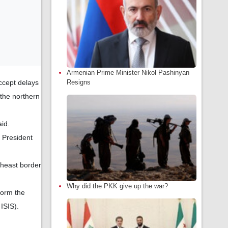
Armenian Prime Minister Nikol Pashinyan
ccept delays
Resigns
 the northern
id.
 President
theast border
Why did the PKK give up the war?
form the
ISIS).