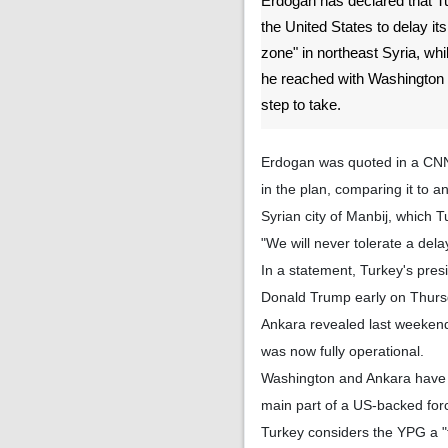
Erdogan has declared that T
the United States to delay its
zone" in northeast Syria, whil
he reached with Washington w
step to take.
Erdogan was quoted in a CNN 
in the plan, comparing it to 
Syrian city of Manbij, which 
"We will never tolerate a del
In a statement, Turkey's pres
Donald Trump early on Thursda
Ankara revealed last weekend 
was now fully operational.
Washington and Ankara have b
main part of a US-backed force
Turkey considers the YPG a "t