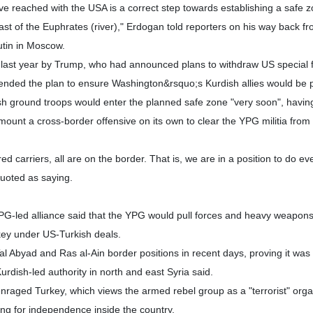
 reached with the USA is a correct step towards establishing a safe 
st of the Euphrates (river)," Erdogan told reporters on his way back f
utin in Moscow.
last year by Trump, who had announced plans to withdraw US special 
pended the plan to ensure Washington&rsquo;s Kurdish allies would be 
sh ground troops would enter the planned safe zone "very soon", havi
ount a cross-border offensive on its own to clear the YPG militia from i
ed carriers, all are on the border. That is, we are in a position to do ev
uoted as saying.
YPG-led alliance said that the YPG would pull forces and heavy weapons
key under US-Turkish deals.
 Abyad and Ras al-Ain border positions in recent days, proving it was
urdish-led authority in north and east Syria said.
nraged Turkey, which views the armed rebel group as a "terrorist" orga
ting for independence inside the country.