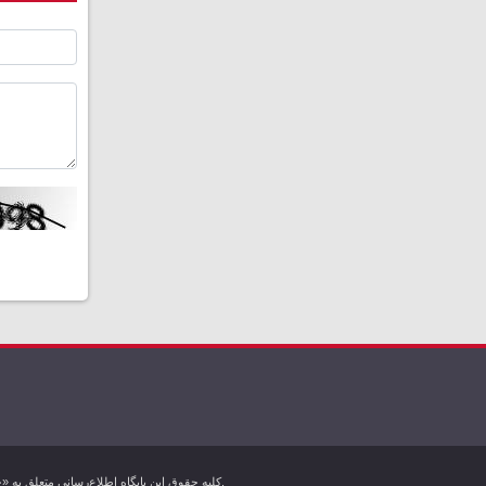
کليه حقوق اين پایگاه اطلاع‌رسانی متعلق به «خبرگزاری کردپرس» بوده و هرگونه استفاده از مطالب آن با ذکر منبع بلامانع است. تمام حقوق این وب سایت برای خبرگزاری کردپرس محفوظ است.