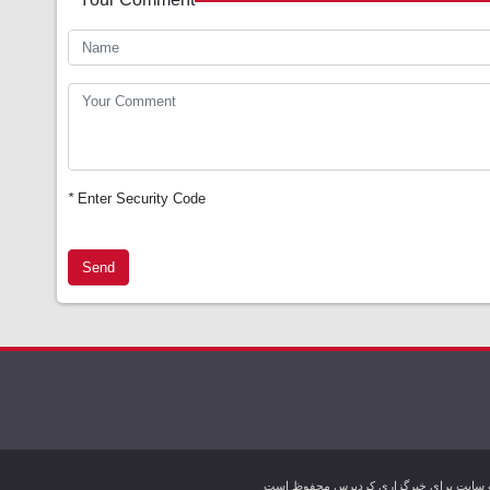
*
Enter Security Code
Send