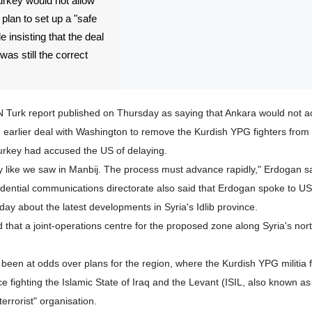
urkey would not allow
 plan to set up a "safe
e insisting that the deal
as still the correct
Turk report published on Thursday as saying that Ankara would not a
an earlier deal with Washington to remove the Kurdish YPG fighters from
Turkey had accused the US of delaying.
ay like we saw in Manbij. The process must advance rapidly," Erdogan sa
idential communications directorate also said that Erdogan spoke to US
y about the latest developments in Syria's Idlib province.
that a joint-operations centre for the proposed zone along Syria's nor
een at odds over plans for the region, where the Kurdish YPG militia 
 fighting the Islamic State of Iraq and the Levant (ISIL, also known as 
errorist" organisation.