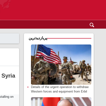
پربازدیدترین
 Syria
Details of the urgent operation to withdraw
Western forces and equipment from Erbil