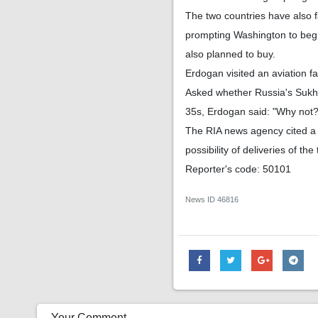
The two countries have also 
prompting Washington to begi
also planned to buy.
Erdogan visited an aviation fa
Asked whether Russia's Sukhoi
35s, Erdogan said: "Why not?
The RIA news agency cited a 
possibility of deliveries of the
Reporter's code: 50101
News ID
46816
Your Comment