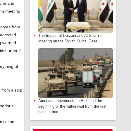
zone and
rom meeting
forces from
protected.
The Impact of Barzani and Al-Shara’s
Meeting on the Syrian Kurds’ Case
ng warned
ts border if
erything at
 from a strip
American movements in Erbil and the
 serious
beginning of the withdrawal from the last
base in Iraq
nisation