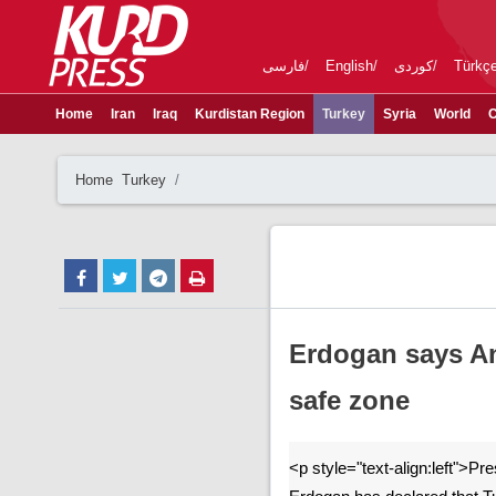
فارسی
English
کوردی
Türkç
Home
Iran
Iraq
Kurdistan Region
Turkey
Syria
World
C
Home
Turkey
Erdogan says Ank
safe zone
<p style="text-align:left">P