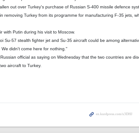
fallen out over Turkey's purchase of Russian S-400 missile defence sys
n removing Turkey from its programme for manufacturing F-35 jets, w
ir with Putin during his visit to Moscow.
 Su-57 stealth fighter jet and Su-35 aircraft could be among alternativ
 We didn't come here for nothing."
Russian official as saying on Wednesday that the two countries are dis
 two aircraft to Turkey.