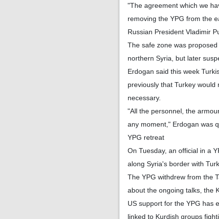
"The agreement which we have
removing the YPG from the ea
Russian President Vladimir P
The safe zone was proposed 
northern Syria, but later sus
Erdogan said this week Turki
previously that Turkey would m
necessary.
"All the personnel, the armour
any moment," Erdogan was q
YPG retreat
On Tuesday, an official in a 
along Syria's border with Tur
The YPG withdrew from the Tal
about the ongoing talks, the K
US support for the YPG has e
linked to Kurdish groups figh