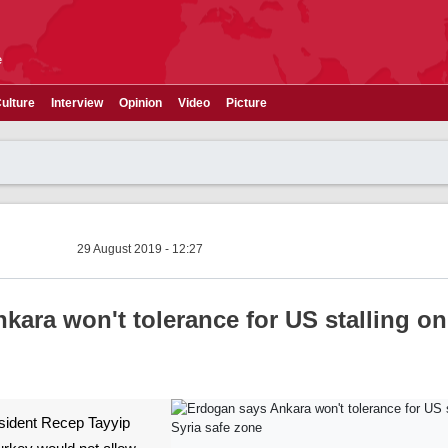
e
ulture
Interview
Opinion
Video
Picture
29 August 2019 - 12:27
ara won't tolerance for US stalling on
resident Recep Tayyip