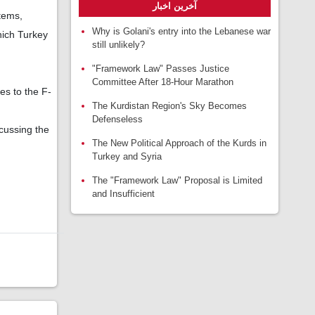
آخرین اخبار
tems,
Why is Golani's entry into the Lebanese war
hich Turkey
still unlikely?
"Framework Law" Passes Justice
Committee After 18-Hour Marathon
es to the F-
The Kurdistan Region's Sky Becomes
Defenseless
cussing the
The New Political Approach of the Kurds in
Turkey and Syria
The "Framework Law" Proposal is Limited
and Insufficient