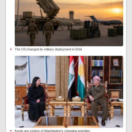
The US changed its military deployment in Erbil
Kurds are victims of Washington's changing priorities