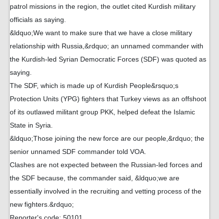
patrol missions in the region, the outlet cited Kurdish military
officials as saying.
&ldquo;We want to make sure that we have a close military
relationship with Russia,&rdquo; an unnamed commander with
the Kurdish-led Syrian Democratic Forces (SDF) was quoted as
saying.
The SDF, which is made up of Kurdish People&rsquo;s
Protection Units (YPG) fighters that Turkey views as an offshoot
of its outlawed militant group PKK, helped defeat the Islamic
State in Syria.
&ldquo;Those joining the new force are our people,&rdquo; the
senior unnamed SDF commander told VOA.
Clashes are not expected between the Russian-led forces and
the SDF because, the commander said, &ldquo;we are
essentially involved in the recruiting and vetting process of the
new fighters.&rdquo;
Reporter's code: 50101