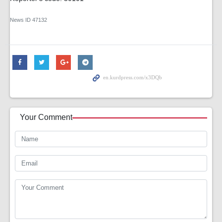
News ID
47132
Your Comment