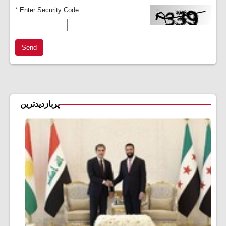
*
Enter Security Code
Send
پربازدیدترین