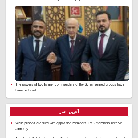
The powers of two former commanders of the Syrian armed groups have
been reduced
آخرین اخبار
While prisons are filled with opposition members, PKK members receive
amnesty