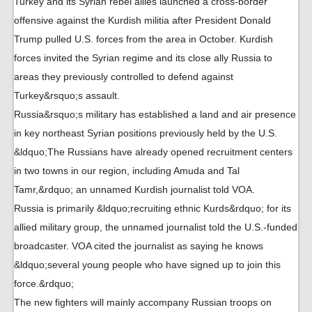
Turkey and its Syrian rebel allies launched a cross-border
offensive against the Kurdish militia after President Donald
Trump pulled U.S. forces from the area in October. Kurdish
forces invited the Syrian regime and its close ally Russia to
areas they previously controlled to defend against
Turkey&rsquo;s assault.
Russia&rsquo;s military has established a land and air presence
in key northeast Syrian positions previously held by the U.S.
&ldquo;The Russians have already opened recruitment centers
in two towns in our region, including Amuda and Tal
Tamr,&rdquo; an unnamed Kurdish journalist told VOA.
Russia is primarily &ldquo;recruiting ethnic Kurds&rdquo; for its
allied military group, the unnamed journalist told the U.S.-funded
broadcaster. VOA cited the journalist as saying he knows
&ldquo;several young people who have signed up to join this
force.&rdquo;
The new fighters will mainly accompany Russian troops on