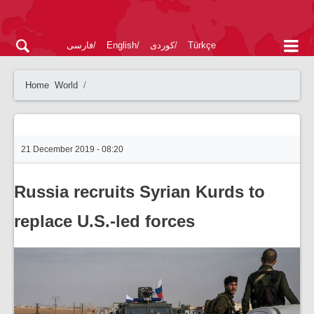
فارسی
English
کوردی
Türkçe
Home
World
21 December 2019 - 08:20
Russia recruits Syrian Kurds to
replace U.S.-led forces