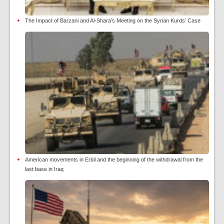
The Impact of Barzani and Al-Shara’s Meeting on the Syrian Kurds’ Case
American movements in Erbil and the beginning of the withdrawal from the
last base in Iraq