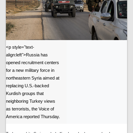
<p style="text-
align:left">Russia has
opened recruitment centers
for a new military force in
northeastern Syria aimed at
replacing U.S.-backed
Kurdish groups that
neighboring Turkey views
as terrorists, the Voice of
America reported Thursday.