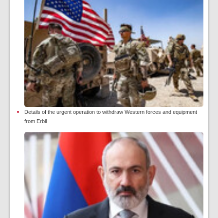
Details of the urgent operation to withdraw Western forces and equipment
from Erbil