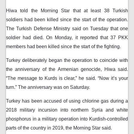
Hiwa told the Morning Star that at least 38 Turkish
soldiers had been killed since the start of the operation.
The Turkish Defense Ministry said on Tuesday that one
soldier had died. On Monday, it reported that 37 PKK
members had been killed since the start of the fighting.
Turkey deliberately began the operation to coincide with
the anniversary of the Armenian genocide, Hiwa said.
“The message to Kurds is clear,” he said. “Now it’s your
turn.” The anniversary was on Saturday.
Turkey has been accused of using chlorine gas during a
2018 military incursion into northern Syria and white
phosphorus in a military operation into Kurdish-controlled
parts of the country in 2019, the Morning Star said.