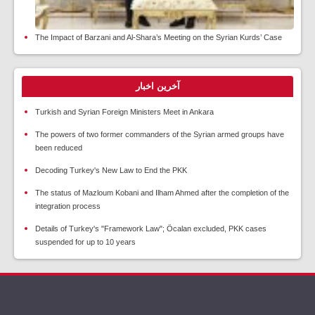
The Impact of Barzani and Al-Shara’s Meeting on the Syrian Kurds’ Case
آخرین اخبار
Turkish and Syrian Foreign Ministers Meet in Ankara
The powers of two former commanders of the Syrian armed groups have
been reduced
Decoding Turkey's New Law to End the PKK
The status of Mazloum Kobani and Ilham Ahmed after the completion of the
integration process
Details of Turkey's "Framework Law"; Öcalan excluded, PKK cases
suspended for up to 10 years