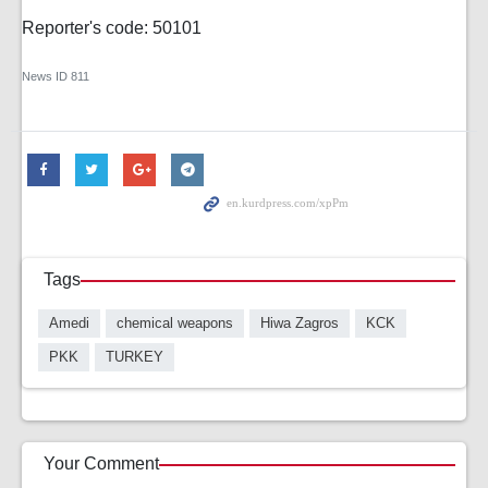
Reporter's code: 50101
News ID
811
Tags
Amedi
chemical weapons
Hiwa Zagros
KCK
PKK
TURKEY
Your Comment