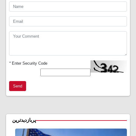
*
Enter Security Code
Send
پربازدیدترین