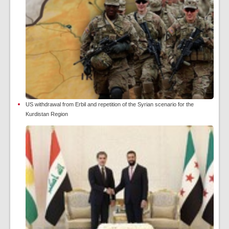
US withdrawal from Erbil and repetition of the Syrian scenario for the
Kurdistan Region