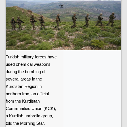
Turkish military forces have
used chemical weapons
during the bombing of
several areas in the
Kurdistan Region in
northern Iraq, an official
from the Kurdistan
Communities Union (KCK),
a Kurdish umbrella group,
told the Morning Star.