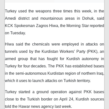
Turkey used the weapons three times this week, in the
Amedi district and mountainous areas in Dohuk, said
KCK Spokesman Zagros Hiwa, the Morning Star reported
on Tuesday.
Hiwa said the chemicals were employed in attacks on
tunnels used by the Kurdistan Workers’ Party (PKK), an
armed group that has fought for Kurdish autonomy in
Turkey for four decades. The PKK has established bases
in the semi-autonomous Kurdistan region of northern Iraq,
which it uses to launch attacks on Turkish territory.
Turkey started a ground operation against PKK bases
close to the Turkish border on April 24, Kurdish sources
told the Hawar news agency last week.