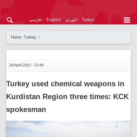
فارسی
English
کوردی
Türkçe
Home
Turkey
29 April 2021 - 15:48
Turkey used chemical weapons in
Kurdistan Region three times: KCK
spokesman