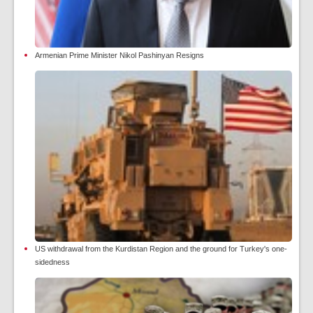
Armenian Prime Minister Nikol Pashinyan Resigns
US withdrawal from the Kurdistan Region and the ground for Turkey's one-
sidedness