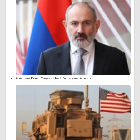
Armenian Prime Minister Nikol Pashinyan Resigns