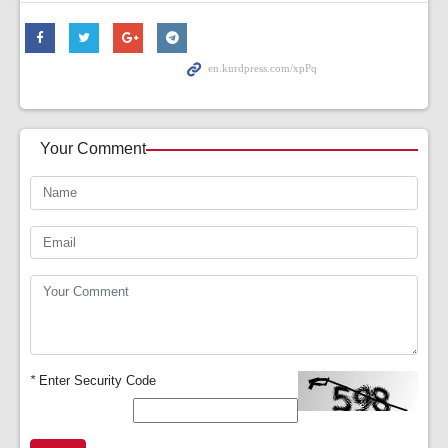
Your Comment
*
Enter Security Code