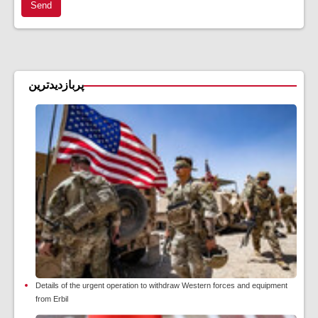
Send
پربازدیدترین
Details of the urgent operation to withdraw Western forces and equipment
from Erbil