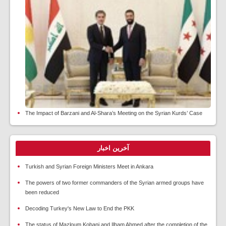
The Impact of Barzani and Al-Shara’s Meeting on the Syrian Kurds’ Case
آخرین اخبار
Turkish and Syrian Foreign Ministers Meet in Ankara
The powers of two former commanders of the Syrian armed groups have
been reduced
Decoding Turkey's New Law to End the PKK
The status of Mazloum Kobani and Ilham Ahmed after the completion of the