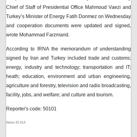
Chief of Staff of Presidential Office Mahmoud Vaezi and
Turkey’s Minister of Energy Fatih Donmez on Wednesday
and cooperation documents were updated and signed,
wrote Mohammad Farzmand.
According to IRNA the memorandum of understanding
signed by Iran and Turkey included trade and customs;
energy, industry and technology; transportation and IT;
heath; education, environment and urban engineering,
agriculture and forestry, television and radio broadcasting,
facility, jobs, and welfare; and culture and tourism.
Reporter's code: 50101
News ID
814