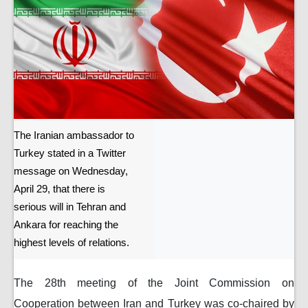
The Iranian ambassador to
Turkey stated in a Twitter
message on Wednesday,
April 29, that there is
serious will in Tehran and
Ankara for reaching the
highest levels of relations.
The 28th meeting of the Joint Commission on
Cooperation between Iran and Turkey was co-chaired by