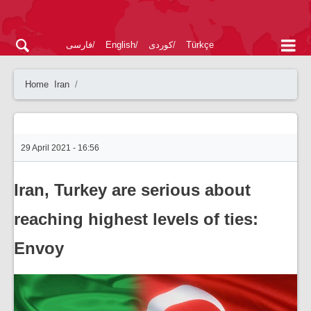
فارسی
English
کوردی
Türkçe
Home
Iran
29 April 2021 - 16:56
Iran, Turkey are serious about
reaching highest levels of ties:
Envoy