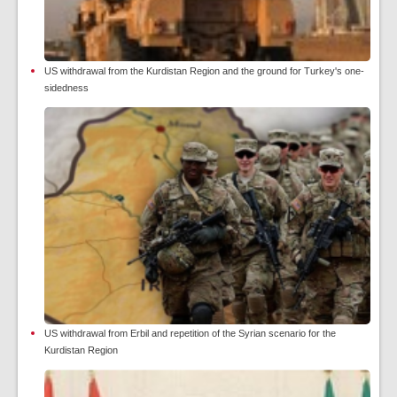
US withdrawal from the Kurdistan Region and the ground for Turkey's one-
sidedness
US withdrawal from Erbil and repetition of the Syrian scenario for the
Kurdistan Region