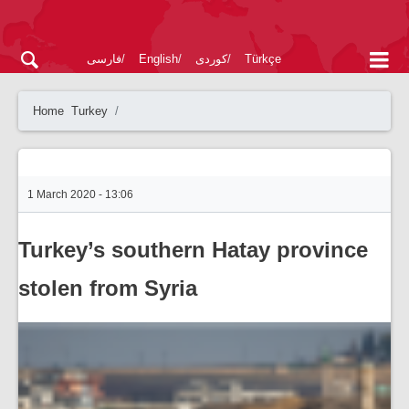
فارسی
English
کوردی
Türkçe
Home
Turkey
1 March 2020 - 13:06
Turkey’s southern Hatay province
stolen from Syria