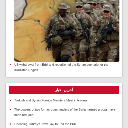
US withdrawal from Erbil and repetition of the Syrian scenario for the
Kurdistan Region
آخرین اخبار
Turkish and Syrian Foreign Ministers Meet in Ankara
The powers of two former commanders of the Syrian armed groups have
been reduced
Decoding Turkey's New Law to End the PKK