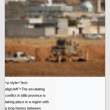
<p style="text-
align:left">The escalating
conflict in Idlib province is
taking place in a region with
a long history between