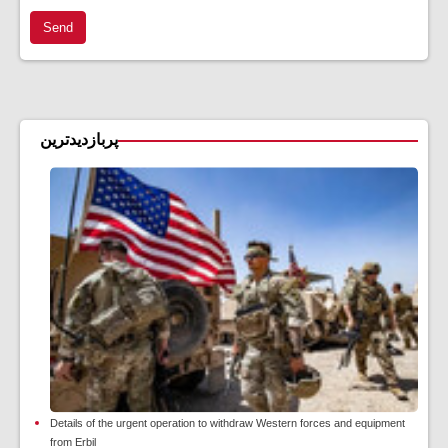
Send
پربازدیدترین
Details of the urgent operation to withdraw Western forces and equipment
from Erbil