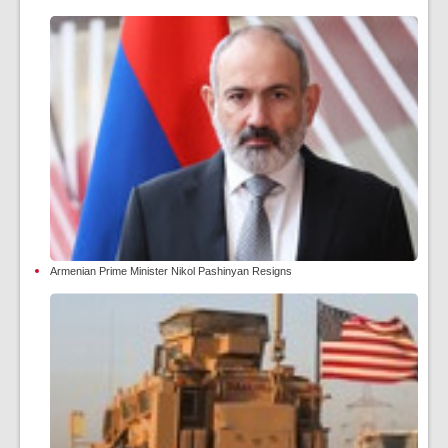
Armenian Prime Minister Nikol Pashinyan Resigns