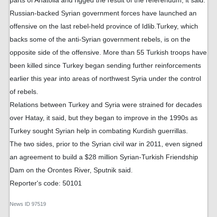
parts of Anatolia and rigged the result of the referendum, it said.
Russian-backed Syrian government forces have launched an
offensive on the last rebel-held province of Idlib.Turkey, which
backs some of the anti-Syrian government rebels, is on the
opposite side of the offensive. More than 55 Turkish troops have
been killed since Turkey began sending further reinforcements
earlier this year into areas of northwest Syria under the control
of rebels.
Relations between Turkey and Syria were strained for decades
over Hatay, it said, but they began to improve in the 1990s as
Turkey sought Syrian help in combating Kurdish guerrillas.
The two sides, prior to the Syrian civil war in 2011, even signed
an agreement to build a $28 million Syrian-Turkish Friendship
Dam on the Orontes River, Sputnik said.
Reporter's code: 50101
News ID
97519