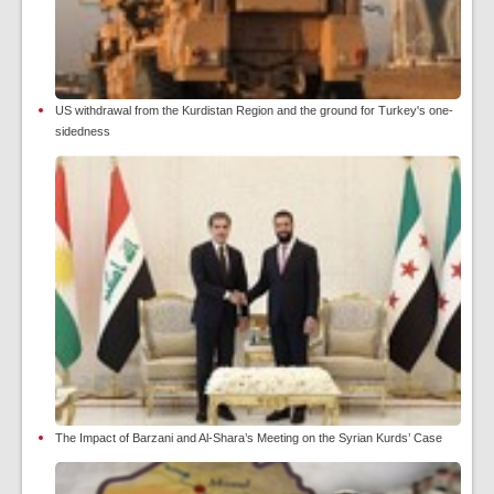
US withdrawal from the Kurdistan Region and the ground for Turkey's one-
sidedness
The Impact of Barzani and Al-Shara’s Meeting on the Syrian Kurds’ Case