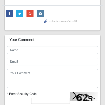
Your Comment
*
Enter Security Code