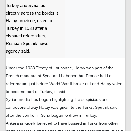
Turkey and Syria, as
directly across the border is
Hatay province, given to
Turkey in 1939 after a
disputed referendum,
Russian Sputnik news
agency said.
Under the 1923 Treaty of Lausanne, Hatay was part of the
French mandate of Syria and Lebanon but France held a
referendum just before World War II broke out and Hatay voted
to become part of Turkey, it said.
Syrian media has begun highlighting the suspicious and
controversial way Hatay was given to the Turks, Sputnik said,
after the conflict in Syria began to draw in Turkey.
Ankara is widely believed to have bussed in Turks from other