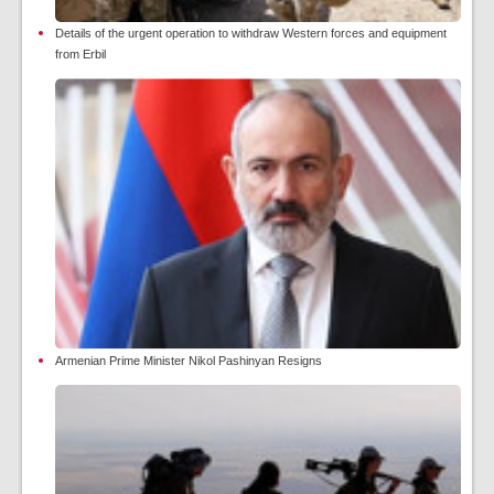
Details of the urgent operation to withdraw Western forces and equipment
from Erbil
Armenian Prime Minister Nikol Pashinyan Resigns