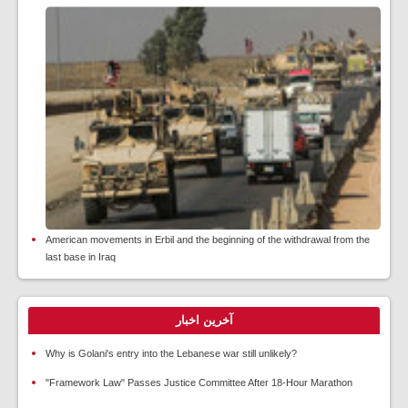
American movements in Erbil and the beginning of the withdrawal from the
last base in Iraq
آخرین اخبار
Why is Golani's entry into the Lebanese war still unlikely?
"Framework Law" Passes Justice Committee After 18-Hour Marathon