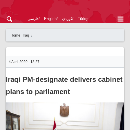
فارسی
English
کوردی
Türkçe
Home
Iraq
4 April 2020 - 18:27
Iraqi PM-designate delivers cabinet
plans to parliament