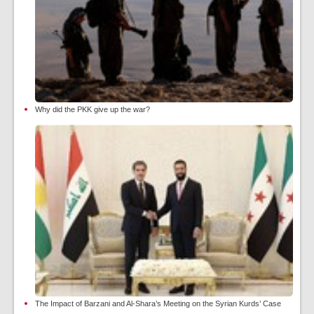
Why did the PKK give up the war?
The Impact of Barzani and Al-Shara’s Meeting on the Syrian Kurds’ Case