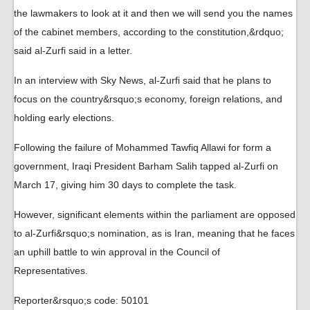
the lawmakers to look at it and then we will send you the names
of the cabinet members, according to the constitution,&rdquo;
said al-Zurfi said in a letter.
In an interview with Sky News, al-Zurfi said that he plans to
focus on the country&rsquo;s economy, foreign relations, and
holding early elections.
Following the failure of Mohammed Tawfiq Allawi for form a
government, Iraqi President Barham Salih tapped al-Zurfi on
March 17, giving him 30 days to complete the task.
However, significant elements within the parliament are opposed
to al-Zurfi&rsquo;s nomination, as is Iran, meaning that he faces
an uphill battle to win approval in the Council of
Representatives.
Reporter&rsquo;s code: 50101