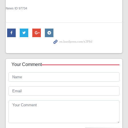
News ID
97734
Your Comment