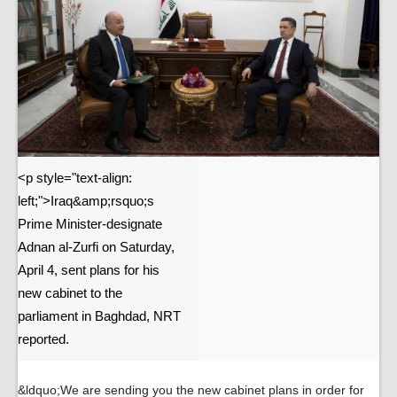
<p style="text-align:
left;">Iraq&amp;rsquo;s
Prime Minister-designate
Adnan al-Zurfi on Saturday,
April 4, sent plans for his
new cabinet to the
parliament in Baghdad, NRT
reported.
&ldquo;We are sending you the new cabinet plans in order for