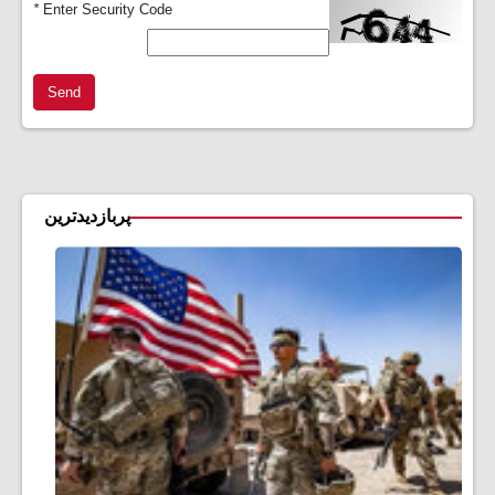
*
Enter Security Code
Send
پربازدیدترین